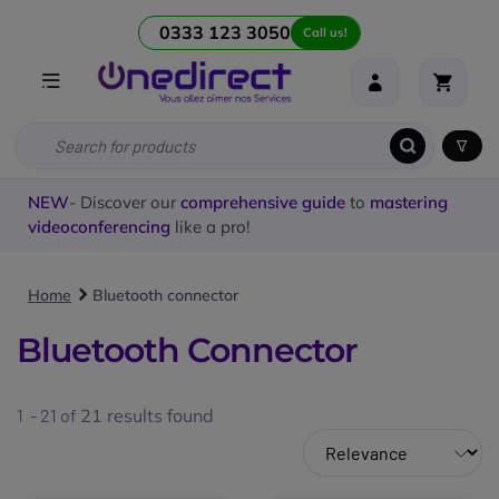
0333 123 3050
Call us!
NEW
- Discover our
comprehensive guide
to
mastering
videoconferencing
like a pro!
Home
Bluetooth connector
Bluetooth Connector
1 - 21 of
21
results found