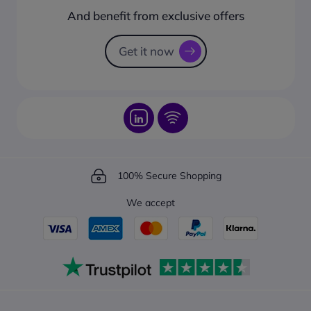
How to create a business account?
And benefit from exclusive offers
Request a Catalogue
How to track your order?
Get it now
100% Secure Shopping
We accept