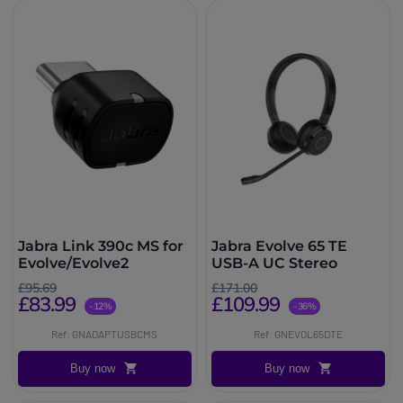
Jabra Link 390c MS for
Jabra Evolve 65 TE
Evolve/Evolve2
USB-A UC Stereo
£95.69
£171.00
£83.99
£109.99
-12%
-36%
Ref: GNADAPTUSBCMS
Ref: GNEVOL65DTE
Buy now
Buy now