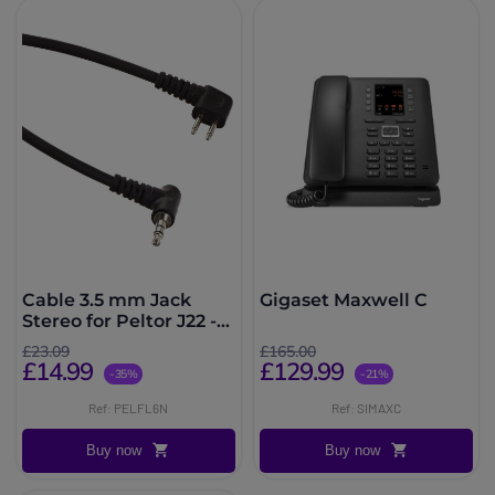
Cable 3.5 mm Jack
Gigaset Maxwell C
Stereo for Peltor J22 -
FL6N
£23.09
£165.00
£14.99
£129.99
-35%
-21%
Ref: PELFL6N
Ref: SIMAXC
Buy now
Buy now