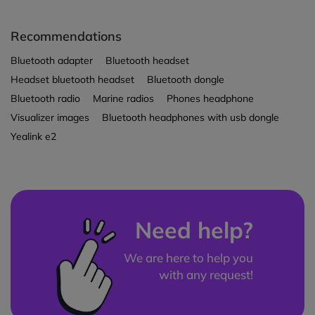
Recommendations
Bluetooth adapter
Bluetooth headset
Headset bluetooth headset
Bluetooth dongle
Bluetooth radio
Marine radios
Phones headphone
Visualizer images
Bluetooth headphones with usb dongle
Yealink e2
Need help?
We are here to help you
with any request!