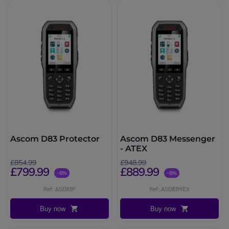
Ascom D83 Protector
Ascom D83 Messenger
- ATEX
£854.99
£948.99
£799.99
£889.99
-6%
-6%
Ref: ASD83P
Ref: ASD83MEX
Buy now
Buy now