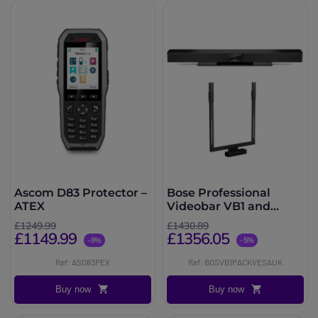
Ascom D83 Protector –
Bose Professional
ATEX
Videobar VB1 and
Screen Support
£1249.99
£1430.89
£1149.99
£1356.05
-8%
-5%
Ref: ASD83PEX
Ref: BOSVB1PACKVESAUK
Buy now
Buy now