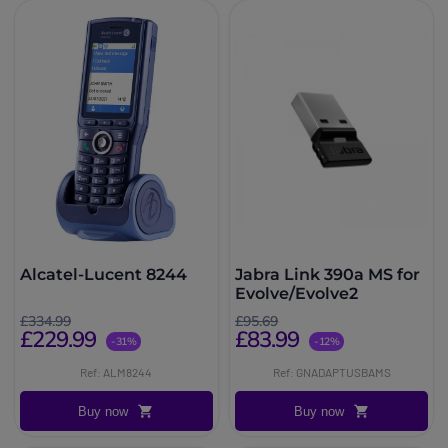
Alcatel-Lucent 8244
Jabra Link 390a MS for
Evolve/Evolve2
£334.99
£95.69
£229.99
£83.99
-31%
-12%
Ref: ALM8244
Ref: GNADAPTUSBAMS
Buy now
Buy now