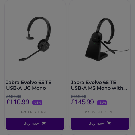
Jabra Evolve 65 TE
Jabra Evolve 65 TE
USB-A UC Mono
USB-A MS Mono with
Charging Stand
£160.00
£212.00
£110.99
£145.99
-31%
-31%
Ref: GNEVOL65TE
Ref: GNEVOL65PMTE
Buy now
Buy now