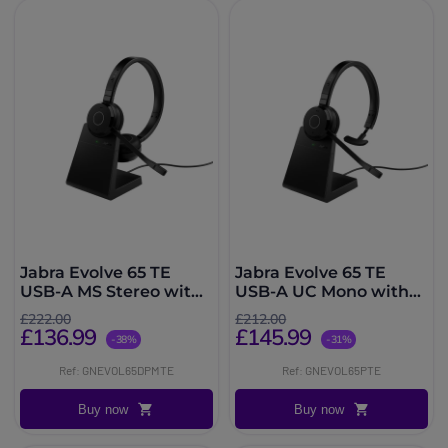
Jabra Evolve 65 TE
Jabra Evolve 65 TE
USB-A MS Stereo with
USB-A UC Mono with
Charging Stand
Charging Stand
£222.00
£212.00
£136.99
£145.99
-38%
-31%
Ref: GNEVOL65DPMTE
Ref: GNEVOL65PTE
Buy now
Buy now