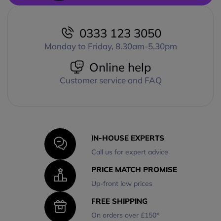
0333 123 3050
Monday to Friday, 8.30am-5.30pm
Online help
Customer service and FAQ
IN-HOUSE EXPERTS
Call us for expert advice
PRICE MATCH PROMISE
Up-front low prices
FREE SHIPPING
On orders over £150*