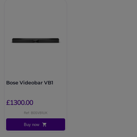
Bose Videobar VB1
£1300.00
Ref: BOSVB1UK
Buy now