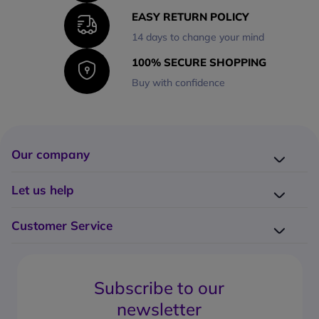
EASY RETURN POLICY
14 days to change your mind
100% SECURE SHOPPING
Buy with confidence
Our company
Company presentation
Let us help
About us
Delivery
Why choose Onedirect?
Customer Service
Returns
Work with us
How do I place an order?
Buying Guides
Contact us
What are the delivery charges?
Blog
Subscribe to our
What's the return policy?
FAQs
newsletter
What forms of payment can I use?
Request a quote