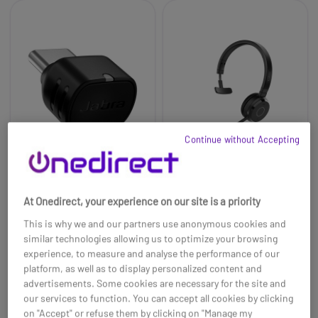
Continue without Accepting
Jabra Link 390c UC for
Jabra Evolve 65 TE
At Onedirect, your experience on our site is a priority
Evolve/Evolve2
USB-A MS Mono
This is why we and our partners use anonymous cookies and
£95.69
£160.00
£83.99
£103.99
similar technologies allowing us to optimize your browsing
-12%
-35%
experience, to measure and analyse the performance of our
Ref: GNADAPTUSBCUC
Ref: GNEVOL65MTE
platform, as well as to display personalized content and
advertisements. Some cookies are necessary for the site and
Buy now
Buy now
our services to function. You can accept all cookies by clicking
on "Accept" or refuse them by clicking on "Manage my