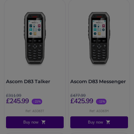
Ascom D83 Talker
Ascom D83 Messenger
£311.99
£477.99
£245.99
£425.99
-21%
-11%
Ref: ASD83T
Ref: ASD83M
Buy now
Buy now