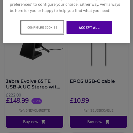
preferences" to configure your choice. Either way, we’ll always
be here for you or happy to help you find what you need!
ACCEPT ALL
CONFIGURE COOKIES
Jabra Evolve 65 TE
EPOS USB-C cable
USB-A UC Stereo with
Charging Stand
£222.00
£149.99
£10.99
-32%
Ref: GNEVOL65DPTE
Ref: SEUSBCCABLE
Buy now
Buy now