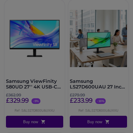
Samsung ViewFinity
Samsung
S80UD 27'' 4K USB-C
LS27D600UAU 27 Inch
Monitor
QHD IPS Monitor
£362.99
£279.99
£329.99
£233.99
-9%
-16%
Ref: SALS27D800UAUXXU
Ref: SALS27D600UAUXXU
Buy now
Buy now