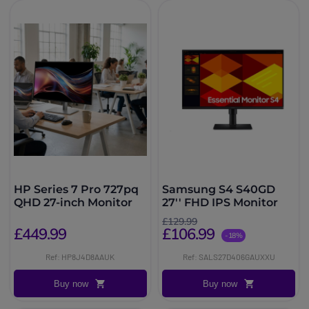
HP Series 7 Pro 727pq
Samsung S4 S40GD
QHD 27-inch Monitor
27'' FHD IPS Monitor
£129.99
£449.99
£106.99
-18%
Ref: HP8J4D8AAUK
Ref: SALS27D406GAUXXU
Buy now
Buy now