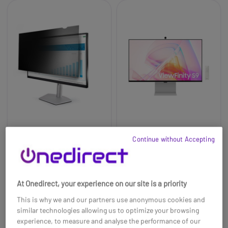
StarTech Monitor
Samsung ViewFinity
Continue without Accepting
Privacy Screen for 27
S90PC 27'' LCD 5K
inch PC Display
monitor
£1339.99
£88.99
£1067.99
-20%
At Onedirect, your experience on our site is a priority
Ref: STARFIL27
Ref: SALS27C902PAUXXU
This is why we and our partners use anonymous cookies and
Buy now
Buy now
similar technologies allowing us to optimize your browsing
experience, to measure and analyse the performance of our