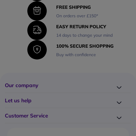
FREE SHIPPING
On orders over £150*
EASY RETURN POLICY
14 days to change your mind
100% SECURE SHOPPING
Buy with confidence
Our company
Company presentation
Let us help
About us
Delivery
Why choose Onedirect?
Customer Service
Returns
Work with us
How do I place an order?
Buying Guides
Contact us
What are the delivery charges?