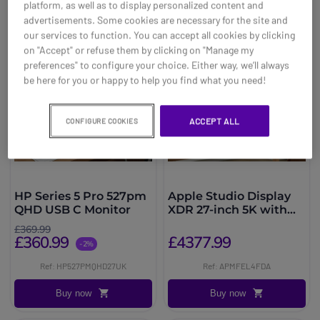
platform, as well as to display personalized content and
advertisements. Some cookies are necessary for the site and
our services to function. You can accept all cookies by clicking
on "Accept" or refuse them by clicking on "Manage my
preferences" to configure your choice. Either way, we’ll always
be here for you or happy to help you find what you need!
ACCEPT ALL
CONFIGURE COOKIES
HP Series 5 Pro 527pm
Apple Studio Display
QHD USB C Monitor
XDR 27-inch 5K with
adjustable height
£369.99
£360.99
£4377.99
-2%
Ref: HP527PMQHD27UK
Ref: APMFEL4FDA
Buy now
Buy now