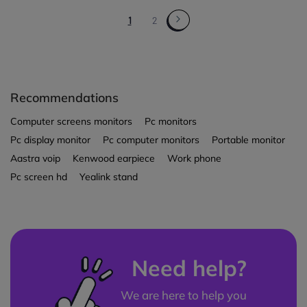
1
2
Recommendations
Computer screens monitors
Pc monitors
Pc display monitor
Pc computer monitors
Portable monitor
Aastra voip
Kenwood earpiece
Work phone
Pc screen hd
Yealink stand
Need help?
We are here to help you