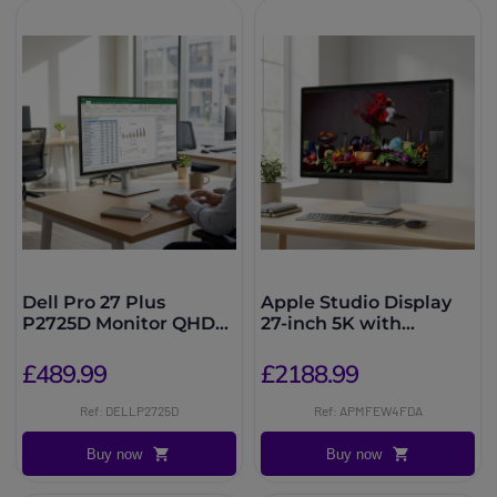
Dell Pro 27 Plus
Apple Studio Display
P2725D Monitor QHD
27-inch 5K with
IPS
standard glass, height-
adjustable
£489.99
£2188.99
Ref: DELLP2725D
Ref: APMFEW4FDA
Buy now
Buy now