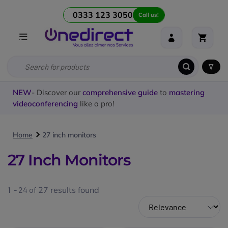
0333 123 3050
Call us!
NEW
- Discover our
comprehensive guide
to
mastering
videoconferencing
like a pro!
Home
27 inch monitors
27 Inch Monitors
1 - 24 of
27
results found