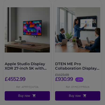
Apple Studio Display
DTEN ME Pro
XDR 27-inch 5K with
Collaboration Display
nano-textured glass,
27''
£1123.09
VESA mount
£4552.99
£930.99
-17%
Ref: APMFEQ4FDA
Ref: DTME27PROUK
Buy now
Buy now