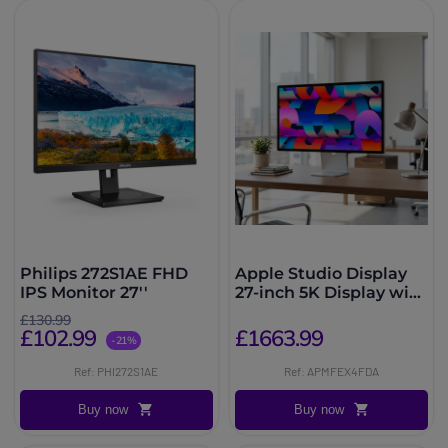
Philips 272S1AE FHD
Apple Studio Display
IPS Monitor 27''
27-inch 5K Display with
tilting stand
£130.99
£102.99
£1663.99
-21%
Ref: PHI272S1AE
Ref: APMFEX4FDA
Buy now
Buy now