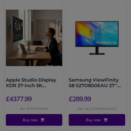
Apple Studio Display
Samsung ViewFinity
XDR 27-inch 5K
S8 S27D800EAU 27''
Standard Glass
4K Monitor
£4377.99
£289.99
Ref: APMFEN4FDA
Ref: SALS27D800EAUXXU
Buy now
Buy now