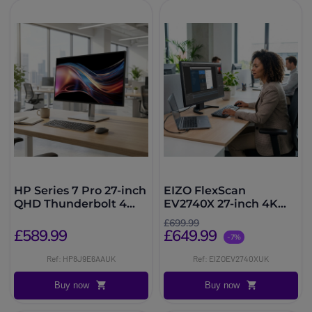
HP Series 7 Pro 27-inch
EIZO FlexScan
QHD Thunderbolt 4
EV2740X 27-inch 4K
Monitor
USB-C Monitor
£699.99
£589.99
£649.99
-7%
Ref: HP8J9E6AAUK
Ref: EIZOEV2740XUK
Buy now
Buy now