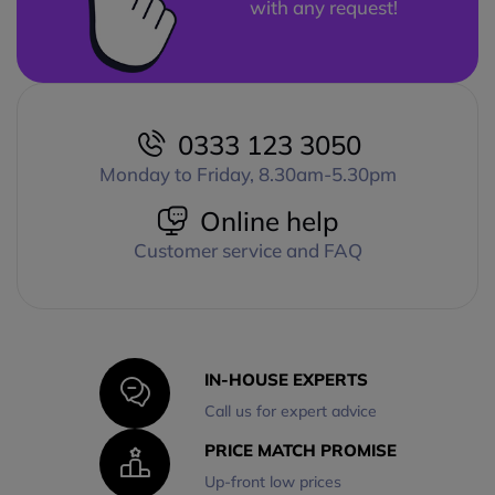
with any request!
0333 123 3050
Monday to Friday, 8.30am-5.30pm
Online help
Customer service and FAQ
IN-HOUSE EXPERTS
Call us for expert advice
PRICE MATCH PROMISE
Up-front low prices