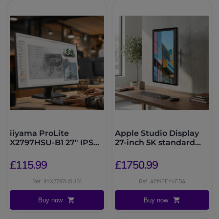
iiyama ProLite
Apple Studio Display
X2797HSU-B1 27" IPS
27-inch 5K standard
Full HD Monitor
glass, VESA mount
£115.99
£1750.99
Ref: IIYX2797HSUB1
Ref: APMFEY4FDA
Buy now
Buy now