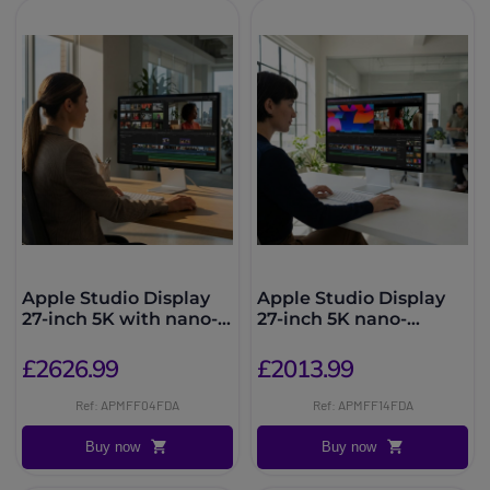
Apple Studio Display
Apple Studio Display
27-inch 5K with nano-
27-inch 5K nano-
textured glass
textured glass, tilting
stand
£2626.99
£2013.99
Ref: APMFF04FDA
Ref: APMFF14FDA
Buy now
Buy now