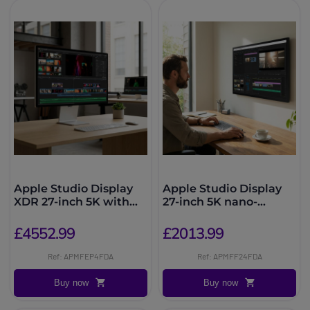
Apple Studio Display
Apple Studio Display
XDR 27-inch 5K with
27-inch 5K nano-
nano-textured glass
textured glass, VESA
mount
£4552.99
£2013.99
Ref: APMFEP4FDA
Ref: APMFF24FDA
Buy now
Buy now