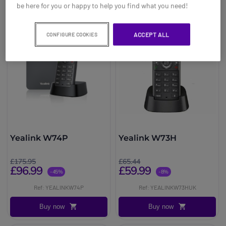
be here for you or happy to help you find what you need!
ACCEPT ALL
CONFIGURE COOKIES
Yealink W74P
Yealink W73H
£175.95
£65.44
£96.99
£59.99
-45%
-8%
Ref: YEALINKW74P
Ref: YEALINKW73HUK
Buy now
Buy now