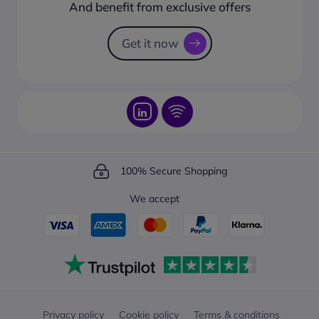
How to create a business account?
And benefit from exclusive offers
Request a Catalogue
How to track your order?
Get it now
100% Secure Shopping
We accept
Privacy policy
Cookie policy
Terms & conditions