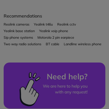
Recommendations
Reolink cameras
Yealink t46u
Reolink cctv
Yealink base station
Yealink voip phone
Sip phone systems
Motorola 2 pin earpiece
Two way radio solutions
BT cable
Landline wireless phone
Need help?
We are here to help you
with any request!