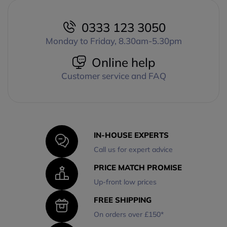
0333 123 3050
Monday to Friday, 8.30am-5.30pm
Online help
Customer service and FAQ
IN-HOUSE EXPERTS
Call us for expert advice
PRICE MATCH PROMISE
Up-front low prices
FREE SHIPPING
On orders over £150*