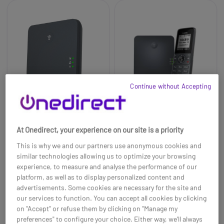
Continue without Accepting
At Onedirect, your experience on our site is a priority
Yealink W70B DECT
Yealink W71P
This is why we and our partners use anonymous cookies and
Base
similar technologies allowing us to optimize your browsing
£69.99
experience, to measure and analyse the performance of our
£48.99
£76.99
-30%
platform, as well as to display personalized content and
Ref: YEALINKW70BUK
Ref: YEAW71P
advertisements. Some cookies are necessary for the site and
our services to function. You can accept all cookies by clicking
Buy now
Buy now
on "Accept" or refuse them by clicking on "Manage my
preferences" to configure your choice. Either way, we’ll always