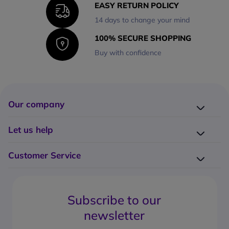
EASY RETURN POLICY
14 days to change your mind
100% SECURE SHOPPING
Buy with confidence
Our company
Company presentation
Let us help
About us
Delivery
Why choose Onedirect?
Customer Service
Returns
Work with us
How do I place an order?
Buying Guides
Contact us
What are the delivery charges?
Blog
Subscribe to our
What's the return policy?
FAQs
newsletter
What forms of payment can I use?
Request a quote