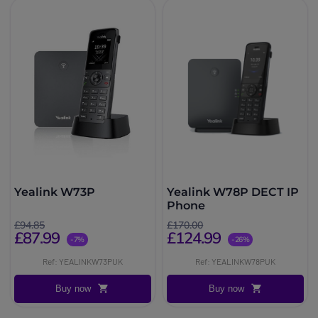
Yealink W73P
Yealink W78P DECT IP
Phone
£94.85
£170.00
£87.99
£124.99
-7%
-26%
Ref: YEALINKW73PUK
Ref: YEALINKW78PUK
Buy now
Buy now