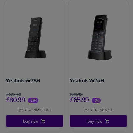
Yealink W78H
Yealink W74H
£120.00
£66.99
£80.99
£65.99
-33%
-1%
Ref: YEALINKW78HUK
Ref: YEALINKW74H
Buy now
Buy now