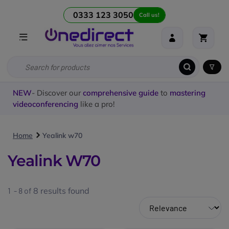
0333 123 3050
Call us!
NEW
- Discover our
comprehensive guide
to
mastering
videoconferencing
like a pro!
Home
Yealink w70
Yealink W70
1 - 8 of
8
results found