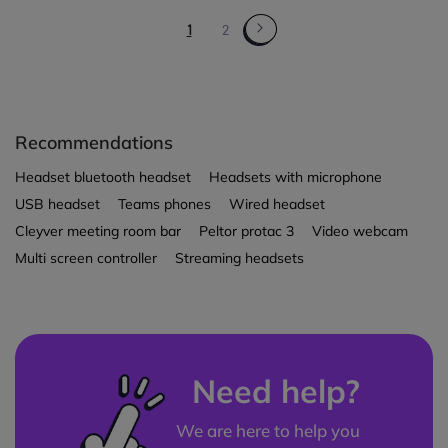
1
2
Recommendations
Headset bluetooth headset
Headsets with microphone
USB headset
Teams phones
Wired headset
Cleyver meeting room bar
Peltor protac 3
Video webcam
Multi screen controller
Streaming headsets
Need help?
We are here to help you