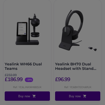
Yealink WH66 Dual
Yealink BH70 Dual
Teams
Headset with Stand
Teams USB-C/A
£232.09
£186.99
£96.99
-19%
Ref: YEALINKWH66DUK
Ref: YEABH70CHARUK
Buy now
Buy now