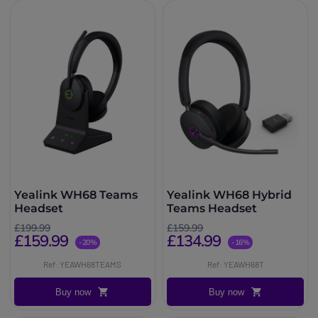
Yealink WH68 Teams
Yealink WH68 Hybrid
Headset
Teams Headset
£199.99
£159.99
£159.99
£134.99
-20%
-16%
Ref: YEAWH68TEAMS
Ref: YEAWH68T
Buy now
Buy now