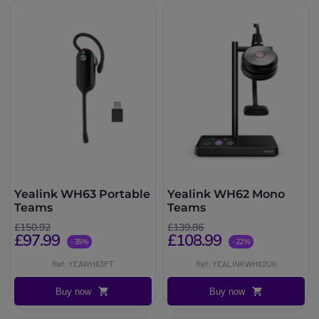
Yealink WH63 Portable
Yealink WH62 Mono
Teams
Teams
£150.92
£139.86
£97.99
£108.99
-35%
-22%
Ref: YEAWH63PT
Ref: YEALINKWH62UK
Buy now
Buy now