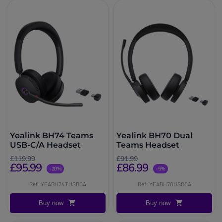
Yealink BH74 Teams
Yealink BH70 Dual
USB-C/A Headset
Teams Headset
£119.99
£91.99
£95.99
£86.99
-20%
-5%
Ref: YEABH74TUSBCA
Ref: YEABH70USBCA
Buy now
Buy now