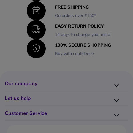
FREE SHIPPING
On orders over £150*
EASY RETURN POLICY
14 days to change your mind
100% SECURE SHOPPING
Buy with confidence
Our company
Company presentation
Let us help
About us
Delivery
Why choose Onedirect?
Customer Service
Returns
Work with us
How do I place an order?
Buying Guides
Contact us
What are the delivery charges?