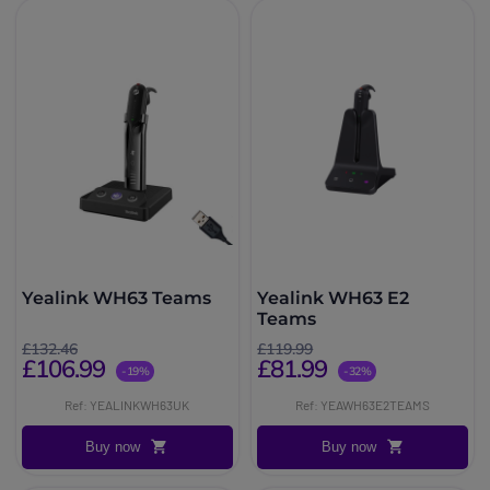
Yealink WH63 Teams
Yealink WH63 E2
Teams
£132.46
£119.99
£106.99
£81.99
-19%
-32%
Ref: YEALINKWH63UK
Ref: YEAWH63E2TEAMS
Buy now
Buy now