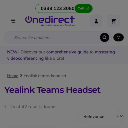
0333 123 3050
Call us!
NEW
- Discover our
comprehensive guide
to
mastering
videoconferencing
like a pro!
Home
Yealink teams headset
Yealink Teams Headset
1 - 24 of
42
results found