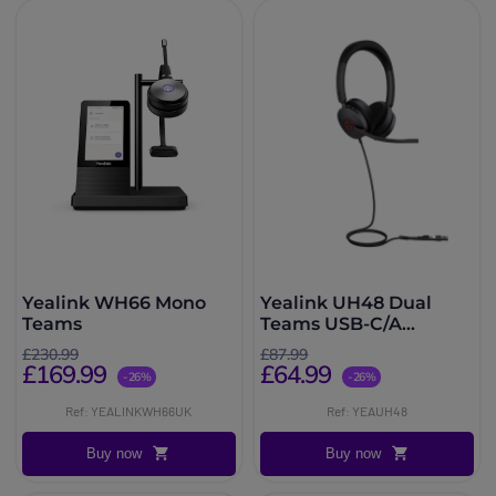
Yealink WH66 Mono
Yealink UH48 Dual
Teams
Teams USB-C/A
Headset
£230.99
£87.99
£169.99
£64.99
-26%
-26%
Ref: YEALINKWH66UK
Ref: YEAUH48
Buy now
Buy now