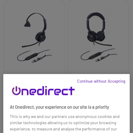
Yealink UH44 Mono
Yealink UH46 Dual
Continue without Accepting
Teams Headset
Teams Headset
£40.69
£59.99
£33.99
£41.99
-16%
-30%
At Onedirect, your experience on our site is a priority
Ref: YEAUH44MTAC
Ref: YEAUH46DTCA
This is why we and our partners use anonymous cookies and
Buy now
Buy now
similar technologies allowing us to optimize your browsing
experience, to measure and analyse the performance of our