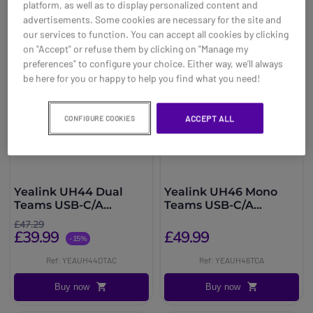
platform, as well as to display personalized content and
advertisements. Some cookies are necessary for the site and
our services to function. You can accept all cookies by clicking
on "Accept" or refuse them by clicking on "Manage my
preferences" to configure your choice. Either way, we’ll always
be here for you or happy to help you find what you need!
ACCEPT ALL
CONFIGURE COOKIES
Yealink UH44 Dual
Yealink UH46 Mono
Teams USB-C/A
Teams USB-C/A
Headset
Headset
£47.29
£39.99
£49.99
-15%
Ref: YEAUH44DTAC
Ref: YEAUH46TCA
Buy now
Buy now