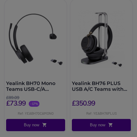
Yealink BH70 Mono
Yealink BH76 PLUS
Teams USB-C/A
USB A/C Teams with
Headset
charging base
£89.09
£73.99
£350.99
-17%
Ref: YEABH70CAMONO
Ref: YEABH76PLUS
Buy now
Buy now