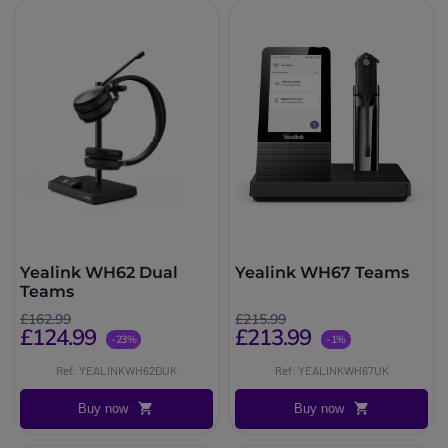
Yealink WH62 Dual
Yealink WH67 Teams
Teams
£162.99
£215.99
£124.99
£213.99
-23%
-1%
Ref: YEALINKWH62DUK
Ref: YEALINKWH67UK
Buy now
Buy now