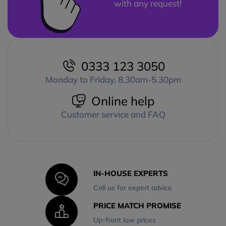
with any request!
0333 123 3050
Monday to Friday, 8.30am-5.30pm
Online help
Customer service and FAQ
IN-HOUSE EXPERTS
Call us for expert advice
PRICE MATCH PROMISE
Up-front low prices