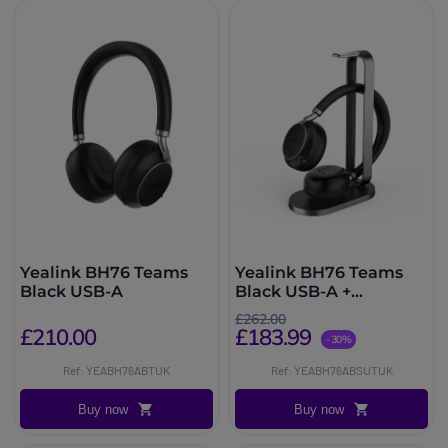
Yealink BH76 Teams
Yealink BH76 Teams
Black USB-A
Black USB-A +
Charging Stand
£262.00
£210.00
£183.99
-30%
Ref: YEABH76ABTUK
Ref: YEABH76ABSUTUK
Buy now
Buy now