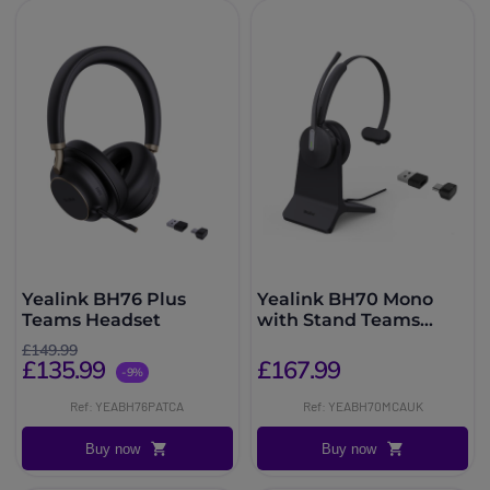
Yealink BH76 Plus
Yealink BH70 Mono
Teams Headset
with Stand Teams
USB-C/A Headset
£149.99
£135.99
£167.99
-9%
Ref: YEABH76PATCA
Ref: YEABH70MCAUK
Buy now
Buy now