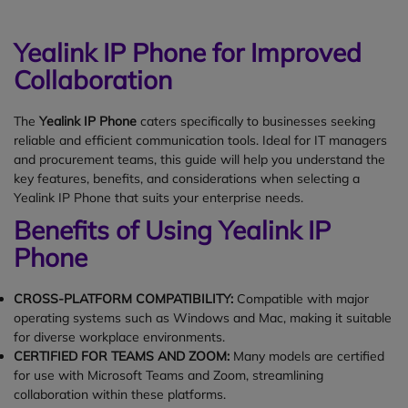
Yealink IP Phone for Improved
Collaboration
The
Yealink IP Phone
caters specifically to businesses seeking
reliable and efficient communication tools. Ideal for IT managers
and procurement teams, this guide will help you understand the
key features, benefits, and considerations when selecting a
Yealink IP Phone that suits your enterprise needs.
Benefits of Using Yealink IP
Phone
CROSS-PLATFORM COMPATIBILITY:
Compatible with major
operating systems such as Windows and Mac, making it suitable
for diverse workplace environments.
CERTIFIED FOR TEAMS AND ZOOM:
Many models are certified
for use with Microsoft Teams and Zoom, streamlining
collaboration within these platforms.