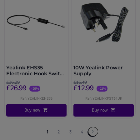
Yealink EHS35
10W Yealink Power
Electronic Hook Switch
Supply
Cable
£36.29
£16.49
£26.99
£12.99
-26%
-21%
Ref: YEALINKEHS35
Ref: YEALINKPST34UK
Buy now
Buy now
1
2
3
4