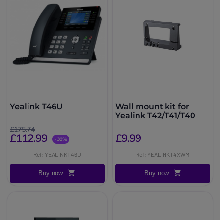
Yealink T46U
Wall mount kit for
Yealink T42/T41/T40
£175.74
£112.99
£9.99
-36%
Ref: YEALINKT46U
Ref: YEALINKT4XWM
Buy now
Buy now