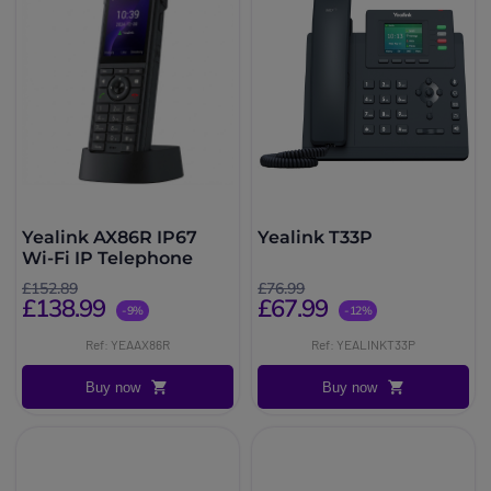
Yealink AX86R IP67
Yealink T33P
Wi-Fi IP Telephone
£152.89
£76.99
£138.99
£67.99
-9%
-12%
Ref: YEAAX86R
Ref: YEALINKT33P
Buy now
Buy now