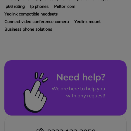
Ip66 rating
Ip phones
Peltor icom
Yealink compatible headsets
Connect video conference camera
Yealink mount
Business phone solutions
Need help?
We are here to help you
with any request!