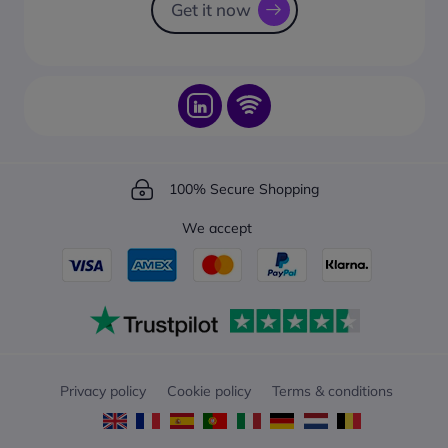
Get it now
100% Secure Shopping
We accept
Privacy policy
Cookie policy
Terms & conditions