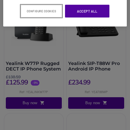
ACCEPT ALL
CONFIGURE COOKIES
Yealink W77P Rugged
Yealink SIP-T88W Pro
DECT IP Phone System
Android IP Phone
£138.59
£125.99
£234.99
-9%
Ref: YEALINKW77P
Ref: YEAT88WP
Buy now
Buy now