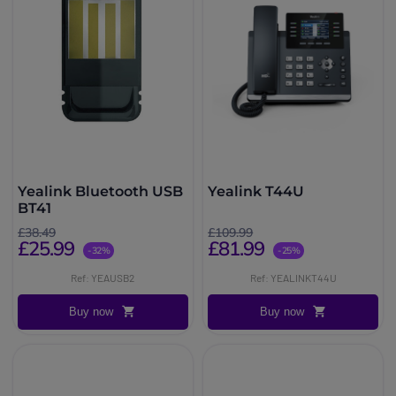
Yealink Bluetooth USB
Yealink T44U
BT41
£38.49
£109.99
£25.99
£81.99
-32%
-25%
Ref: YEAUSB2
Ref: YEALINKT44U
Buy now
Buy now