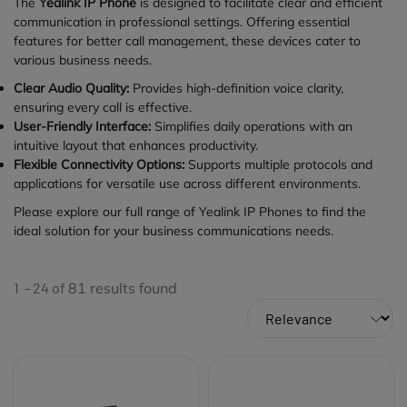
The
Yealink IP Phone
is designed to facilitate clear and efficient
communication in professional settings. Offering essential
features for better call management, these devices cater to
various business needs.
Clear Audio Quality:
Provides high-definition voice clarity,
ensuring every call is effective.
User-Friendly Interface:
Simplifies daily operations with an
intuitive layout that enhances productivity.
Flexible Connectivity Options:
Supports multiple protocols and
applications for versatile use across different environments.
Please explore our full range of Yealink IP Phones to find the
ideal solution for your business communications needs.
1 - 24 of
81
results found