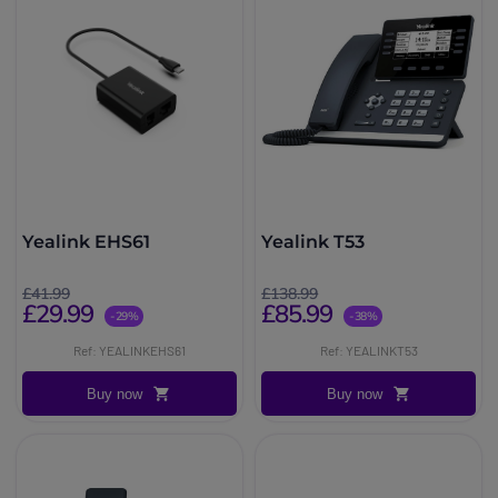
Yealink EHS61
Yealink T53
£41.99
£138.99
£29.99
£85.99
-29%
-38%
Ref: YEALINKEHS61
Ref: YEALINKT53
Buy now
Buy now