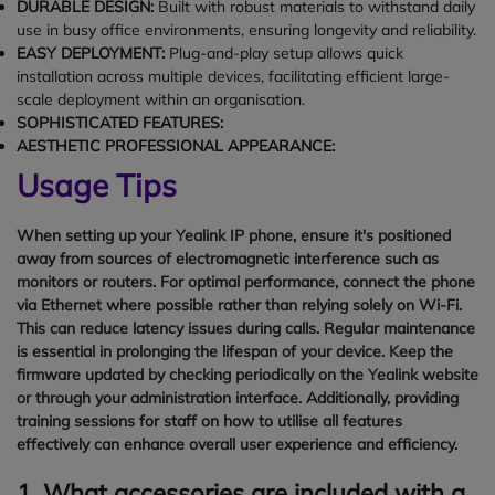
DURABLE DESIGN:
Built with robust materials to withstand daily
use in busy office environments, ensuring longevity and reliability.
EASY DEPLOYMENT:
Plug-and-play setup allows quick
installation across multiple devices, facilitating efficient large-
scale deployment within an organisation.
SOPHISTICATED FEATURES:
AESTHETIC PROFESSIONAL APPEARANCE:
Usage Tips
When setting up your Yealink IP phone, ensure it's positioned
away from sources of electromagnetic interference such as
monitors or routers. For optimal performance, connect the phone
via Ethernet where possible rather than relying solely on Wi-Fi.
This can reduce latency issues during calls. Regular maintenance
is essential in prolonging the lifespan of your device. Keep the
firmware updated by checking periodically on the Yealink website
or through your administration interface. Additionally, providing
training sessions for staff on how to utilise all features
effectively can enhance overall user experience and efficiency.
1. What accessories are included with a