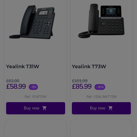
Yealink T31W
Yealink T73W
£62.00
£101.99
£58.99
£85.99
-5%
-16%
Ref: YEAT31W
Ref: YEALINKT73W
Buy now
Buy now