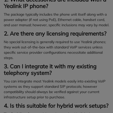
Yealink IP phone?
The package typically includes the phone unit itself along with a
power adapter (if not using PoE), Ethernet cable, handset cord,
and user manual; however, specific inclusions may vary by model.
2. Are there any licensing requirements?
No special licensing is generally required to use Yealink phones;
they work out-of-the-box with standard VoIP services unless
specific service provider configurations necessitate additional
steps.
3. Can I integrate it with my existing
telephony system?
You can integrate most Yealink models easily into existing VoIP
systems as they support standard SIP protocols; however
compatibility should always be verified against your current
infrastructure setup prior to purchase.
4. Is this suitable for hybrid work setups?