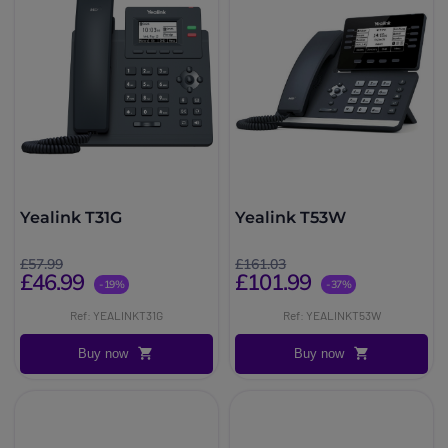
Yealink T31G
Yealink T53W
£57.99
£161.03
£46.99
£101.99
-19%
-37%
Ref: YEALINKT31G
Ref: YEALINKT53W
Buy now
Buy now