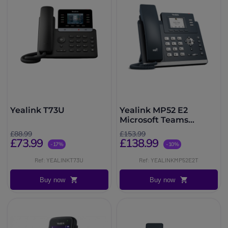
Yealink T73U
Yealink MP52 E2
Microsoft Teams
Phone
£88.99
£153.99
£73.99
£138.99
-17%
-10%
Ref: YEALINKT73U
Ref: YEALINKMP52E2T
Buy now
Buy now