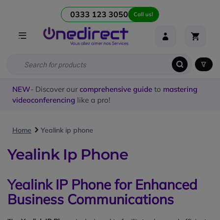
0333 123 3050
Call us!
NEW
- Discover our
comprehensive guide
to
mastering
videoconferencing
like a pro!
Home
Yealink ip phone
Yealink Ip Phone
Yealink IP Phone for Enhanced
Business Communications