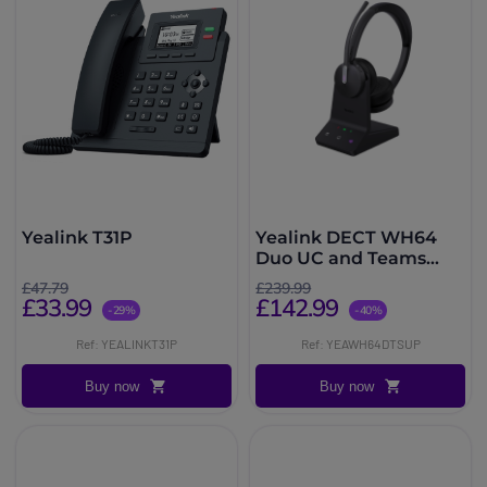
Yealink T31P
Yealink DECT WH64
Duo UC and Teams
with base station
£47.79
£239.99
£33.99
£142.99
-29%
-40%
Ref: YEALINKT31P
Ref: YEAWH64DTSUP
Buy now
Buy now