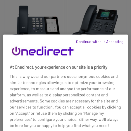
Continue without Accepting
Yealink IP Phone
Yealink SIP-T34W Wi-
At Onedirect, your experience on our site is a priority
MP54-E2 TEAMS
Fi IP Phone
This is why we and our partners use anonymous cookies and
£179.99
£73.69
£174.99
£68.99
similar technologies allowing us to optimize your browsing
-3%
-6%
experience, to measure and analyse the performance of our
Ref: YEAMP54E2
Ref: YEALT34W
platform, as well as to display personalized content and
advertisements. Some cookies are necessary for the site and
Buy now
Buy now
our services to function. You can accept all cookies by clicking
on "Accept" or refuse them by clicking on "Manage my
preferences" to configure your choice. Either way, we’ll always
be here for you or happy to help you find what you need!