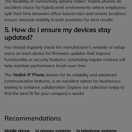
The flexibility of connectivity options makes Yealink phones an
excellent choice for hybrid work environments where employees
split their time between office-based roles and remote locations;
ensure network stability in both scenarios for best results.
5. How do I ensure my devices stay
updated?
You should regularly check the manufacturer's website or setup
menu on each device for firmware updates that improve
functionality or security features; scheduling regular reviews will
help maintain performance levels over time.
The
Yealink IP Phone
, known for its reliability and advanced
communication features, is an excellent option for businesses
looking to enhance collaboration. Explore our collection today to
find the best fit for your company’s needs!
Recommendations
Mobile phone
Ip phones systems
Ip telephone systems