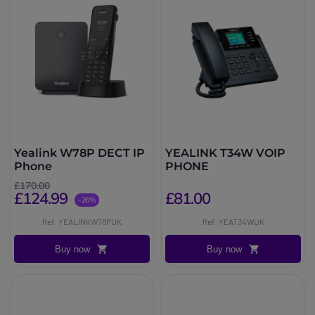
Yealink W78P DECT IP
YEALINK T34W VOIP
Phone
PHONE
£170.00
£124.99
£81.00
-26%
Ref: YEALINKW78PUK
Ref: YEAT34WUK
Buy now
Buy now