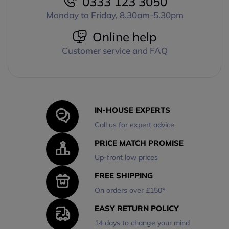
0333 123 3050
Monday to Friday, 8.30am-5.30pm
Online help
Customer service and FAQ
IN-HOUSE EXPERTS
Call us for expert advice
PRICE MATCH PROMISE
Up-front low prices
FREE SHIPPING
On orders over £150*
EASY RETURN POLICY
14 days to change your mind