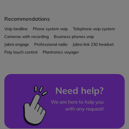
Recommendations
Voip landline
Phone system voip
Telephone voip system
Cameras with recording
Business phones voip
Jabra engage
Professional radio
Jabra link 230 headset
Poly touch control
Plantronics voyager
Need help?
We are here to help you
with any request!