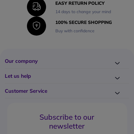
EASY RETURN POLICY
14 days to change your mind
100% SECURE SHOPPING
Buy with confidence
Our company
Company presentation
Let us help
About us
Delivery
Why choose Onedirect?
Customer Service
Returns
Work with us
How do I place an order?
Buying Guides
Contact us
What are the delivery charges?
Blog
Subscribe to our
What's the return policy?
FAQs
newsletter
What forms of payment can I use?
Request a quote