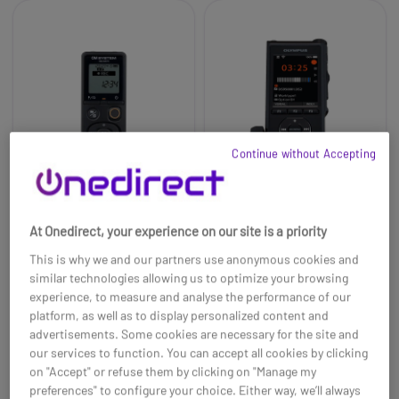
Continue without Accepting
At Onedirect, your experience on our site is a priority
OM System VN-541PC
DS-9500 Olympus
This is why we and our partners use anonymous cookies and
Digital Recorder
similar technologies allowing us to optimize your browsing
£45.00
£569.79
experience, to measure and analyse the performance of our
£39.99
£510.99
-11%
-10%
platform, as well as to display personalized content and
Ref: OLVN541PC
Ref: OLDS9500
advertisements. Some cookies are necessary for the site and
our services to function. You can accept all cookies by clicking
Buy now
Buy now
on "Accept" or refuse them by clicking on "Manage my
preferences" to configure your choice. Either way, we’ll always