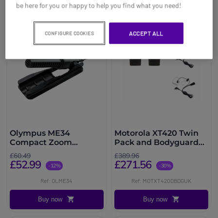
be here for you or happy to help you find what you need!
ACCEPT ALL
CONFIGURE COOKIES
Olympus ME34
Motorola XT420 Twin
Compact Zoom
Pack and Bodyguard
Microphone
Kit
£60.49
£389.96
£52.99
£271.56
-12%
-30%
Ref: OLME34
Ref: MOTXT420DBDGUK
Buy now
Buy now