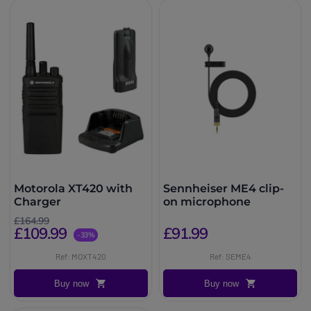
Motorola XT420 with
Sennheiser ME4 clip-
Charger
on microphone
£164.99
£109.99
£91.99
-33%
Ref: MOXT420
Ref: SEME4
Buy now
Buy now