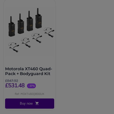
Motorola XT460 Quad-
Pack + Bodyguard Kit
£847.92
£531.48
-37%
Ref: MOXT460QBDGUK
Buy now