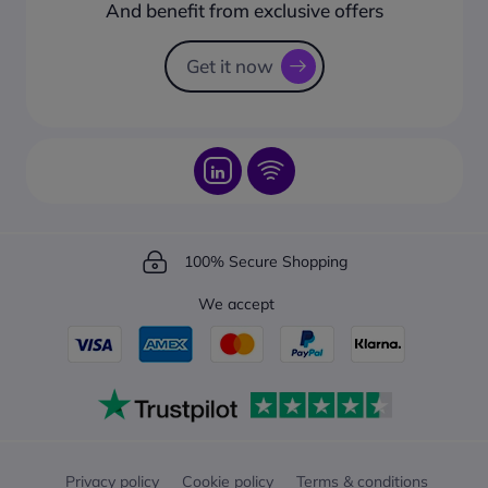
How to create a business account?
And benefit from exclusive offers
Request a Catalogue
How to track your order?
Get it now
100% Secure Shopping
We accept
Privacy policy
Cookie policy
Terms & conditions