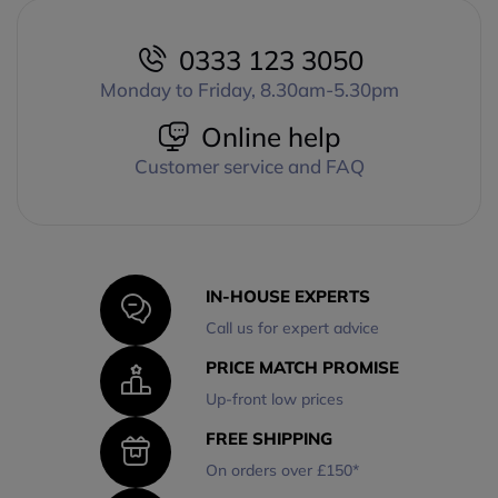
0333 123 3050
Monday to Friday, 8.30am-5.30pm
Online help
Customer service and FAQ
IN-HOUSE EXPERTS
Call us for expert advice
PRICE MATCH PROMISE
Up-front low prices
FREE SHIPPING
On orders over £150*