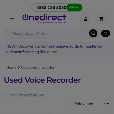
0333 123 3050
Call us!
NEW
- Discover our
comprehensive guide
to
mastering
videoconferencing
like a pro!
Home
Used voice recorder
Used Voice Recorder
1 - 7 of
7
results found