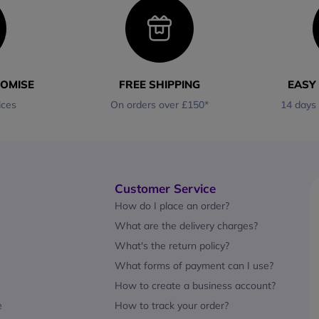
ROMISE
FREE SHIPPING
EASY
ices
On orders over £150*
14 days
Customer Service
How do I place an order?
What are the delivery charges?
What's the return policy?
What forms of payment can I use?
How to create a business account?
e
How to track your order?