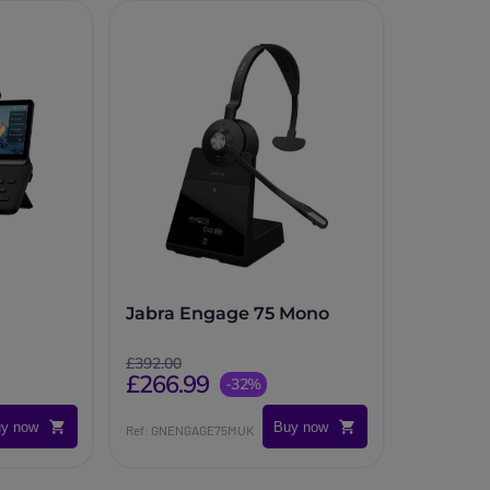
Jabra Engage 75 Mono
£392.00
£266.99
-32%
y now
Buy now
Ref: GNENGAGE75MUK