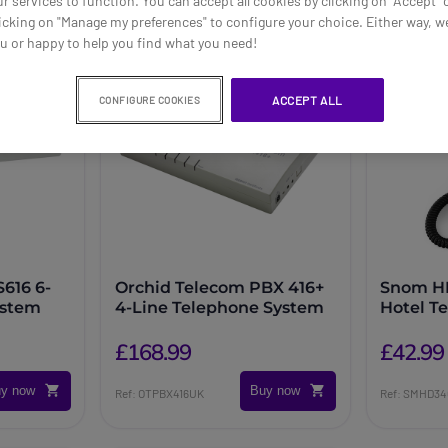
ur services to function. You can accept all cookies by clicking on "Accept" 
icking on "Manage my preferences" to configure your choice. Either way, we
ou or happy to help you find what you need!
ACCEPT ALL
CONFIGURE COOKIES
616 6-
Orchid Telecom PBX 416+
Snom H
ystem
4-Line Telephone System
Hotel T
£168.99
£42.99
y now
Buy now
Ref: OTPBX416UK
Ref: SMHD3