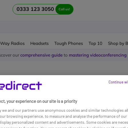
0333 123 3050
Call us!
-Way Radios
Headsets
Tough Phones
Top 10
Shop by 
scover our
comprehensive guide
to
mastering videoconferencing
Continue wi
ne Line Business
ct, your experience on our site is a priority
und
y we and our partners use anonymous cookies and similar technologies al
our browsing experience, to measure and analyse the performance of our 
 display personalized content and advertisements. Some cookies are neces