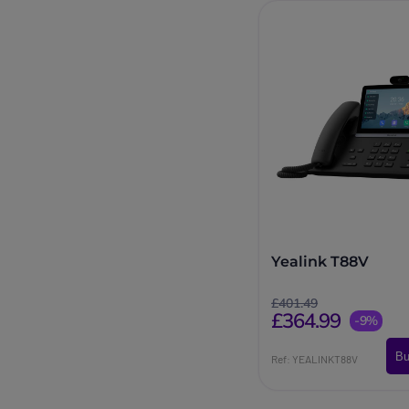
Yealink T88V
£401.49
£364.99
-9%
Bu
Ref: YEALINKT88V