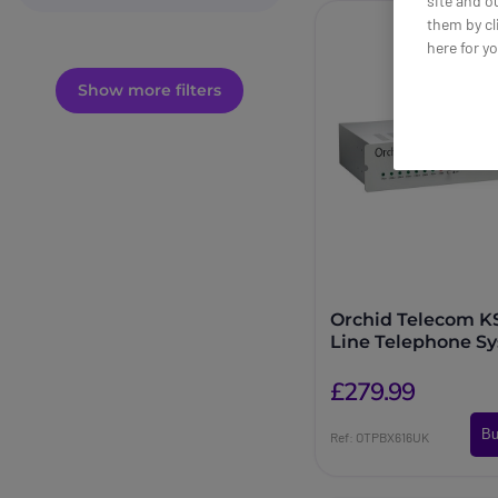
site and o
them by cl
here for y
Show more filters
Orchid Telecom KS
Line Telephone S
£279.99
Bu
Ref: OTPBX616UK