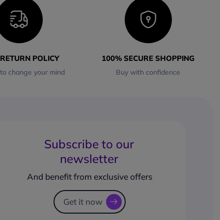
 RETURN POLICY
100% SECURE SHOPPING
 to change your mind
Buy with confidence
Subscribe to our
newsletter
And benefit from exclusive offers
Get it now