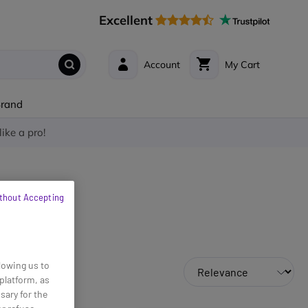
Excellent
Account
My Cart
Brand
like a pro!
thout Accepting
lowing us to
platform, as
sary for the