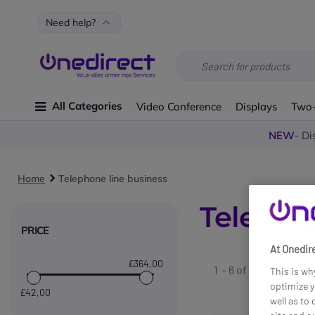
Need help?
All Categories
Video Conference
Displays
Two
NEW
- Di
Home
Telephone line business
Telepho
PRICE
At Onedire
£364
,00
1 - 6 of
6
results fo
This is wh
optimize y
£42
,00
well as to