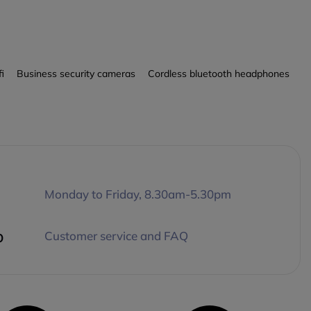
fi
Business security cameras
Cordless bluetooth headphones
Monday to Friday, 8.30am-5.30pm
p
Customer service and FAQ