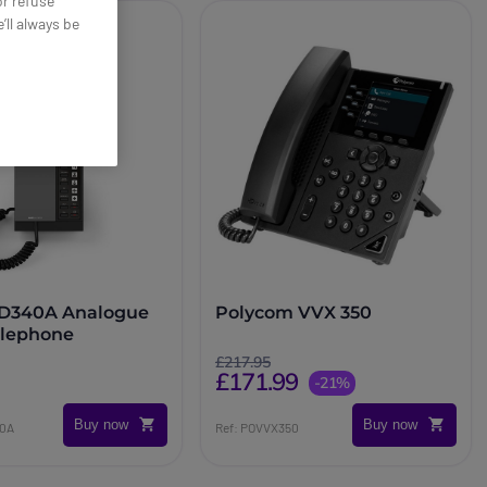
or refuse
’ll always be
D340A Analogue
Polycom VVX 350
elephone
£217.95
£171.99
-21%
Buy now
Buy now
40A
Ref: POVVX350