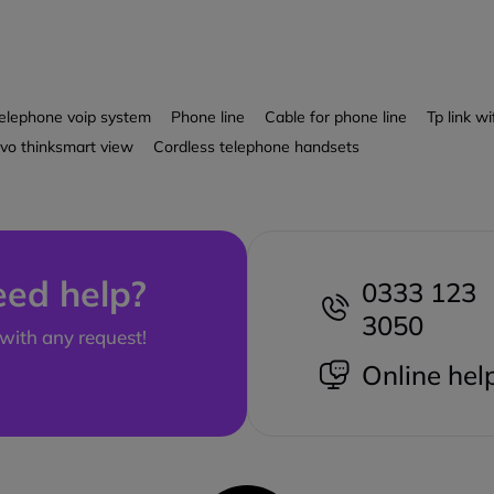
elephone voip system
Phone line
Cable for phone line
Tp link wi
vo thinksmart view
Cordless telephone handsets
ed help?
0333 123
3050
with any request!
Online hel