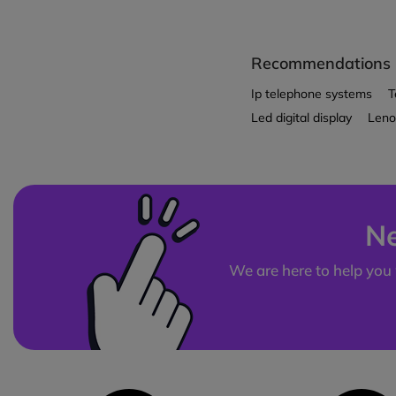
Recommendations
Ip telephone systems
T
Led digital display
Leno
Ne
We are here to help you 