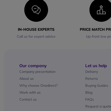
IN-HOUSE EXPERTS
PRICE MATCH P
Call us for expert advice
Up-front low pr
Our company
Let us help
Company presentation
Delivery
About us
Returns
Why choose Onedirect?
Buying Guides
Work with us
Blog
Contact us
FAQs
Request a quot