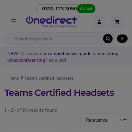
0333 123 3050
Call us!
NEW
- Discover our
comprehensive guide
to
mastering
videoconferencing
like a pro!
Home
Teams certified headsets
Teams Certified Headsets
1 - 24 of
93
results found