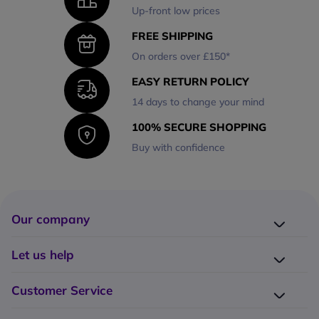
Up-front low prices
FREE SHIPPING
On orders over £150*
EASY RETURN POLICY
14 days to change your mind
100% SECURE SHOPPING
Buy with confidence
Our company
Company presentation
Let us help
About us
Delivery
Why choose Onedirect?
Customer Service
Returns
Work with us
How do I place an order?