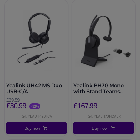
Yealink UH42 MS Duo
Yealink BH70 Mono
USB-C/A
with Stand Teams
USB-C/A Headset
£39.59
£30.99
£167.99
-22%
Ref: YEAUH42DTCA
Ref: YEABH70MCAUK
Buy now
Buy now