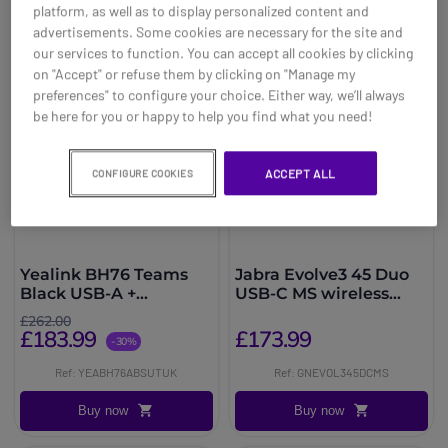
platform, as well as to display personalized content and
advertisements. Some cookies are necessary for the site and
our services to function. You can accept all cookies by clicking
on "Accept" or refuse them by clicking on "Manage my
preferences" to configure your choice. Either way, we’ll always
be here for you or happy to help you find what you need!
ACCEPT ALL
CONFIGURE COOKIES
Yealink BH76 Teams
Jabra Evolve3 45 Duo
Black USB-A +
USB-C MS wireless
Charging Stand
headset
£262.00
£183.99
£173.99
-30%
Ref: YEABH76ABSUTUK
Ref: GNEVOL345DCMS
Buy now
Buy now