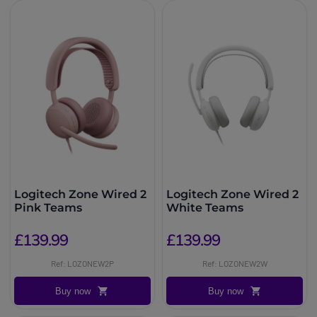
Logitech Zone Wired 2
Logitech Zone Wired 2
Pink Teams
White Teams
£139.99
£139.99
Ref: LOZONEW2P
Ref: LOZONEW2W
Buy now
Buy now