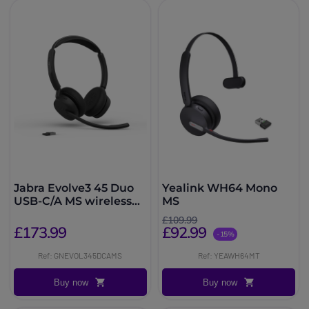
Jabra Evolve3 45 Duo
Yealink WH64 Mono
USB-C/A MS wireless
MS
headset
£109.99
£173.99
£92.99
-15%
Ref: GNEVOL345DCAMS
Ref: YEAWH64MT
Buy now
Buy now