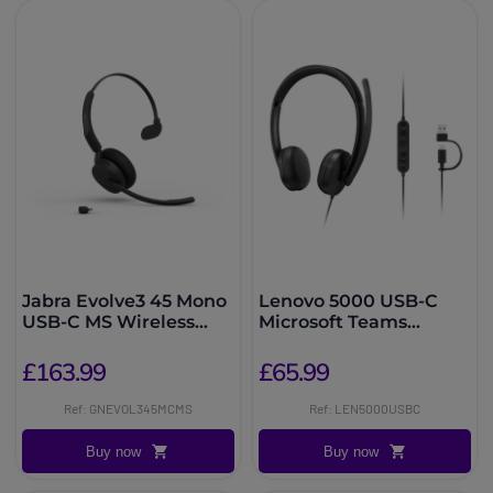
Jabra Evolve3 45 Mono
Lenovo 5000 USB-C
USB-C MS Wireless
Microsoft Teams
Headset
Headset
£163.99
£65.99
Ref: GNEVOL345MCMS
Ref: LEN5000USBC
Buy now
Buy now