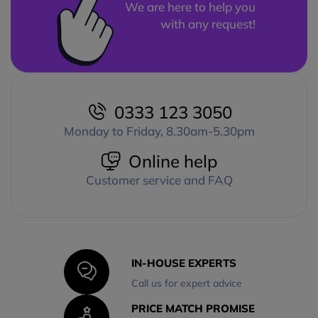
We are here to help you
with any request!
0333 123 3050
Monday to Friday, 8.30am-5.30pm
Online help
Customer service and FAQ
IN-HOUSE EXPERTS
Call us for expert advice
PRICE MATCH PROMISE