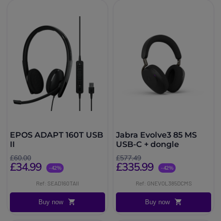
EPOS ADAPT 160T USB
Jabra Evolve3 85 MS
II
USB-C + dongle
£60.00
£577.49
£34.99
£335.99
-42%
-42%
Ref: SEAD160TAII
Ref: GNEVOL385DCMS
Buy now
Buy now