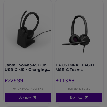
Jabra Evolve3 45 Duo
EPOS IMPACT 460T
USB-C MS + Charging
USB-C Teams
Stand
£226.99
£113.99
Ref: GNEVOL345DCSTMS
Ref: SE460TUSBC
Buy now
Buy now