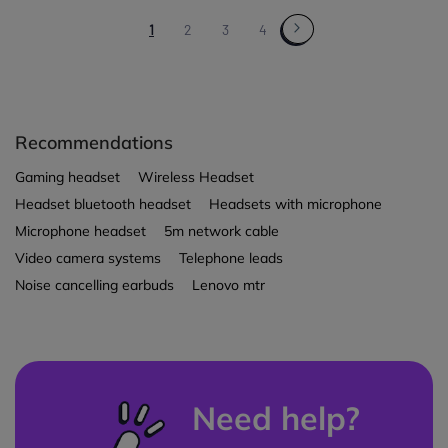
1
2
3
4
Recommendations
Gaming headset
Wireless Headset
Headset bluetooth headset
Headsets with microphone
Microphone headset
5m network cable
Video camera systems
Telephone leads
Noise cancelling earbuds
Lenovo mtr
Need help?