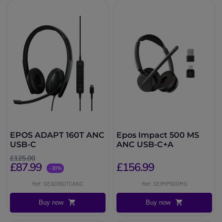
EPOS ADAPT 160T ANC
Epos Impact 500 MS
USB-C
ANC USB-C+A
£125.00
£87.99
£156.99
-30%
Ref: SEAD160TCANC
Ref: SEIMP500MS
Buy now
Buy now