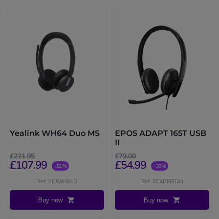
Yealink WH64 Duo MS
EPOS ADAPT 165T USB
II
£221.95
£79.00
£107.99
£54.99
-51%
-30%
Ref: YEAWH64D
Ref: SEAD165TAII
Buy now
Buy now