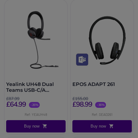
Yealink UH48 Dual
EPOS ADAPT 261
Teams USB-C/A
Headset
£87.99
£155.00
£64.99
£98.99
-26%
-36%
Ref: YEAUH48
Ref: SEAD261
Buy now
Buy now