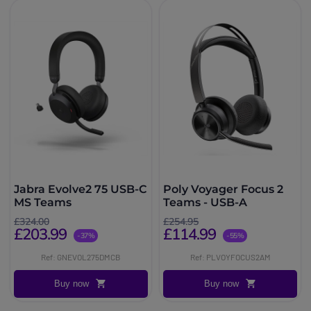
Jabra Evolve2 75 USB-C
Poly Voyager Focus 2
MS Teams
Teams - USB-A
£324.00
£254.95
£203.99
£114.99
-37%
-55%
Ref: GNEVOL275DMCB
Ref: PLVOYFOCUS2AM
Buy now
Buy now