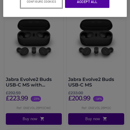
ACCEPT ALL
CONFIGURE COOKIES
Jabra Evolve2 Buds
Jabra Evolve2 Buds
USB-C MS with
USB-C MS
Wireless Charging Pad
£292.59
£233.00
£223.99
£200.99
-23%
-14%
Ref: GNEVOL2BMSCWC
Ref: GNEVOL2BMSC
Buy now
Buy now