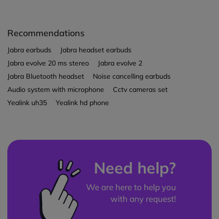
Recommendations
Jabra earbuds
Jabra headset earbuds
Jabra evolve 20 ms stereo
Jabra evolve 2
Jabra Bluetooth headset
Noise cancelling earbuds
Audio system with microphone
Cctv cameras set
Yealink uh35
Yealink hd phone
Need help?
We are here to help you
with any request!