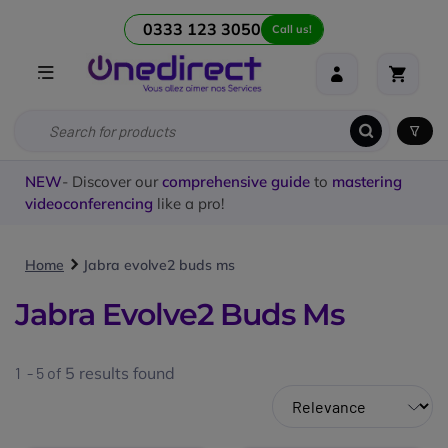
0333 123 3050
Call us!
NEW
- Discover our
comprehensive guide
to
mastering
videoconferencing
like a pro!
Home
Jabra evolve2 buds ms
Jabra Evolve2 Buds Ms
1 - 5 of
5
results found