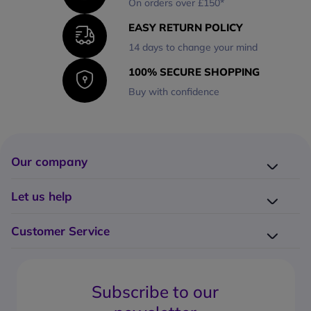
On orders over £150*
EASY RETURN POLICY
14 days to change your mind
100% SECURE SHOPPING
Buy with confidence
Our company
Company presentation
Let us help
About us
Delivery
Why choose Onedirect?
Customer Service
Returns
Work with us
How do I place an order?
Buying Guides
Contact us
What are the delivery charges?
Blog
Subscribe to our
What's the return policy?
FAQs