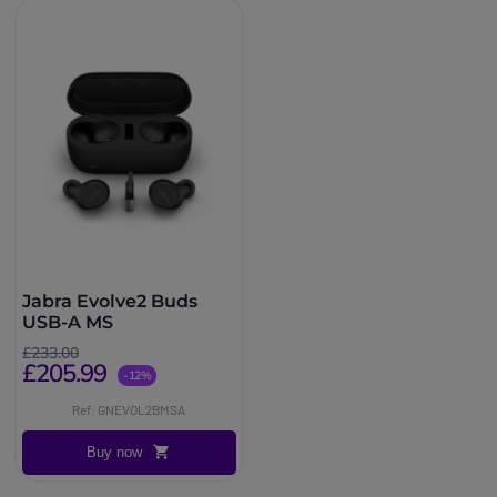
Jabra Evolve2 Buds
USB-A MS
£233.00
£205.99
-12%
Ref: GNEVOL2BMSA
Buy now