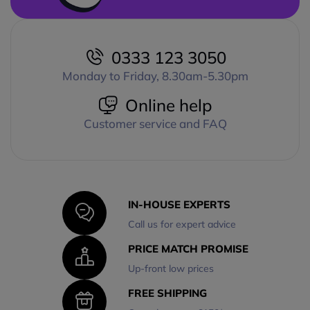
0333 123 3050
Monday to Friday, 8.30am-5.30pm
Online help
Customer service and FAQ
IN-HOUSE EXPERTS
Call us for expert advice
PRICE MATCH PROMISE
Up-front low prices
FREE SHIPPING