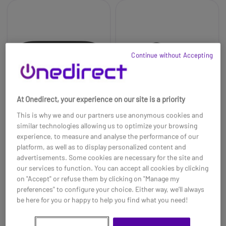
Continue without Accepting
At Onedirect, your experience on our site is a priority
This is why we and our partners use anonymous cookies and
similar technologies allowing us to optimize your browsing
experience, to measure and analyse the performance of our
Jabra Evolve2 Buds
Jabra Evolve2 Buds
platform, as well as to display personalized content and
Cradle USB-A MS
Earbuds L&R Ear buds
MS
advertisements. Some cookies are necessary for the site and
£122.09
our services to function. You can accept all cookies by clicking
£117.99
£189.00
-3%
on "Accept" or refuse them by clicking on "Manage my
Ref: GNEVOL2BCMSA
Ref: GNEVOL2BBMS
preferences" to configure your choice. Either way, we’ll always
be here for you or happy to help you find what you need!
Buy now
Buy now