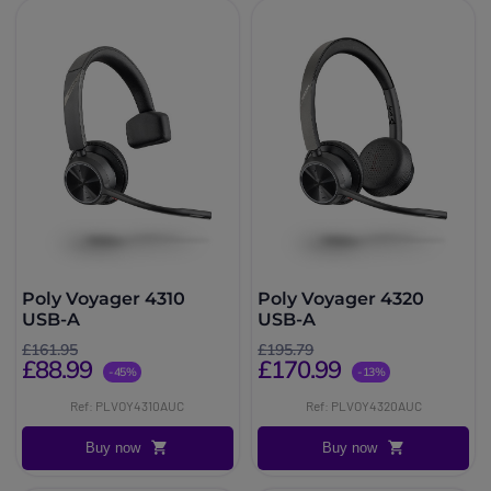
Poly Voyager 4310
Poly Voyager 4320
USB-A
USB-A
£161.95
£195.79
£88.99
£170.99
-45%
-13%
Ref: PLVOY4310AUC
Ref: PLVOY4320AUC
Buy now
Buy now