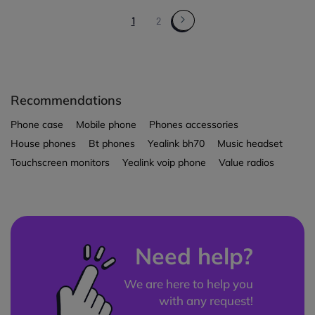
1
2
Recommendations
Phone case
Mobile phone
Phones accessories
House phones
Bt phones
Yealink bh70
Music headset
Touchscreen monitors
Yealink voip phone
Value radios
Need help?
We are here to help you
with any request!