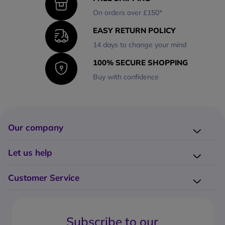
On orders over £150*
EASY RETURN POLICY
14 days to change your mind
100% SECURE SHOPPING
Buy with confidence
Our company
Company presentation
Let us help
About us
Delivery
Why choose Onedirect?
Customer Service
Returns
Work with us
How do I place an order?
Buying Guides
Contact us
What are the delivery charges?
Blog
Subscribe to our
What's the return policy?