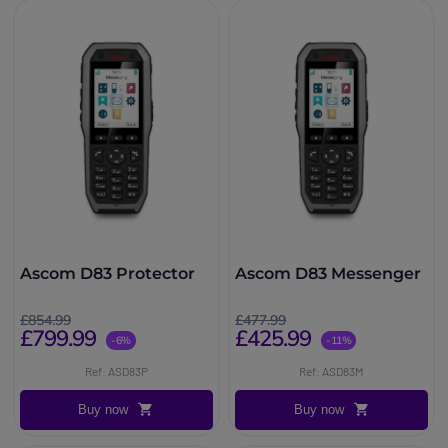
Ascom D83 Protector
Ascom D83 Messenger
£854.99
£477.99
£799.99
£425.99
-6%
-11%
Ref: ASD83P
Ref: ASD83M
Buy now
Buy now