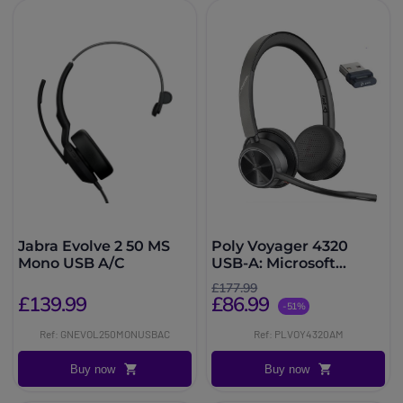
Jabra Evolve 2 50 MS
Poly Voyager 4320
Mono USB A/C
USB-A: Microsoft
Teams
£177.99
£139.99
£86.99
-51%
Ref: GNEVOL250MONUSBAC
Ref: PLVOY4320AM
Buy now
Buy now