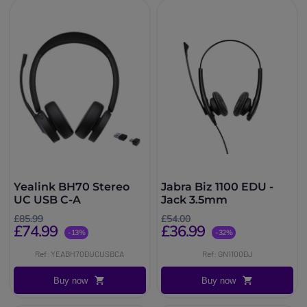
Yealink BH70 Stereo
Jabra Biz 1100 EDU -
UC USB C-A
Jack 3.5mm
£85.99
£54.00
£74.99
£36.99
-13%
-32%
Ref: YEABH70DUCUSBCA
Ref: GN1100DJ
Buy now
Buy now