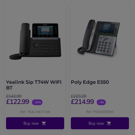
Yealink Sip T74W WIFI
Poly Edge E550
BT
£142.99
£223.29
£122.99
£214.99
-14%
-4%
Ref: YEALINKT74W
Ref: POEDGEE550
Buy now
Buy now