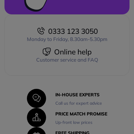
0333 123 3050
Monday to Friday, 8.30am-5.30pm
Online help
Customer service and FAQ
IN-HOUSE EXPERTS
Call us for expert advice
PRICE MATCH PROMISE
Up-front low prices
FREE SHIPPING