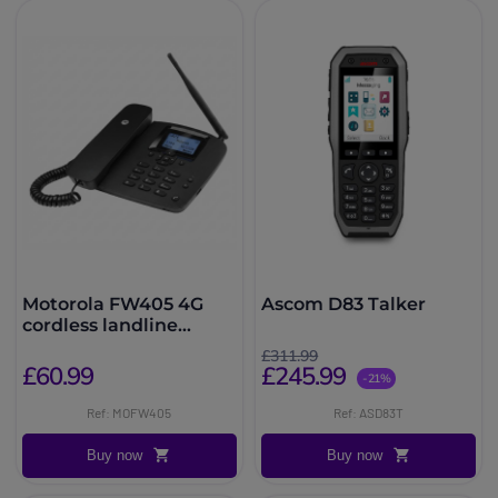
Motorola FW405 4G
Ascom D83 Talker
cordless landline
telephone
£311.99
£60.99
£245.99
-21%
Ref: MOFW405
Ref: ASD83T
Buy now
Buy now