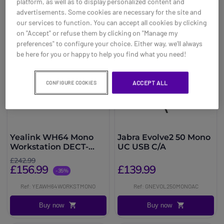
platform, as well as to display personalized content and
advertisements. Some cookies are necessary for the site and
our services to function. You can accept all cookies by clicking
on "Accept" or refuse them by clicking on "Manage my
preferences" to configure your choice. Either way, we’ll always
be here for you or happy to help you find what you need!
ACCEPT ALL
CONFIGURE COOKIES
Yealink WH64 Mono
Jabra Evolve2 50 Mono
Workstation DECT-
UC USB C/A
Bluetooth-Headset
£242.99
£156.99
£139.99
-35%
Ref: YEAWH64WORKSTMONO
Ref: GNEVOL250MONOAC
Buy now
Buy now