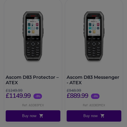
Ascom D83 Protector –
Ascom D83 Messenger
ATEX
- ATEX
£1249.99
£948.99
£1149.99
£889.99
-8%
-6%
Ref: ASD83PEX
Ref: ASD83MEX
Buy now
Buy now