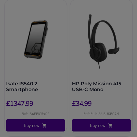
Isafe IS540.2
HP Poly Mission 415
Smartphone
USB-C Mono
£1347.99
£34.99
Ref: ISAFEIS5402
Ref: PLMIS415USBCAM
Buy now
Buy now