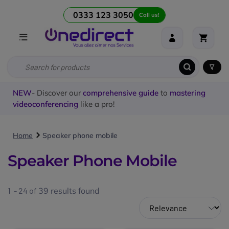
0333 123 3050
Call us!
NEW
- Discover our
comprehensive guide
to
mastering
videoconferencing
like a pro!
Home
Speaker phone mobile
Speaker Phone Mobile
1 - 24 of
39
results found