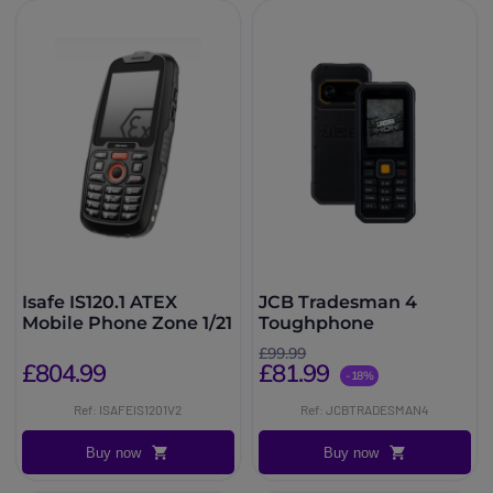
Isafe IS120.1 ATEX
JCB Tradesman 4
Mobile Phone Zone 1/21
Toughphone
£99.99
£804.99
£81.99
-18%
Ref: ISAFEIS1201V2
Ref: JCBTRADESMAN4
Buy now
Buy now