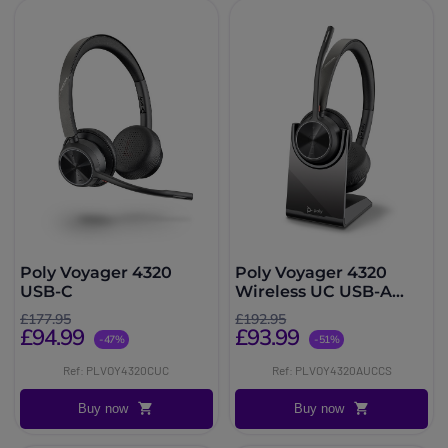
Poly Voyager 4320
Poly Voyager 4320
USB-C
Wireless UC USB-A
with Charge stand
£177.95
£192.95
£94.99
£93.99
-47%
-51%
Ref: PLVOY4320CUC
Ref: PLVOY4320AUCCS
Buy now
Buy now