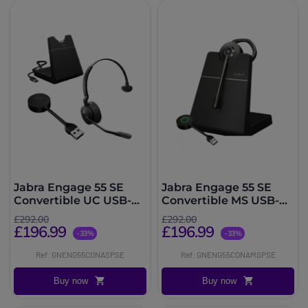
Jabra Engage 55 SE
Jabra Engage 55 SE
Convertible UC USB-A
Convertible MS USB-A
With Charging Stand
with Charging Stand
£292.00
£292.00
£196.99
£196.99
-33%
-33%
Ref: GNENG55CONASPSE
Ref: GNENG55CONAMSPSE
Buy now
Buy now