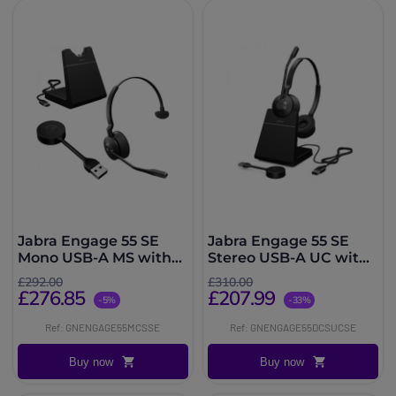
Jabra Engage 55 SE
Jabra Engage 55 SE
Mono USB-A MS with
Stereo USB-A UC with
Charging Stand
Charging Stand
£292.00
£310.00
£276.85
£207.99
-5%
-33%
Ref: GNENGAGE55MCSSE
Ref: GNENGAGE55DCSUCSE
Buy now
Buy now