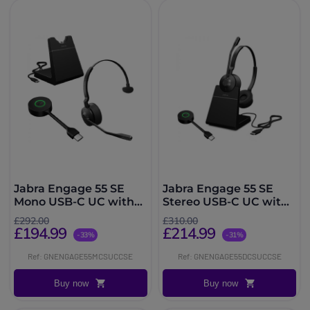
Jabra Engage 55 SE
Jabra Engage 55 SE
Mono USB-C UC with
Stereo USB-C UC with
Charging Stand
Charging Stand
£292.00
£310.00
£194.99
£214.99
-33%
-31%
Ref: GNENGAGE55MCSUCCSE
Ref: GNENGAGE55DCSUCCSE
Buy now
Buy now