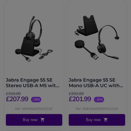
Jabra Engage 55 SE
Jabra Engage 55 SE
Stereo USB-A MS with
Mono USB-A UC with
Charging Stand
Charging Stand
£310.00
£292.00
£207.99
£201.99
-33%
-31%
Ref: GNENGAGE55DCSSE
Ref: GNENGAGE55MCSUCSE
Buy now
Buy now