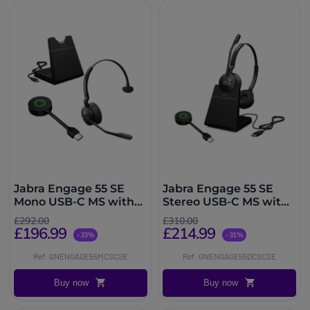
Jabra Engage 55 SE
Jabra Engage 55 SE
Mono USB-C MS with
Stereo USB-C MS with
Charging Stand
Charging Stand
£292.00
£310.00
£196.99
£214.99
-33%
-31%
Ref: GNENGAGE55MCSCSE
Ref: GNENGAGE55DCSCSE
Buy now
Buy now