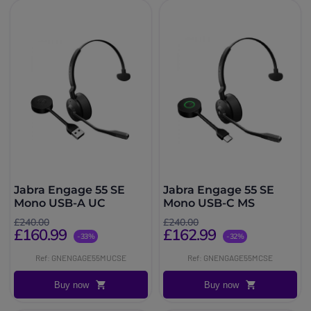
Jabra Engage 55 SE
Jabra Engage 55 SE
Mono USB-A UC
Mono USB-C MS
£240.00
£240.00
£160.99
£162.99
-33%
-32%
Ref: GNENGAGE55MUCSE
Ref: GNENGAGE55MCSE
Buy now
Buy now