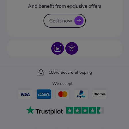
How to create a business account?
And benefit from exclusive offers
Request a Catalogue
How to track your order?
Get it now
100% Secure Shopping
We accept