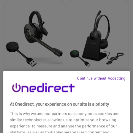
Continue without Accepting
Jabra Engage 55 MS
Jabra Engage 55
USB-A Convertible
Stereo UC USB-C with
Headset
Charging Stand
£240.00
£310.00
£161.99
£214.99
-33%
-31%
At Onedirect, your experience on our site is a priority
Ref: GNENGAGE55C
Ref: GNENGAGE55DCSUCC
This is why we and our partners use anonymous cookies and
similar technologies allowing us to optimize your browsing
Buy now
Buy now
experience, to measure and analyse the performance of our
platform, as well as to display personalized content and