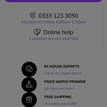
0333 123 3050
Monday to Friday, 8.30am-5.30pm
Online help
Customer service and FAQ
IN-HOUSE EXPERTS
Call us for expert advice
PRICE MATCH PROMISE
Up-front low prices
FREE SHIPPING
On orders over £150*