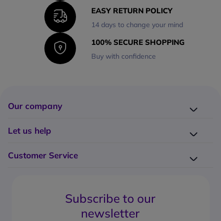
EASY RETURN POLICY
14 days to change your mind
100% SECURE SHOPPING
Buy with confidence
Our company
Company presentation
Let us help
About us
Delivery
Why choose Onedirect?
Customer Service
Returns
Work with us
How do I place an order?
Buying Guides
Contact us
What are the delivery charges?
Blog
Subscribe to our
What's the return policy?
FAQs
newsletter
What forms of payment can I use?
Request a quote