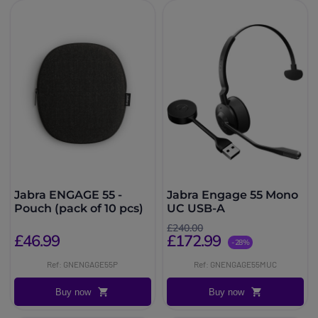
Jabra ENGAGE 55 -
Jabra Engage 55 Mono
Pouch (pack of 10 pcs)
UC USB-A
£240.00
£46.99
£172.99
-28%
Ref: GNENGAGE55P
Ref: GNENGAGE55MUC
Buy now
Buy now