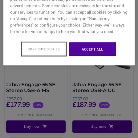
advertisements. Some cookies are necessary for the site and
our services to function. You can accept all cookies by clicking
on "Accept" or refuse them by clicking on "Manage my
preferences" to configure your choice. Either way, we’ll always
be here for you or happy to help you find what you need!
ACCEPT ALL
CONFIGURE COOKIES
Jabra Engage 55 SE
Jabra Engage 55 SE
Stereo USB-A MS
Stereo USB-A UC
£257.00
£257.00
£177.99
£187.99
-31%
-27%
Ref: GNENGAGE55DSE
Ref: GNENGAGE55DUCSE
Buy now
Buy now