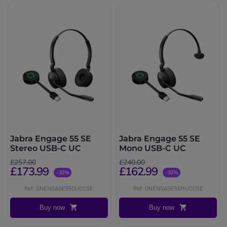
Jabra Engage 55 SE
Jabra Engage 55 SE
Stereo USB-C UC
Mono USB-C UC
£257.00
£240.00
£173.99
£162.99
-32%
-32%
Ref: GNENGAGE55DUCCSE
Ref: GNENGAGE55MUCCSE
Buy now
Buy now