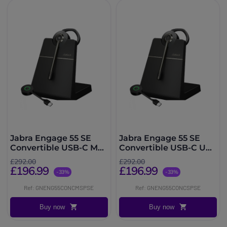
Jabra Engage 55 SE
Jabra Engage 55 SE
Convertible USB-C MS
Convertible USB-C UC
with Charging Stand
with Charging Stand
£292.00
£292.00
£196.99
£196.99
-33%
-33%
Ref: GNENG55CONCMSPSE
Ref: GNENG55CONCSPSE
Buy now
Buy now