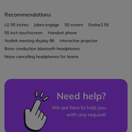
Recommendations
LG 55 inches
Jabra engage
55 screen
Evolve2 55
55 inch touchscreen
Handset phone
Yealink meeting display 86
Interactive projector
Bone conduction bluetooth headphones
Noise cancelling headphones for teams
Need help?
We are here to help you
with any request!