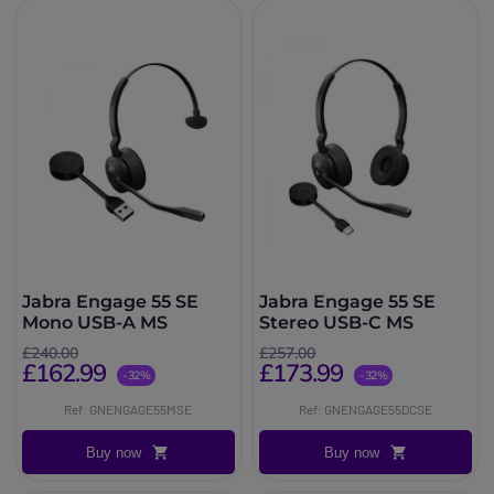
Jabra Engage 55 SE
Jabra Engage 55 SE
Mono USB-A MS
Stereo USB-C MS
£240.00
£257.00
£162.99
£173.99
-32%
-32%
Ref: GNENGAGE55MSE
Ref: GNENGAGE55DCSE
Buy now
Buy now