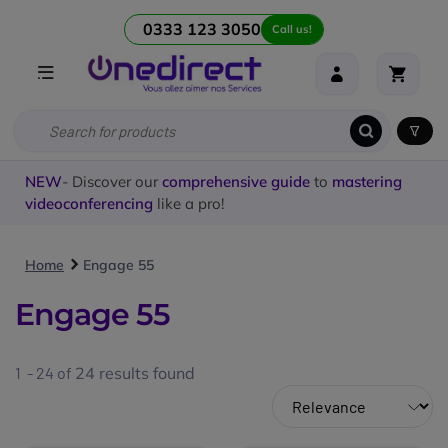
0333 123 3050
Call us!
NEW
- Discover our
comprehensive guide
to
mastering
videoconferencing
like a pro!
Home
Engage 55
Engage 55
1 - 24 of
24
results found