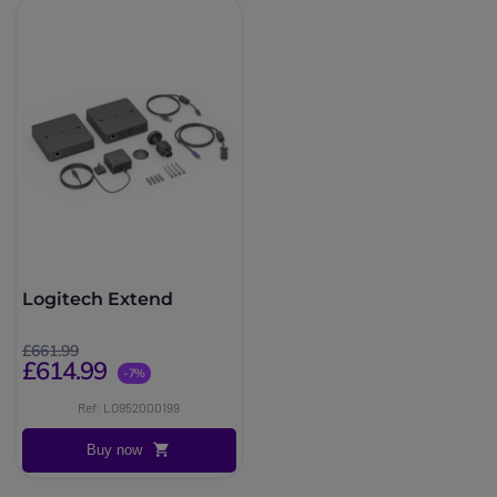
Logitech Extend
£661.99
£614.99
-7%
Ref: LO952000199
Buy now