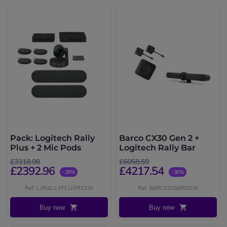
Pack: Logitech Rally
Barco CX30 Gen 2 +
Plus + 2 Mic Pods
Logitech Rally Bar
£3318.98
£6058.59
£2392.96
£4217.54
-28%
-30%
Ref: LORALLYPLUSMICUK
Ref: BARCX30BARG2UK
Buy now
Buy now