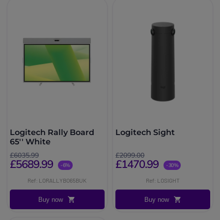
Logitech Rally Board
Logitech Sight
65'' White
£6035.99
£2099.00
£5689.99
£1470.99
-6%
-30%
Ref: LORALLYBO65BUK
Ref: LOSIGHT
Buy now
Buy now