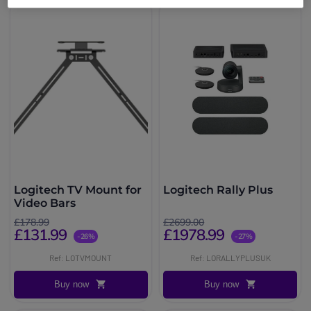
Logitech TV Mount for
Logitech Rally Plus
Video Bars
£178.99
£2699.00
£131.99
£1978.99
-26%
-27%
Ref: LOTVMOUNT
Ref: LORALLYPLUSUK
Buy now
Buy now