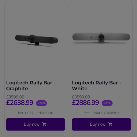
Logitech Rally Bar -
Logitech Rally Bar -
Graphite
White
£3599.00
£3599.00
£2638.99
£2886.99
-27%
-20%
Ref: LORALLYBARGUK
Ref: LORALLYBARWUK
Buy now
Buy now