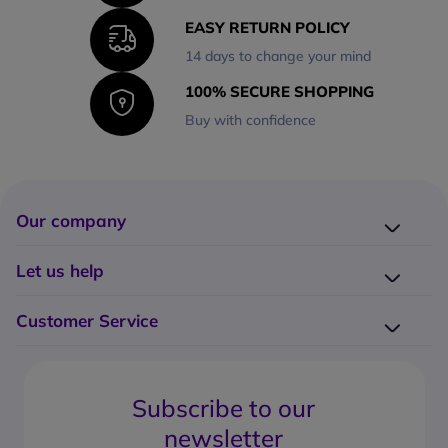
EASY RETURN POLICY
14 days to change your mind
100% SECURE SHOPPING
Buy with confidence
Our company
Company presentation
Let us help
About us
Delivery
Why choose Onedirect?
Customer Service
Returns
Work with us
How do I place an order?
Buying Guides
Contact us
What are the delivery charges?
Blog
Subscribe to our
What's the return policy?
FAQs
newsletter
What forms of payment can I use?
Request a quote