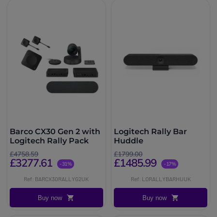
Barco CX30 Gen 2 with
Logitech Rally Bar
Logitech Rally Pack
Huddle
£4758.59
£1799.00
£3277.61
£1485.99
-31%
-17%
Ref: BARCX30RALLYG2UK
Ref: LORALLYBARHUUK
Buy now
Buy now