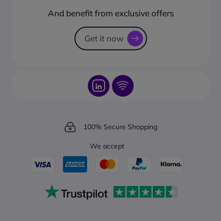
How to create a business account?
And benefit from exclusive offers
Request a Catalogue
How to track your order?
Get it now
100% Secure Shopping
We accept