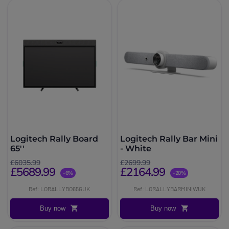
Logitech Rally Board
Logitech Rally Bar Mini
65''
- White
£6035.99
£2699.99
£5689.99
£2164.99
-6%
-20%
Ref: LORALLYBO65GUK
Ref: LORALLYBARMINIWUK
Buy now
Buy now