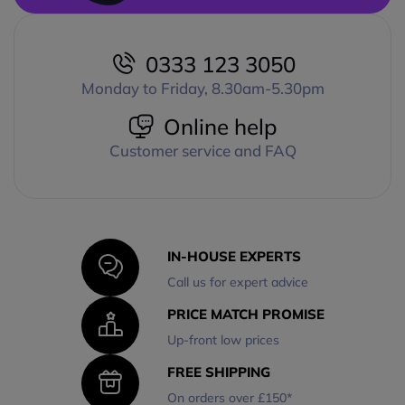
0333 123 3050
Monday to Friday, 8.30am-5.30pm
Online help
Customer service and FAQ
IN-HOUSE EXPERTS
Call us for expert advice
PRICE MATCH PROMISE
Up-front low prices
FREE SHIPPING
On orders over £150*