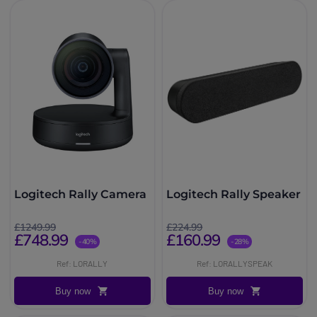
Logitech Rally Camera
Logitech Rally Speaker
£1249.99
£224.99
£748.99
£160.99
-40%
-28%
Ref: LORALLY
Ref: LORALLYSPEAK
Buy now
Buy now