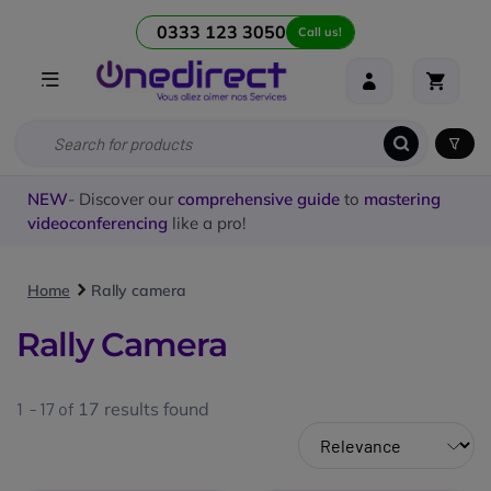
0333 123 3050
Call us!
NEW
- Discover our
comprehensive guide
to
mastering
videoconferencing
like a pro!
Home
Rally camera
Rally Camera
1 - 17 of
17
results found