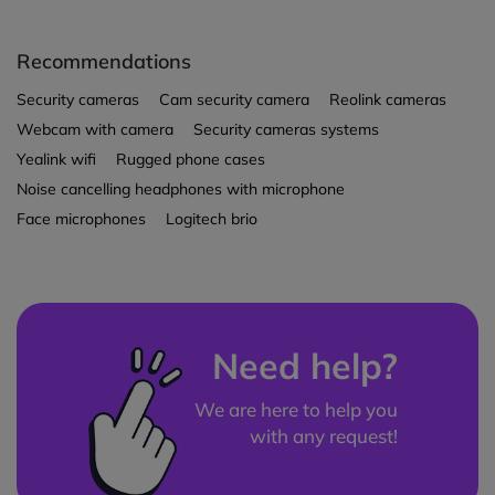
Recommendations
Security cameras
Cam security camera
Reolink cameras
Webcam with camera
Security cameras systems
Yealink wifi
Rugged phone cases
Noise cancelling headphones with microphone
Face microphones
Logitech brio
Need help?
We are here to help you
with any request!