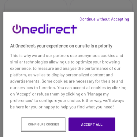
Continue without Accepting
At Onedirect, your experience on our site is a priority
This is why we and our partners use anonymous cookies and
similar technologies allowing us to optimize your browsing
experience, to measure and analyse the performance of our
platform, as well as to display personalized content and
advertisements. Some cookies are necessary for the site and
Logitech Rally System
Logitech Rally
our services to function. You can accept all cookies by clicking
Mounting Kit
on "Accept" or refuse them by clicking on "Manage my
£2299.00
£189.99
preferences" to configure your choice. Either way, we’ll always
£1669.99
£179.99
-27%
-5%
be here for you or happy to help you find what you need!
Ref: LORALLYPUK
Ref: LORALLYKIT
ACCEPT ALL
CONFIGURE COOKIES
Buy now
Buy now