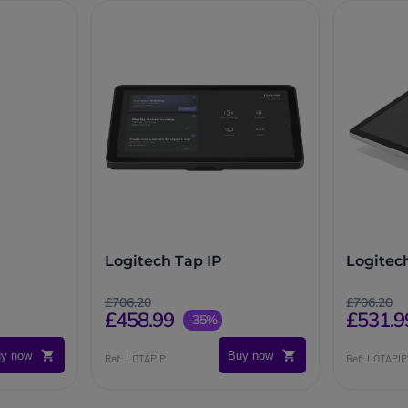
Logitech Tap IP
Logitec
£706.20
£706.20
£458.99
£531.9
-35%
y now
Buy now
Ref: LOTAPIP
Ref: LOTAPI