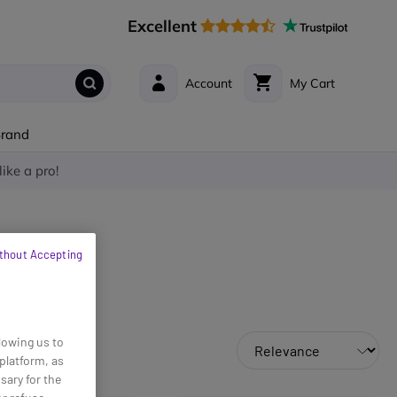
Excellent
Account
My Cart
Brand
like a pro!
thout Accepting
lowing us to
platform, as
sary for the