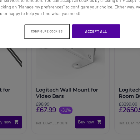
ur services to function. You can accept all cookies by clicking on "Accept" 
icking on "Manage my preferences" to configure your choice. Either way, we
ou or happy to help you find what you need!
ACCEPT ALL
CONFIGURE COOKIES
 for
Logitech Wall Mount for
Logitec
Video Bars
Room Bu
Mini + T
£98.99
£3299.00
£67.99
£2650.
-31%
y now
Buy now
Ref: LOWALLMOUNT
Ref: LOTAP