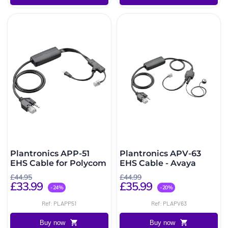
Plantronics APP-51
Plantronics APV-63
EHS Cable for Polycom
EHS Cable - Avaya
£44.95
£44.99
£33.99
£35.99
-24%
-20%
Ref: PLAPP51
Ref: PLAPV63
Buy now
Buy now