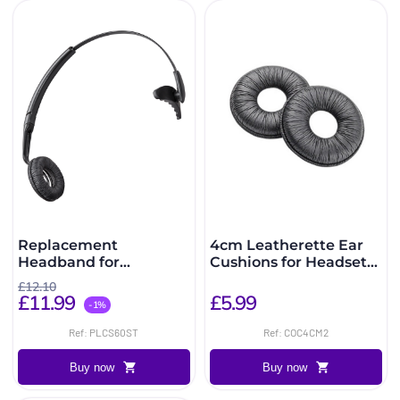
Replacement
4cm Leatherette Ear
Headband for
Cushions for Headsets
CS60/C65
(2 Pack)
£12.10
£11.99
£5.99
-1%
Ref: PLCS60ST
Ref: COC4CM2
Buy now
Buy now