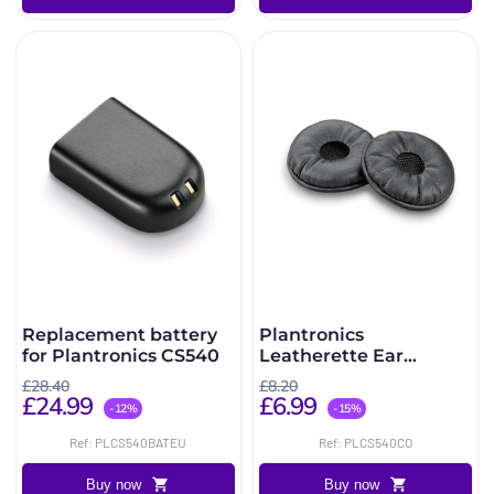
Replacement battery
Plantronics
for Plantronics CS540
Leatherette Ear
Cushions for
£28.40
£8.20
CS540/W440
£24.99
£6.99
-12%
-15%
Ref: PLCS540BATEU
Ref: PLCS540CO
Buy now
Buy now