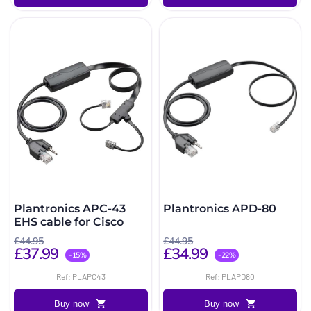
Plantronics APC-43
Plantronics APD-80
EHS cable for Cisco
£44.95
£44.95
£37.99
£34.99
-15%
-22%
Ref: PLAPC43
Ref: PLAPD80
Buy now
Buy now