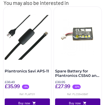
You may also be interested in
Plantronics Savi APS-11
Spare Battery for
Plantronics CS540 and
C565
£38.49
£30.95
£35.99
£27.99
-6%
-10%
Ref: PLAPS11
Ref: PLCS540BAT
Buy now
Buy now