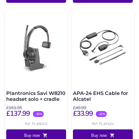
Plantronics Savi W8210
APA-24 EHS Cable for
headset solo + cradle
Alcatel
£161.95
£49.99
£137.99
£33.99
-15%
-32%
Ref: PLW82CS
Ref: PLAPA24
Buy now
Buy now