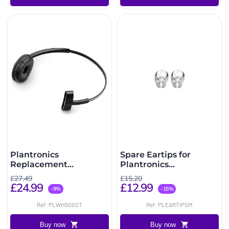
Plantronics
Spare Eartips for
Replacement
Plantronics
Headband for CS540,
CS540/W440/W740/C565
£27.49
£15.20
W740, W440 and C565
£24.99
£12.99
-9%
-15%
Ref: PLWH500ST
Ref: PLEARTIPSM
Buy now
Buy now