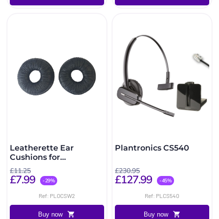
Leatherette Ear
Plantronics CS540
Cushions for
SupraPlus, CS510/520
£11.25
£230.95
(2 Pack)
£7.99
£127.99
-29%
-45%
Ref: PLOCSW2
Ref: PLCS540
Buy now
Buy now