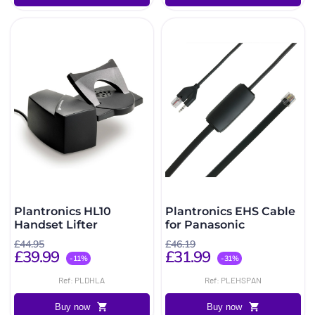
Plantronics HL10
Plantronics EHS Cable
Handset Lifter
for Panasonic
£44.95
£46.19
£39.99
£31.99
-11%
-31%
Ref: PLDHLA
Ref: PLEHSPAN
Buy now
Buy now