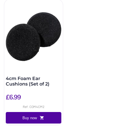
4cm Foam Ear
Cushions (Set of 2)
£6.99
Ref: COM4CM2
Buy now