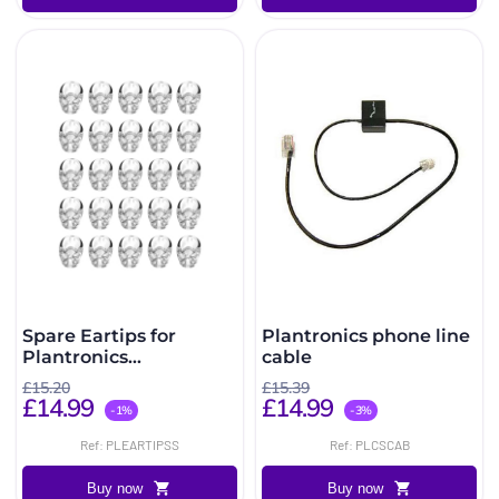
Spare Eartips for
Plantronics phone line
Plantronics
cable
CS540/W440/W740/C565
£15.20
£15.39
Pack of 25 (Small)
£14.99
£14.99
-1%
-3%
Ref: PLEARTIPSS
Ref: PLCSCAB
Buy now
Buy now