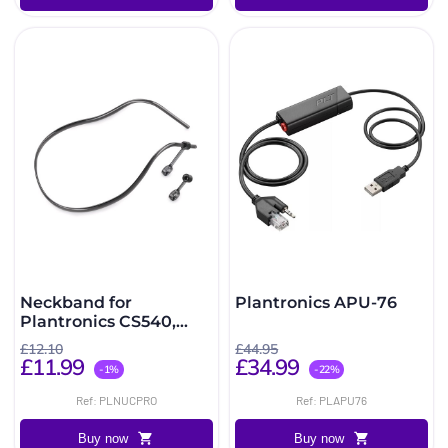
Neckband for
Plantronics APU-76
Plantronics CS540,
W740, W440 and C565
£12.10
£44.95
£11.99
£34.99
-1%
-22%
Ref: PLNUCPRO
Ref: PLAPU76
Buy now
Buy now