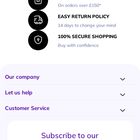
On orders over £150*
EASY RETURN POLICY
14 days to change your mind
100% SECURE SHOPPING
Buy with confidence
Our company
Company presentation
Let us help
About us
Delivery
Why choose Onedirect?
Customer Service
Returns
Work with us
How do I place an order?
Buying Guides
Contact us
What are the delivery charges?
Blog
Subscribe to our
What's the return policy?
FAQs