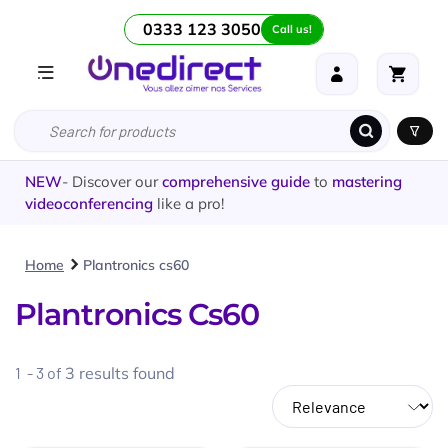
0333 123 3050
Call us!
NEW
- Discover our
comprehensive guide
to
mastering
videoconferencing
like a pro!
Home
Plantronics cs60
Plantronics Cs60
1 - 3 of
3
results found