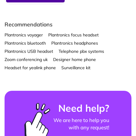
Recommendations
Plantronics voyager
Plantronics focus headset
Plantronics bluetooth
Plantronics headphones
Plantronics USB headset
Telephone pbx systems
Zoom conferencing uk
Designer home phone
Headset for yealink phone
Surveillance kit
Need help?
We are here to help you
with any request!