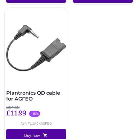
Plantronics QD cable
for AGFEO
£14.10
£11.99
-15%
Ref: PLJACKAGFEO
Buy now