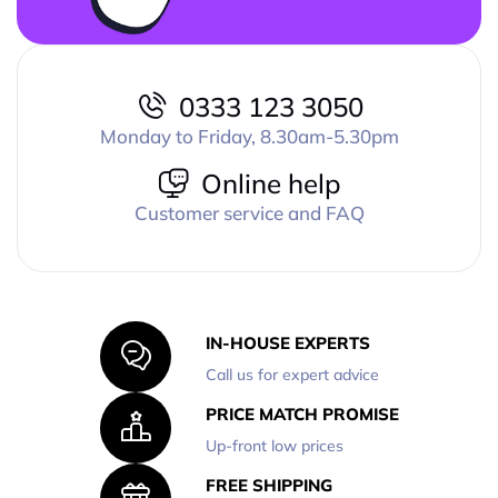
0333 123 3050
Monday to Friday, 8.30am-5.30pm
Online help
Customer service and FAQ
IN-HOUSE EXPERTS
Call us for expert advice
PRICE MATCH PROMISE
Up-front low prices
FREE SHIPPING