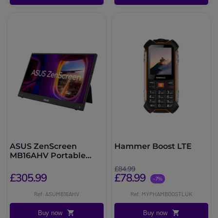
ASUS ZenScreen
Hammer Boost LTE
MB16AHV Portable
FHD Monitor
£84.99
£305.99
£78.99
-7%
Ref: ASUMB16AHV
Ref: MYPHAMBOOSTLUK
Buy now
Buy now