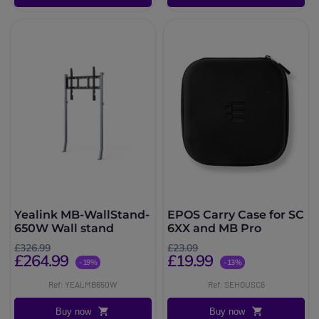
Yealink MB-WallStand-
EPOS Carry Case for SC
650W Wall stand
6XX and MB Pro
£326.99
£23.09
£264.99
£19.99
-19%
-13%
Ref: YEALMB650W
Ref: SEHOUSC6
Buy now
Buy now