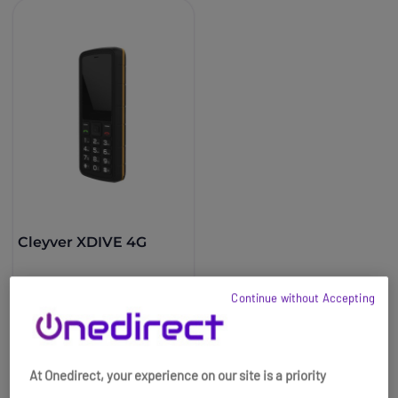
Cleyver XDIVE 4G
£44.99
£41.99
Continue without Accepting
-7%
Ref: ODXDIVE4G
Buy now
At Onedirect, your experience on our site is a priority