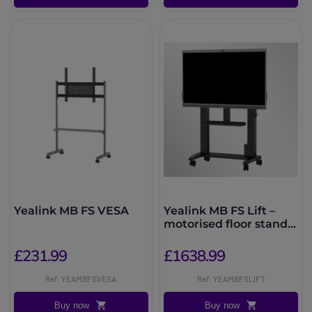
Yealink MB FS VESA
Yealink MB FS Lift –
motorised floor stand
for MeetingBoard
£231.99
£1638.99
Ref: YEAMBFSVESA
Ref: YEAMBFSLIFT
Buy now
Buy now