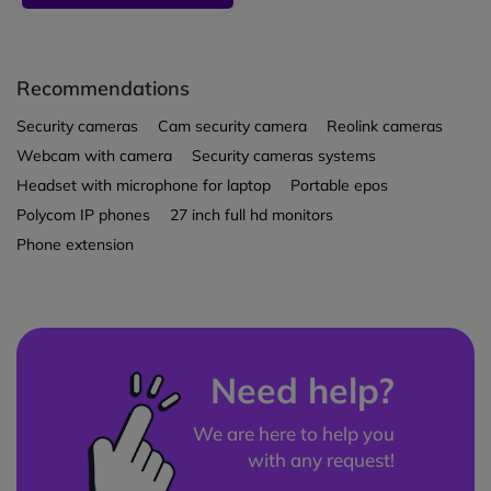
Recommendations
Security cameras
Cam security camera
Reolink cameras
Webcam with camera
Security cameras systems
Headset with microphone for laptop
Portable epos
Polycom IP phones
27 inch full hd monitors
Phone extension
Need help?
We are here to help you
with any request!