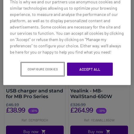
This is why we and our partners use anonymous cookies and
You may also be interested in
similar technologies allowing us to optimize your browsing
experience, to measure and analyse the performance of our
platform, as well as to display personalized content and
advertisements. Some cookies are necessary for the site and
our services to function. You can accept all cookies by clicking
on "Accept" or refuse them by clicking on "Manage my
preferences" to configure your choice. Either way, we’ll always
be here for you or happy to help you find what you need!
ACCEPT ALL
CONFIGURE COOKIES
USB charger and stand
Yealink - MB-
for MB Pro Series
WallStand-650W
£46.19
£326.99
£38.99
£264.99
-16%
-19%
Ref: SEMBPROCH
Ref: YEAWALL650W
Buy now
Buy now