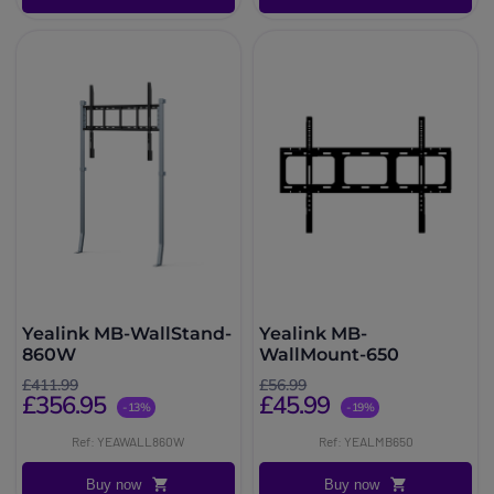
Yealink MB-WallStand-
Yealink MB-
860W
WallMount-650
£411.99
£56.99
£356.95
£45.99
-13%
-19%
Ref: YEAWALL860W
Ref: YEALMB650
Buy now
Buy now