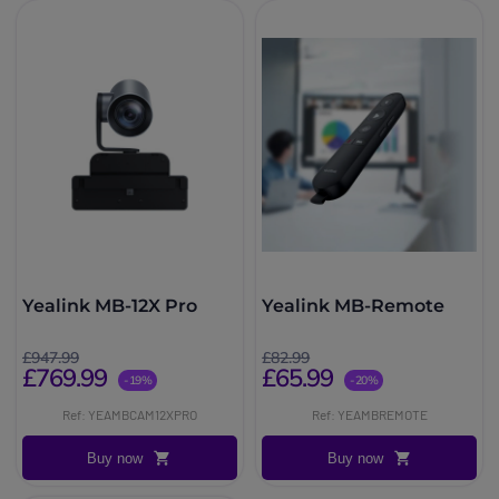
Yealink MB-12X Pro
Yealink MB-Remote
£947.99
£82.99
£769.99
£65.99
-19%
-20%
Ref: YEAMBCAM12XPRO
Ref: YEAMBREMOTE
Buy now
Buy now