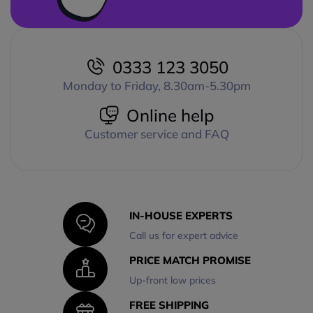
0333 123 3050
Monday to Friday, 8.30am-5.30pm
Online help
Customer service and FAQ
IN-HOUSE EXPERTS
Call us for expert advice
PRICE MATCH PROMISE
Up-front low prices
FREE SHIPPING