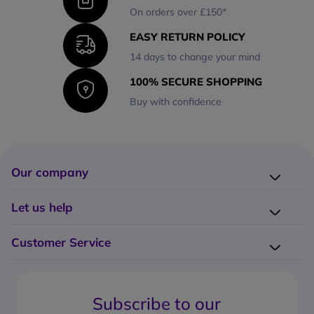
On orders over £150*
EASY RETURN POLICY
14 days to change your mind
100% SECURE SHOPPING
Buy with confidence
Our company
Company presentation
Let us help
About us
Delivery
Why choose Onedirect?
Customer Service
Returns
Work with us
How do I place an order?
Buying Guides
Contact us
What are the delivery charges?
Blog
Subscribe to our
What's the return policy?
FAQs