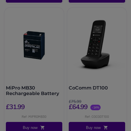
MiPro MB30
CoComm DT100
Rechargeable Battery
£75.99
£31.99
£64.99
-14%
Ref: MIPROMB30
Ref: COCODT100
Buy now
Buy now