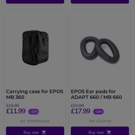
Carrying case for EPOS
EPOS Ear pads for
MB 360
ADAPT 660 / MB 660
£15.39
£21.00
£11.99
£17.99
-22%
-14%
Ref: SEMB360CASE
Ref: SEHZP49
Buy now
Buy now