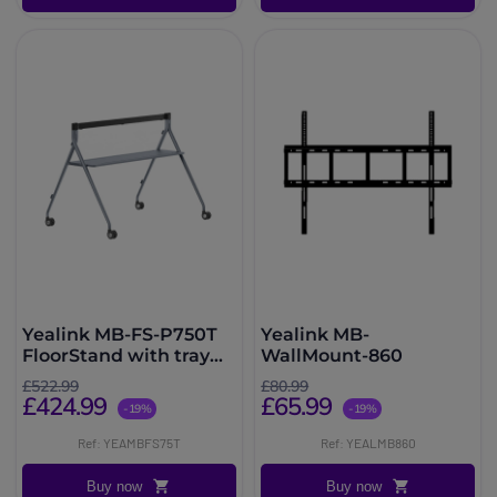
Yealink MB-FS-P750T
Yealink MB-
FloorStand with tray
WallMount-860
for MeetingBoard 75
£522.99
£80.99
Pro
£424.99
£65.99
-19%
-19%
Ref: YEAMBFS75T
Ref: YEALMB860
Buy now
Buy now