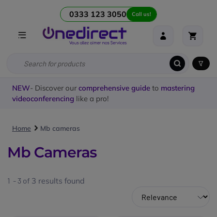
0333 123 3050
Call us!
NEW
- Discover our
comprehensive guide
to
mastering
videoconferencing
like a pro!
Home
Mb cameras
Mb Cameras
1 - 3 of
3
results found