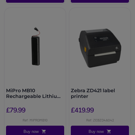
MiPro MB10
Zebra ZD421 label
Rechargeable Lithium
printer
Battery
£79.99
£419.99
Ref: MIPROMB10
Ref: ZEBZD4A042
Buy now
Buy now