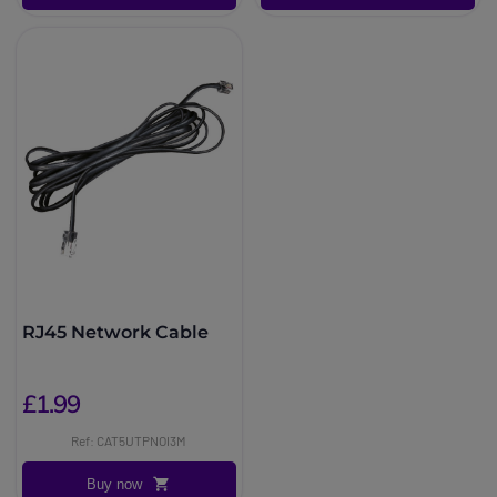
RJ45 Network Cable
£1.99
Ref: CAT5UTPNOI3M
Buy now