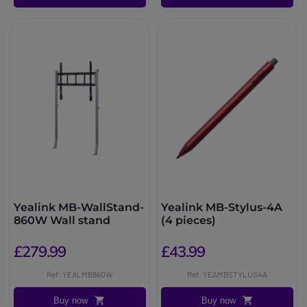
Yealink MB-WallStand-
Yealink MB-Stylus-4A
860W Wall stand
(4 pieces)
£279.99
£43.99
Ref: YEALMB860W
Ref: YEAMBSTYLUS4A
Buy now
Buy now