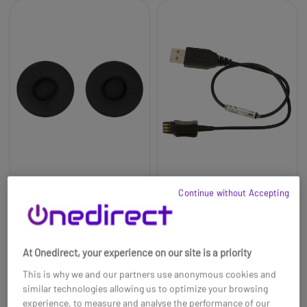
Ear Pads for Jabra PRO
Accessory Cable for
Continue without Accepting
9400 & PRO 900 Series
Remote Charging
(x2)
Jabra PRO 900
£13.19
£11.99
£21.00
-9%
At Onedirect, your experience on our site is a priority
Ref: GN14101-19
Ref: GNREMCH
This is why we and our partners use anonymous cookies and
Buy now
Buy now
similar technologies allowing us to optimize your browsing
experience, to measure and analyse the performance of our