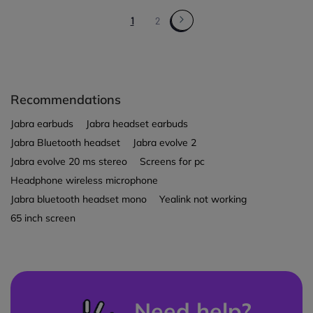
1
2
Recommendations
Jabra earbuds
Jabra headset earbuds
Jabra Bluetooth headset
Jabra evolve 2
Jabra evolve 20 ms stereo
Screens for pc
Headphone wireless microphone
Jabra bluetooth headset mono
Yealink not working
65 inch screen
Need help?