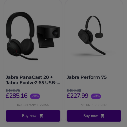
Jabra PanaCast 20 +
Jabra Perform 75
Jabra Evolve2 65 USB-A
MS
£466.75
£400.00
£285.16
£227.99
-39%
-43%
Ref: GNPAN20EV265A
Ref: GNPERFORM75
Buy now
Buy now