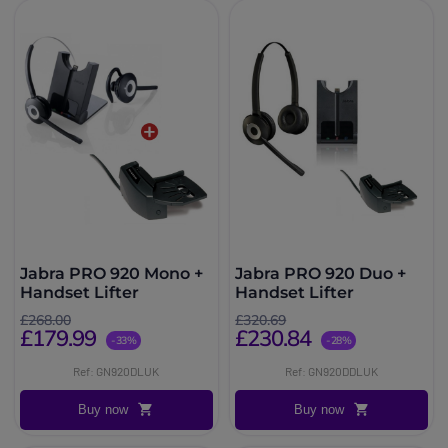
Jabra PRO 920 Mono +
Jabra PRO 920 Duo +
Handset Lifter
Handset Lifter
£268.00
£320.69
£179.99
£230.84
-33%
-28%
Ref: GN920DLUK
Ref: GN920DDLUK
Buy now
Buy now