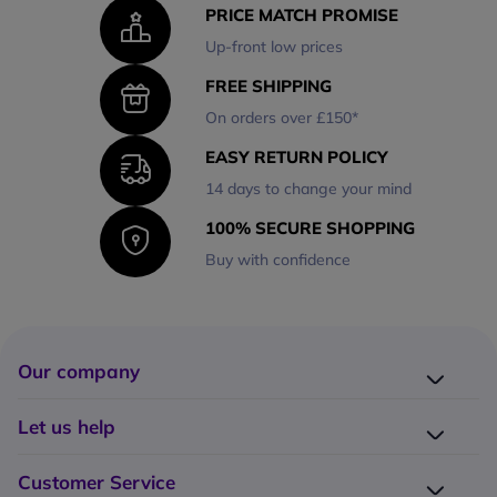
PRICE MATCH PROMISE
Up-front low prices
FREE SHIPPING
On orders over £150*
EASY RETURN POLICY
14 days to change your mind
100% SECURE SHOPPING
Buy with confidence
Our company
Company presentation
Let us help
About us
Delivery
Why choose Onedirect?
Customer Service
Returns