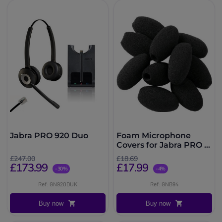
Jabra PRO 920 Duo
Foam Microphone
Covers for Jabra PRO &
BIZ x10
£247.00
£18.69
£173.99
£17.99
-30%
-4%
Ref: GN920DUK
Ref: GNB94
Buy now
Buy now