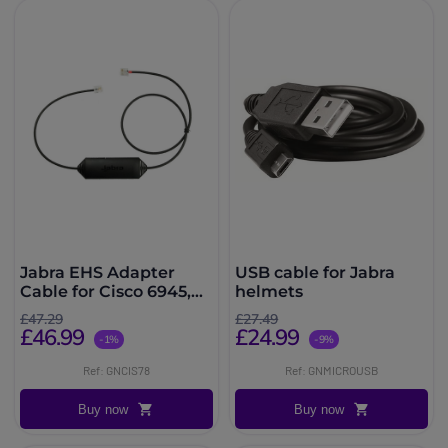
Jabra EHS Adapter
USB cable for Jabra
Cable for Cisco 6945,
helmets
78XX, 79XX and 88XX
£47.29
£27.49
Series Desk Phones
£46.99
£24.99
-1%
-9%
Ref: GNCIS78
Ref: GNMICROUSB
Buy now
Buy now