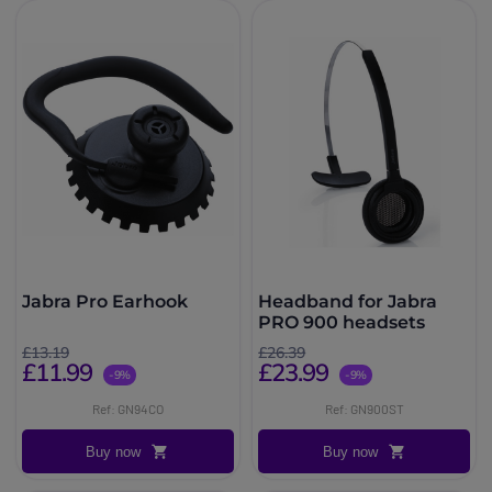
Jabra Pro Earhook
Headband for Jabra
PRO 900 headsets
£13.19
£26.39
£11.99
£23.99
-9%
-9%
Ref: GN94CO
Ref: GN900ST
Buy now
Buy now