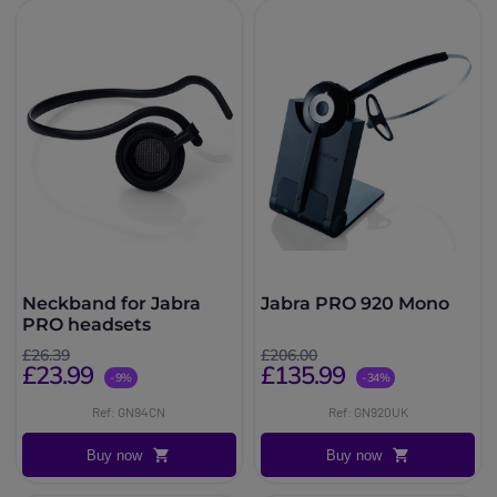
Neckband for Jabra
Jabra PRO 920 Mono
PRO headsets
£26.39
£206.00
£23.99
£135.99
-9%
-34%
Ref: GN94CN
Ref: GN920UK
Buy now
Buy now