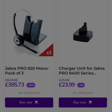
Jabra PRO 920 Mono-
Charger Unit for Jabra
Pack of 3
PRO 9400 Series
Headsets
£618.00
£25.00
£395.73
£23.99
-36%
-4%
Ref: GN920X3UK
Ref: GN94CHUK
Buy now
Buy now