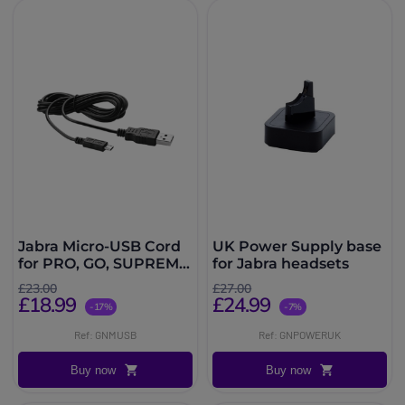
Jabra Micro-USB Cord
UK Power Supply base
for PRO, GO, SUPREME
for Jabra headsets
& MOTION
£23.00
£27.00
£18.99
£24.99
-17%
-7%
Ref: GNMUSB
Ref: GNPOWERUK
Buy now
Buy now