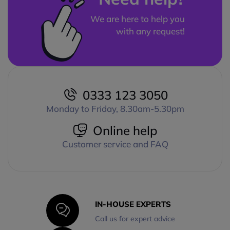
We are here to help you
with any request!
0333 123 3050
Monday to Friday, 8.30am-5.30pm
Online help
Customer service and FAQ
IN-HOUSE EXPERTS
Call us for expert advice