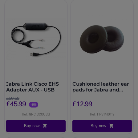
Jabra Link Cisco EHS
Cushioned leather ear
Adapter AUX - USB
pads for Jabra and
FreeVoice headsets
£50.59
£45.99
£12.99
-9%
Ref: GNCISCOUSB
Ref: FRV1410119
Buy now
Buy now