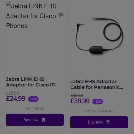
Jabra LINK EHS
Jabra EHS Adaptor
Adapter for Cisco IP
Cable for Panasonic
Phones
Phones
£28.99
£50.59
£24.99
£38.99
-14%
-23%
Ref: GNHHC
Ref: GNJACKRJ45
Buy now
Buy now