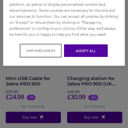
platform, as well as to display personalized content and
advertisements. Some cookies are necessary for the site and
our services to function. You can accept all cookies by clicking
on "Accept" or refuse them by clicking on "Manage my
preferences" to configure your choice. Either way, we’ll always
be here for you or happy to help you find what you need!
ACCEPT ALL
CONFIGURE COOKIES
Mini-USB Cable for
Charging station for
Jabra PRO 900
Jabra PRO 900 (UK
version)
£27.00
£42.99
£24.99
£30.99
-7%
-28%
Ref: GNMINUSB
Ref: GN9CHUK
Buy now
Buy now