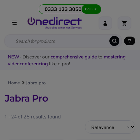
0333 123 3050
Call us!
NEW
- Discover our
comprehensive guide
to
mastering
videoconferencing
like a pro!
Home
Jabra pro
Jabra Pro
1 - 24 of
25
results found