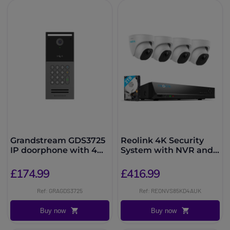
Grandstream GDS3725
Reolink 4K Security
IP doorphone with 4
System with NVR and
MP camera
4 Dome Cameras
£174.99
£416.99
Ref: GRAGDS3725
Ref: REONVS85KD4AUK
Buy now
Buy now