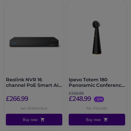
Reolink NVR 16
Ipevo Totem 180
channel PoE Smart AI
Panoramic Conference
with 4TB HDD
Camera
£318.99
£266.99
£248.99
-22%
Ref: REONVS16UK
Ref: IPEVO180
Buy now
Buy now