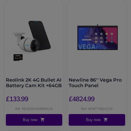
Reolink 2K 4G Bullet AI
Newline 86'' Vega Pro
Battery Cam Kit +64GB
Touch Panel
£133.99
£4824.99
Ref: REOG2K4GSBM64UK
Ref: NEWTT8624ZUK
Buy now
Buy now