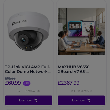
TP-Link VIGI 4MP Full-
MAXHUB V6550
Color Dome Network
XBoard V7 65"
Camera
Collaborative Display
£61.99
£60.99
£2367.99
-2%
Ref: TPLVC24028
Ref: MAXHV6550
Buy now
Buy now