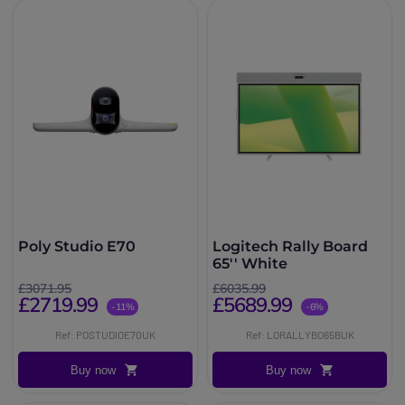
Poly Studio E70
Logitech Rally Board
65'' White
£3071.95
£6035.99
£2719.99
£5689.99
-11%
-6%
Ref: POSTUDIOE70UK
Ref: LORALLYBO65BUK
Buy now
Buy now