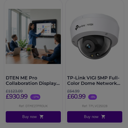
DTEN ME Pro
TP-Link VIGI 5MP Full-
Collaboration Display
Color Dome Network
27''
Camera
£1123.09
£64.99
£930.99
£60.99
-17%
-6%
Ref: DTME27PROUK
Ref: TPLVC25028
Buy now
Buy now