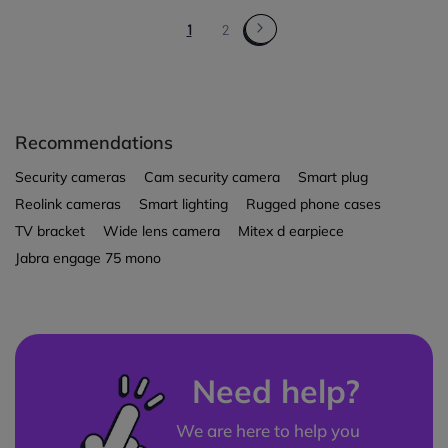
1
2
Recommendations
Security cameras
Cam security camera
Smart plug
Reolink cameras
Smart lighting
Rugged phone cases
TV bracket
Wide lens camera
Mitex d earpiece
Jabra engage 75 mono
Need help?
We are here to help you