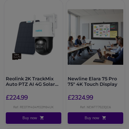
Reolink 2K TrackMix
Newline Elara 75 Pro
Auto PTZ AI 4G Solar
75" 4K Touch Display
64GB
£224.99
£2324.99
Ref: REOTM4G4MS2M64UK
Ref: NEWTT7523QCA
Buy now
Buy now