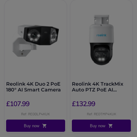
Reolink 4K Duo 2 PoE
Reolink 4K TrackMix
180° AI Smart Camera
Auto PTZ PoE AI
Camera
£107.99
£132.99
Ref: REODLP4KUK
Ref: REOTMP4KUK
Buy now
Buy now