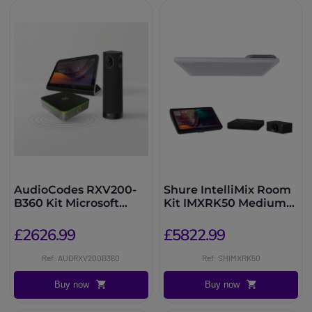
AudioCodes RXV200-
Shure IntelliMix Room
B360 Kit Microsoft
Kit IMXRK50 Medium
Teams Rooms 360°
Room
£2626.99
£5822.99
Ref: AUDRXV200B360
Ref: SHIMXRK50
Buy now
Buy now