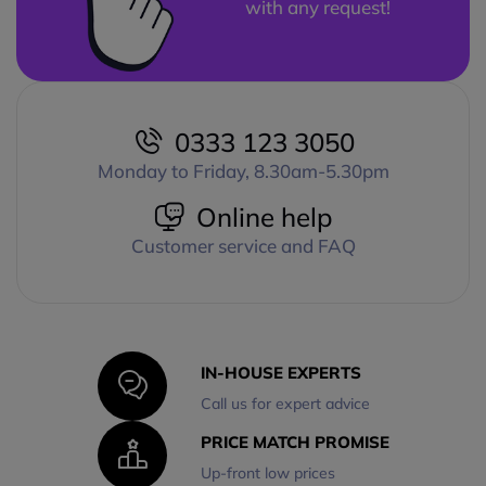
with any request!
0333 123 3050
Monday to Friday, 8.30am-5.30pm
Online help
Customer service and FAQ
IN-HOUSE EXPERTS
Call us for expert advice
PRICE MATCH PROMISE
Up-front low prices