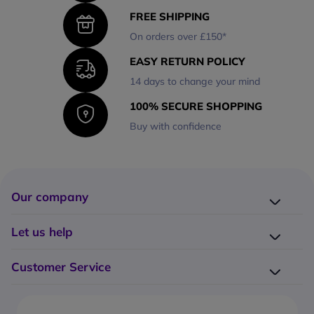
FREE SHIPPING
On orders over £150*
EASY RETURN POLICY
14 days to change your mind
100% SECURE SHOPPING
Buy with confidence
Our company
Company presentation
Let us help
About us
Delivery
Why choose Onedirect?
Customer Service
Returns
Work with us
How do I place an order?
Buying Guides
Contact us
What are the delivery charges?