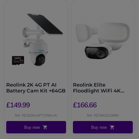
Reolink 2K 4G PT AI
Reolink Elite
Battery Cam Kit +64GB
Floodlight WiFi 4K
Security Camera
£149.99
£166.66
Ref: REOG2K4GPTSM64UK
Ref: REOWCDUOB8K
Buy now
Buy now