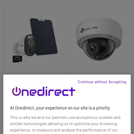
Reolink 4K Argus 3
TP-Link VIGI C240I
Continue without Accepting
WiFi AI Battery Cam
4MP IR Dome Network
Kit +64GB
Camera
£61.99
£116.99
£56.99
-8%
At Onedirect, your experience on our site is a priority
Ref: REOA4K3S2M64UK
Ref: TPLVC240I28
This is why we and our partners use anonymous cookies and
Buy now
Buy now
similar technologies allowing us to optimize your browsing
experience, to measure and analyse the performance of our