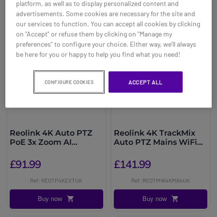
platform, as well as to display personalized content and
advertisements. Some cookies are necessary for the site and
our services to function. You can accept all cookies by clicking
on "Accept" or refuse them by clicking on "Manage my
preferences" to configure your choice. Either way, we’ll always
be here for you or happy to help you find what you need!
ACCEPT ALL
CONFIGURE COOKIES
Reolink 4K Auto PTZ
Reolink 4K TrackMix
PoE 3x Zoom AI
Auto PTZ Mains WiFi
Camera
AI + 64GB
£91.99
£141.99
Ref: REOTP4KEXTUK
Ref: REOTMW4KM64UK
Buy now
Buy now