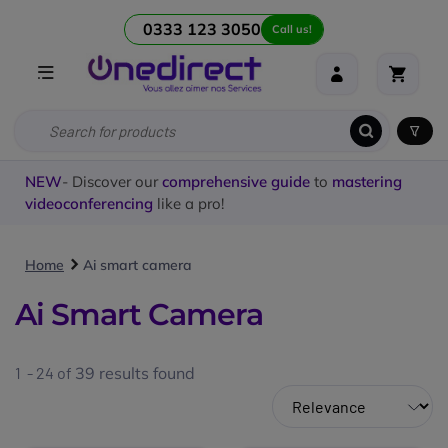
0333 123 3050
Call us!
NEW
- Discover our
comprehensive guide
to
mastering
videoconferencing
like a pro!
Home
Ai smart camera
Ai Smart Camera
1 - 24 of
39
results found