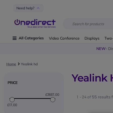
Need help?
All Categories
Video Conference
Displays
Two
NEW
- Di
Home
Yealink hd
Yealink
PRICE
£3697
,00
1 - 24 of
55
results 
£17
,00