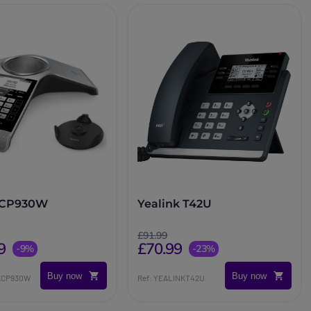
k CP930W
Yealink T42U
£91.99
9
£70.99
-9%
-23%
Buy now
Buy now
NKCP930W
Ref: YEALINKT42U