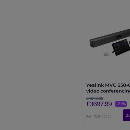
Yealink MVC S50
video conferencin
system
£4679.99
£3697.99
-21%
Bu
Ref: YEAMVCS50