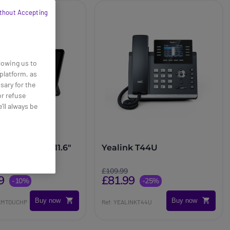
thout Accepting
lowing us to
platform, as
sary for the
or refuse
’ll always be
MTouch Plus 11.6"
Yealink T44U
anel
£109.99
9
£81.99
-10%
-25%
Buy now
Buy now
NKMTOUCHP
Ref: YEALINKT44U