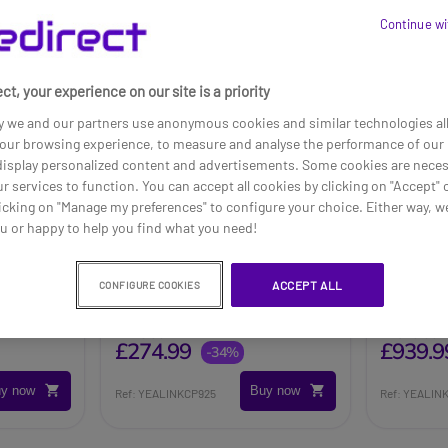
Continue wi
ct, your experience on our site is a priority
y we and our partners use anonymous cookies and similar technologies al
our browsing experience, to measure and analyse the performance of our 
 display personalized content and advertisements. Some cookies are neces
ur services to function. You can accept all cookies by clicking on "Accept" 
icking on "Manage my preferences" to configure your choice. Either way, we
ou or happy to help you find what you need!
Yealink CP925
Yealink 
ACCEPT ALL
CONFIGURE COOKIES
Touch P
£416.99
£1049.99
£274.99
£939.9
-34%
y now
Buy now
Ref: YEALINKCP925
Ref: YEALI