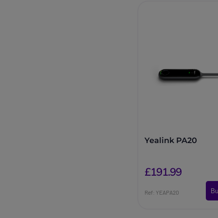
Yealink PA20
£191.99
Bu
Ref: YEAPA20