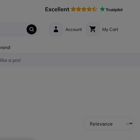
Excellent
Account
My Cart
Brand
like a pro!