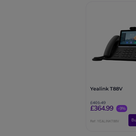
Yealink T88V
£401.49
£364.99
-9%
Bu
Ref: YEALINKT88V