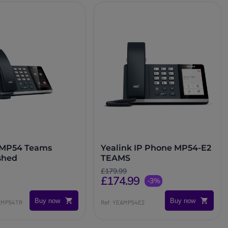
 MP54 Teams
Yealink IP Phone MP54-E2
shed
TEAMS
£179.99
£174.99
-3%
Buy now
Buy now
NKMP54TR
Ref: YEAMP54E2