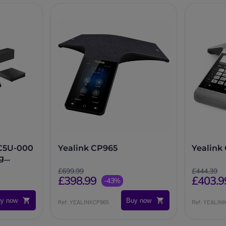
-C5U-000
Yealink CP965
Yealin
g
£699.99
£444.39
£398.99
£403.9
-43%
y now
Buy now
Ref: YEALINKCP965
Ref: YEALI