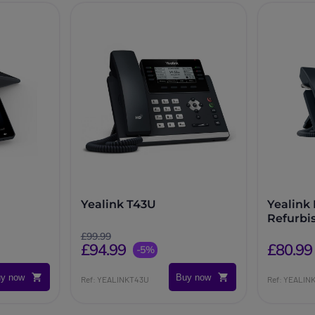
Yealink T43U
Yealink
Refurbi
£99.99
£94.99
£80.99
-5%
y now
Buy now
Ref: YEALINKT43U
Ref: YEALI