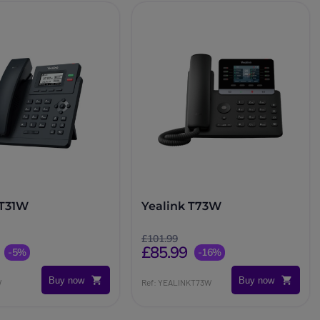
 T31W
Yealink T73W
£101.99
£85.99
-5%
-16%
Buy now
Buy now
W
Ref: YEALINKT73W