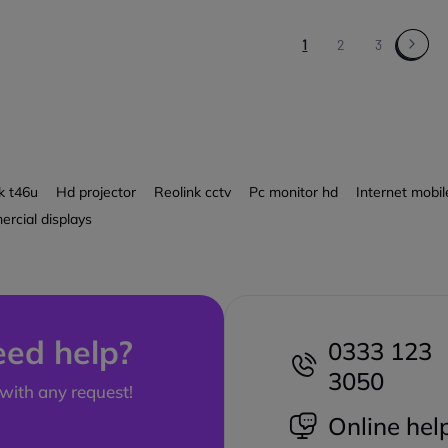
1
2
3
k t46u
Hd projector
Reolink cctv
Pc monitor hd
Internet mobi
rcial displays
ed help?
0333 123
3050
with any request!
Online hel