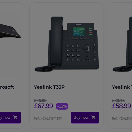
rosoft
Yealink T33P
Yealink
£76.99
£80.15
£67.99
£58.99
-12%
y now
Buy now
Ref: YEALINKT33P
Ref: YEALIN