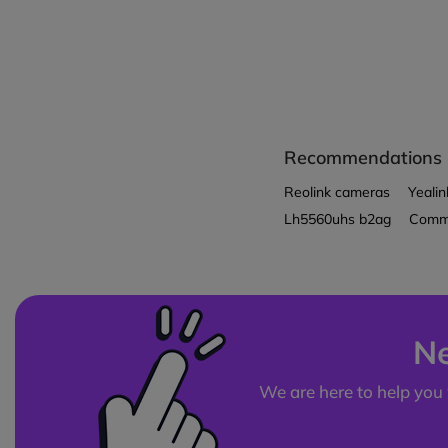
Recommendations
Reolink cameras
Yealin
Lh5560uhs b2ag
Comme
Ne
We are here to help you 