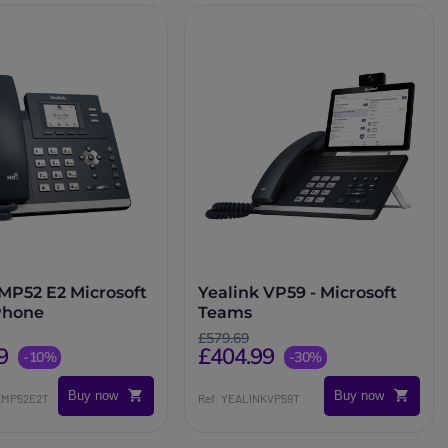
 MP52 E2 Microsoft
Yealink VP59 - Microsoft
Phone
Teams
£579.69
9
£404.99
-10%
-30%
Buy now
Buy now
NKMP52E2T
Ref: YEALINKVP59T