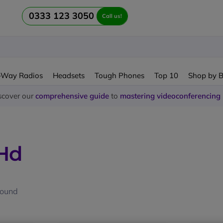
0333 123 3050
Call us!
-Way Radios
Headsets
Tough Phones
Top 10
Shop by 
scover our
comprehensive guide
to
mastering videoconferencing
 Hd
found