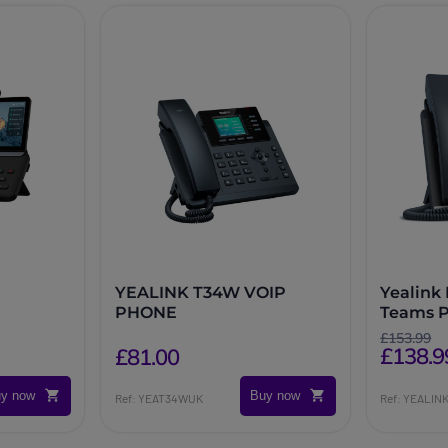
YEALINK T34W VOIP
Yealink
PHONE
Teams 
£153.99
£138.9
£81.00
y now
Buy now
Ref: YEAT34WUK
Ref: YEALI