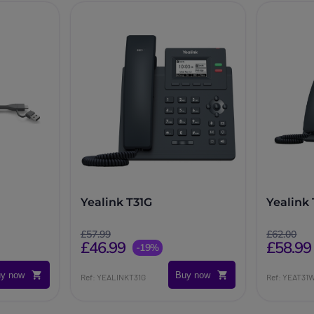
Yealink T31G
Yealink
£57.99
£62.00
£46.99
£58.99
-19%
y now
Buy now
Ref: YEALINKT31G
Ref: YEAT31