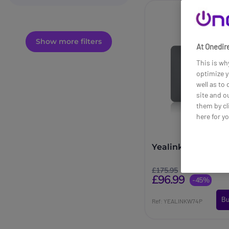
Show more filters
At Onedire
This is wh
optimize y
well as to
site and o
them by cl
here for y
Yealink W74P
£175.95
£96.99
-45%
Bu
Ref: YEALINKW74P