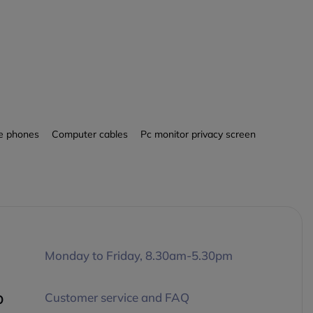
le phones
Computer cables
Pc monitor privacy screen
Monday to Friday, 8.30am-5.30pm
p
Customer service and FAQ