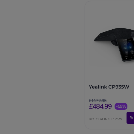
Yealink CP935W
£1172.95
£484.99
-59%
Bu
Ref: YEALINKCP935W