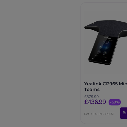
Yealink CP965 Mic
Teams
£879.99
£436.99
-50%
Bu
Ref: YEALINKCP965T