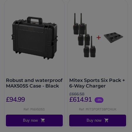
Robust and waterproof
Mitex Sports Six Pack +
MAX505S Case - Black
6-Way Charger
£666.58
£94.99
£614.91
-8%
Ref: MAX505S
Ref: MITSPORTS6PCHUK
Buy now
Buy now