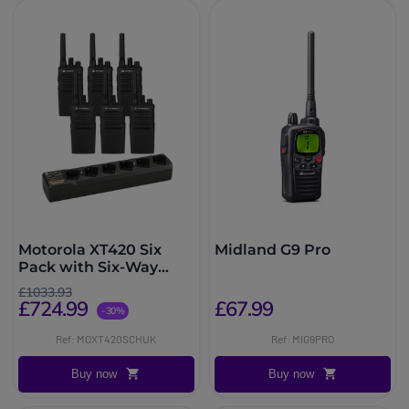
Motorola XT420 Six
Midland G9 Pro
Pack with Six-Way
Charger
£1033.93
£724.99
£67.99
-30%
Ref: MOXT420SCHUK
Ref: MIG9PRO
Buy now
Buy now