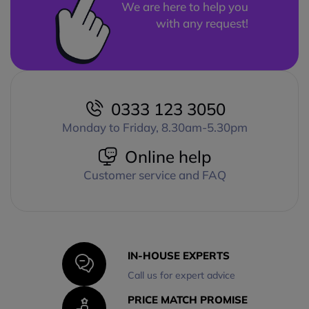
We are here to help you
with any request!
0333 123 3050
Monday to Friday, 8.30am-5.30pm
Online help
Customer service and FAQ
IN-HOUSE EXPERTS
Call us for expert advice
PRICE MATCH PROMISE