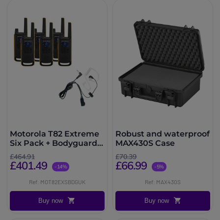
Motorola T82 Extreme
Robust and waterproof
Six Pack + Bodyguard
MAX430S Case
Kits
£464.91
£70.39
£401.49
£66.99
-14%
-5%
Ref: MOT82EXSBDGUK
Ref: MAX430S
Buy now
Buy now