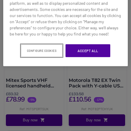
platform, as well as to display personalized content and
advertisements. Some cookies are necessary for the site and
our services to function. You can accept all cookies by clicking
on "Accept" or refuse them by clicking on "Manage my
preferences" to configure your choice. Either way, we’ll always
be here for you or happy to help you find what you need!
ACCEPT ALL
CONFIGURE COOKIES
Mitex Sports VHF
Motorola T82 EX Twin
licensed handheld
Pack with Y-cable USB
radio
Charger
£83.32
£133.58
£78.99
£110.56
-5%
-17%
Ref: MITSPORTSUK
Ref: MOT82PTCHYUK
Buy now
Buy now