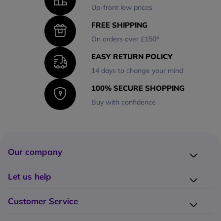
Up-front low prices
FREE SHIPPING
On orders over £150*
EASY RETURN POLICY
14 days to change your mind
100% SECURE SHOPPING
Buy with confidence
Our company
Company presentation
Let us help
About us
Delivery
Why choose Onedirect?
Customer Service
Returns
Work with us
How do I place an order?