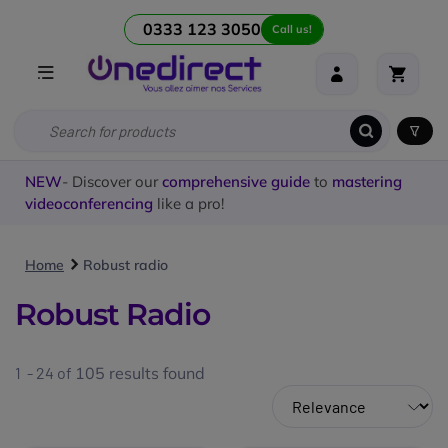
0333 123 3050
Call us!
NEW
- Discover our
comprehensive guide
to
mastering
videoconferencing
like a pro!
Home
Robust radio
Robust Radio
1 - 24 of
105
results found