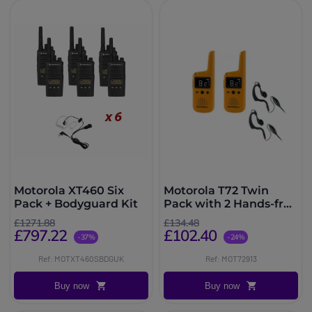
Motorola XT460 Six
Motorola T72 Twin
Pack + Bodyguard Kit
Pack with 2 Hands-free
kits
£1271.88
£134.48
£797.22
£102.40
-37%
-24%
Ref: MOTXT460SBDGUK
Ref: MOT72913
Buy now
Buy now