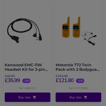
Kenwood EMC-11W
Motorola T72 Twin
Headset Kit for 2-pin
Pack with 2 Bodyguard
radios
Kits
£40.95
£154.48
£35.99
£121.80
-12%
-21%
Ref: KWEMC11
Ref: MOT72BDG
Buy now
Buy now