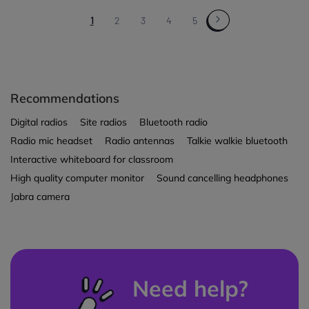
1
2
3
4
5
Recommendations
Digital radios
Site radios
Bluetooth radio
Radio mic headset
Radio antennas
Talkie walkie bluetooth
Interactive whiteboard for classroom
High quality computer monitor
Sound cancelling headphones
Jabra camera
Need help?