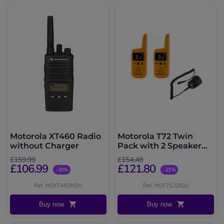
Motorola XT460 Radio
Motorola T72 Twin
without Charger
Pack with 2 Speaker
microphones
£159.99
£154.48
£106.99
£121.80
-33%
-21%
Ref: MOXT460NCH
Ref: MOT72JD500
Buy now
Buy now