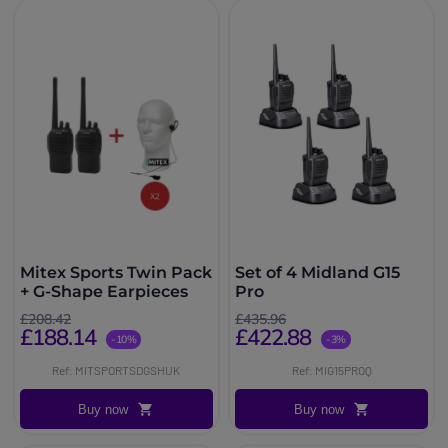
Mitex Sports Twin Pack
Set of 4 Midland G15
+ G-Shape Earpieces
Pro
£208.42
£435.96
£188.14
£422.88
-10%
-3%
Ref: MITSPORTSDGSHUK
Ref: MIG15PROQ
Buy now
Buy now