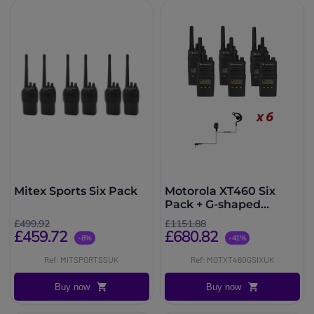
Mitex Sports Six Pack
Motorola XT460 Six
Pack + G-shaped
earpiece
£499.92
£1151.88
£459.72
£680.82
-8%
-41%
Ref: MITSPORTSSUK
Ref: MOTXT460GSIXUK
Buy now
Buy now