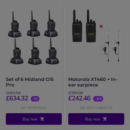
Set of 6 Midland G15
Motorola XT460 + In-
Pro
ear earpiece
£653.94
£399.96
£634.32
£242.46
-3%
-39%
Ref: MIG15PROSIX
Ref: MOTXT460IEPUK
Buy now
Buy now