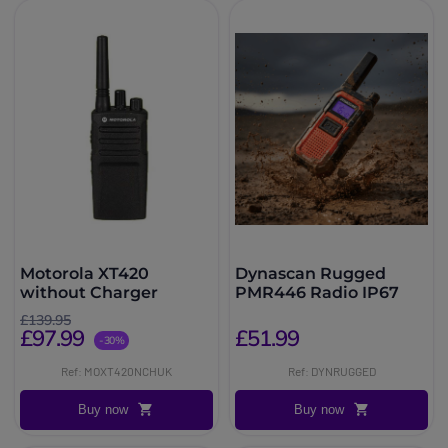
Motorola XT420
Dynascan Rugged
without Charger
PMR446 Radio IP67
£139.95
£97.99
£51.99
-30%
Ref: MOXT420NCHUK
Ref: DYNRUGGED
Buy now
Buy now