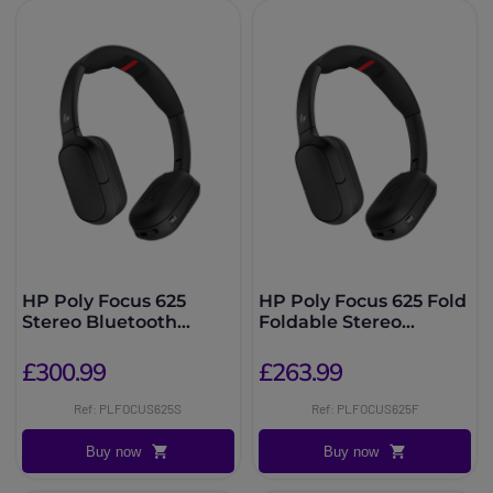
HP Poly Focus 625
HP Poly Focus 625 Fold
Stereo Bluetooth
Foldable Stereo
Headset + Stand
Bluetooth Headset
£300.99
£263.99
Ref: PLFOCUS625S
Ref: PLFOCUS625F
Buy now
Buy now