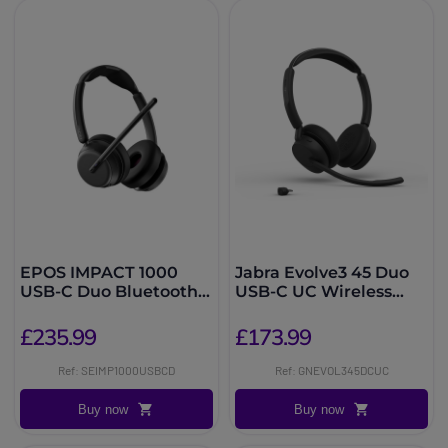
EPOS IMPACT 1000
Jabra Evolve3 45 Duo
USB-C Duo Bluetooth
USB-C UC Wireless
UC Headset
Headset
£235.99
£173.99
Ref: SEIMP1000USBCD
Ref: GNEVOL345DCUC
Buy now
Buy now