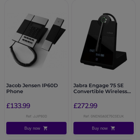
Jacob Jensen IP60D
Jabra Engage 75 SE
Phone
Convertible Wireless
DECT Headset
£133.99
£272.99
Ref: JJIP60D
Ref: GNENGAGE75CSEUK
Buy now
Buy now