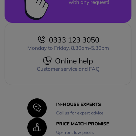
with any request!
0333 123 3050
Monday to Friday, 8.30am-5.30pm
Online help
Customer service and FAQ
IN-HOUSE EXPERTS
Call us for expert advice
PRICE MATCH PROMISE
Up-front low prices