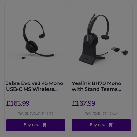
Jabra Evolve3 45 Mono
Yealink BH70 Mono
USB-C MS Wireless
with Stand Teams
Headset
USB-C/A Headset
£163.99
£167.99
Ref: GNEVOL345MCMS
Ref: YEABH70MCAUK
Buy now
Buy now