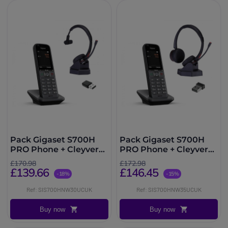
Pack Gigaset S700H
Pack Gigaset S700H
PRO Phone + Cleyver
PRO Phone + Cleyver
NW30UC Headset
NW35UC Headset
£170.98
£172.98
£139.66
£146.45
-18%
-15%
Ref: SIS700HNW30UCUK
Ref: SIS700HNW35UCUK
Buy now
Buy now