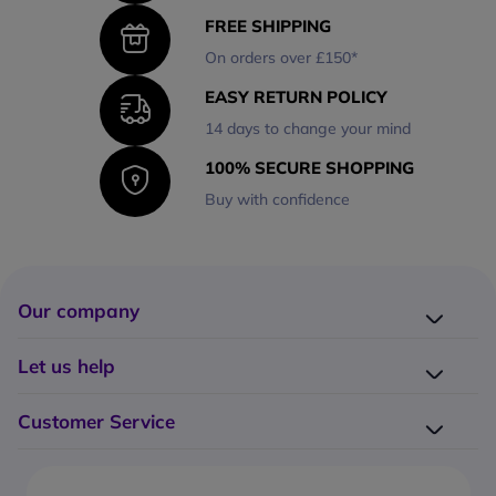
FREE SHIPPING
On orders over £150*
EASY RETURN POLICY
14 days to change your mind
100% SECURE SHOPPING
Buy with confidence
Our company
Company presentation
Let us help
About us
Delivery
Why choose Onedirect?
Customer Service
Returns
Work with us
How do I place an order?
Buying Guides
Contact us
What are the delivery charges?