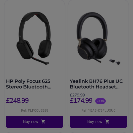
HP Poly Focus 625
Yealink BH76 Plus UC
Stereo Bluetooth
Bluetooth Headset
Headset
with ANC
£279.99
£248.99
£174.99
-38%
Ref: PLFOCUS625
Ref: YEABH76PLUSUC
Buy now
Buy now