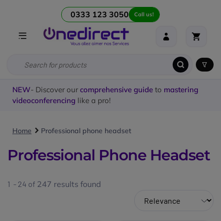
0333 123 3050
Call us!
NEW
- Discover our
comprehensive guide
to
mastering
videoconferencing
like a pro!
Home
Professional phone headset
Professional Phone Headset
1 - 24 of
247
results found