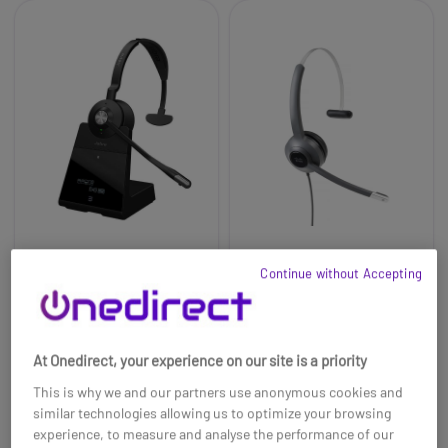
Jabra Engage 75 SE
Cisco 521 3.5mm & USB-
Continue without Accepting
Mono Wireless DECT
A Mono Headset
Headset
£258.99
£188.99
At Onedirect, your experience on our site is a priority
Ref: GNENGAGE75MSEUK
Ref: CI521JUA
This is why we and our partners use anonymous cookies and
Buy now
Buy now
similar technologies allowing us to optimize your browsing
experience, to measure and analyse the performance of our