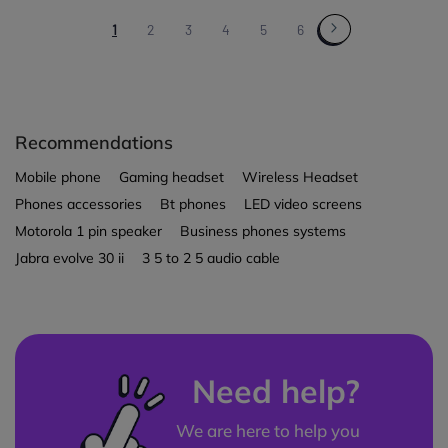
1
2
3
4
5
6
Recommendations
Mobile phone
Gaming headset
Wireless Headset
Phones accessories
Bt phones
LED video screens
Motorola 1 pin speaker
Business phones systems
Jabra evolve 30 ii
3 5 to 2 5 audio cable
Need help?
We are here to help you