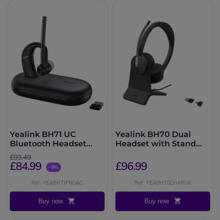
Yealink BH71 UC
Yealink BH70 Dual
Bluetooth Headset
Headset with Stand
USB A/C
Teams USB-C/A
£93.49
£84.99
£96.99
-9%
Ref: YEABH71PROAC
Ref: YEABH70CHARUK
Buy now
Buy now