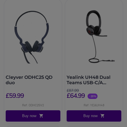
Cleyver ODHC25 QD
Yealink UH48 Dual
duo
Teams USB-C/A
Headset
£87.99
£59.99
£64.99
-26%
Ref: ODHC25V2
Ref: YEAUH48
Buy now
Buy now