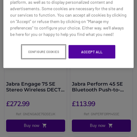
platform, as well as to display personalized content and
advertisements. Some cookies are necessary for the site and
our services to function. You can accept all cookies by clicking
on "Accept" or refuse them by clicking on "Manage my
preferences" to configure your choice. Either way, we’ll always
be here for you or happy to help you find what you need!
ACCEPT ALL
CONFIGURE COOKIES
Jabra Engage 75 SE
Jabra Perform 45 SE
Stereo Wireless DECT
Bluetooth Push-to-
Headset
Talk Headset
£272.99
£113.99
Ref: GNENGAGE75DSEUK
Ref: GNPERFORM45SE
Buy now
Buy now