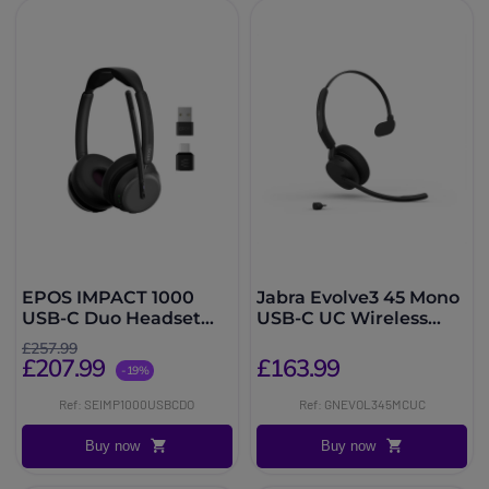
EPOS IMPACT 1000
Jabra Evolve3 45 Mono
USB-C Duo Headset
USB-C UC Wireless
with UC dongle
Headset
£257.99
£207.99
£163.99
-19%
Ref: SEIMP1000USBCDO
Ref: GNEVOL345MCUC
Buy now
Buy now