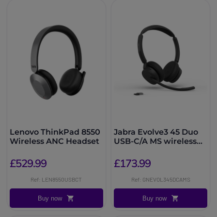
Lenovo ThinkPad 8550
Jabra Evolve3 45 Duo
Wireless ANC Headset
USB-C/A MS wireless
headset
£529.99
£173.99
Ref: LEN8550USBCT
Ref: GNEVOL345DCAMS
Buy now
Buy now