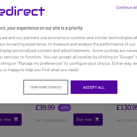
Continue wi
ct, your experience on our site is a priority
y we and our partners use anonymous cookies and similar technologies al
our browsing experience, to measure and analyse the performance of our 
 display personalized content and advertisements. Some cookies are neces
ur services to function. You can accept all cookies by clicking on "Accept" 
icking on "Manage my preferences" to configure your choice. Either way, we
ou or happy to help you find what you need!
 Network
Poly Blackwire 3225 Stereo
Poly Vo
ACCEPT ALL
CONFIGURE COOKIES
USB-C + 3.5mm Plug +
C-C + U
USB-C/A Adapter
Adapte
£75.20
£254.95
£39.99
£130.9
-47%
y now
Buy now
Ref: PLB3225USBCA
Ref: PLVOY