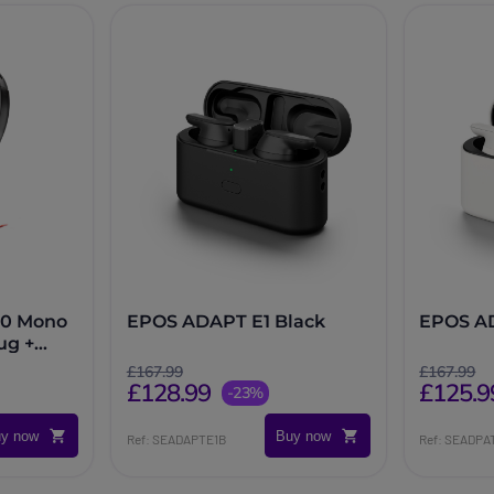
10 Mono
EPOS ADAPT E1 Black
EPOS A
ug +
£167.99
£167.99
£128.99
£125.9
-23%
y now
Buy now
Ref: SEADAPTE1B
Ref: SEADPA