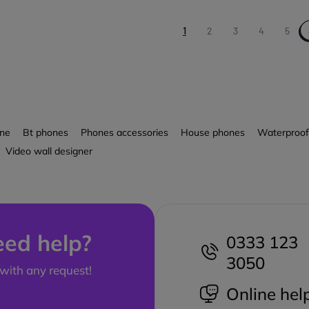
1
2
3
4
5
one
Bt phones
Phones accessories
House phones
Waterproof
Video wall designer
ed help?
0333 123
3050
with any request!
Online hel