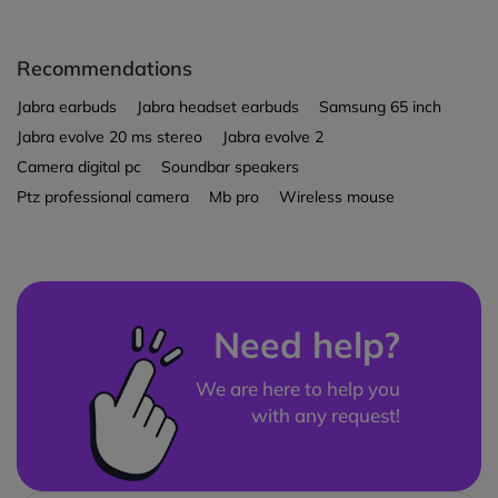
Recommendations
Jabra earbuds
Jabra headset earbuds
Samsung 65 inch
Jabra evolve 20 ms stereo
Jabra evolve 2
Camera digital pc
Soundbar speakers
Ptz professional camera
Mb pro
Wireless mouse
Need help?
We are here to help you
with any request!