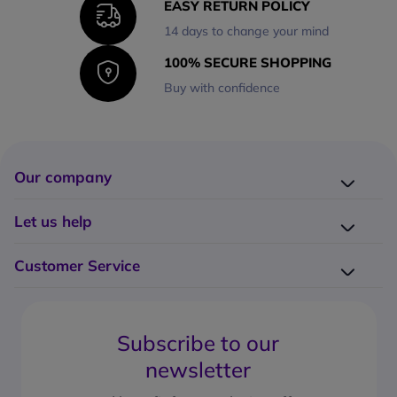
EASY RETURN POLICY
14 days to change your mind
100% SECURE SHOPPING
Buy with confidence
Our company
Company presentation
Let us help
About us
Delivery
Why choose Onedirect?
Customer Service
Returns
Work with us
How do I place an order?
Buying Guides
Contact us
What are the delivery charges?
Blog
Subscribe to our
What's the return policy?
FAQs
newsletter
What forms of payment can I use?
Request a quote
How to create a business account?