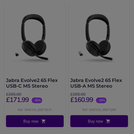
Jabra Evolve2 65 Flex
Jabra Evolve2 65 Flex
USB-C MS Stereo
USB-A MS Stereo
£265.00
£265.00
£171.99
£160.99
-35%
-39%
Ref: GNEVOL265FDCM
Ref: GNEVOL265FDAM
Buy now
Buy now