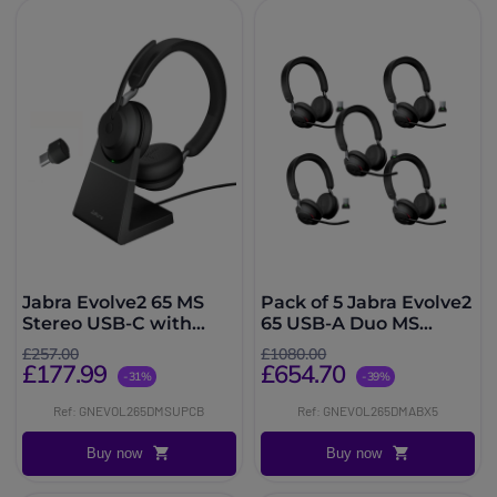
Jabra Evolve2 65 MS
Pack of 5 Jabra Evolve2
Stereo USB-C with
65 USB-A Duo MS
Charging Stand - Black
wireless headsets
£257.00
£1080.00
£177.99
£654.70
-31%
-39%
Ref: GNEVOL265DMSUPCB
Ref: GNEVOL265DMABX5
Buy now
Buy now