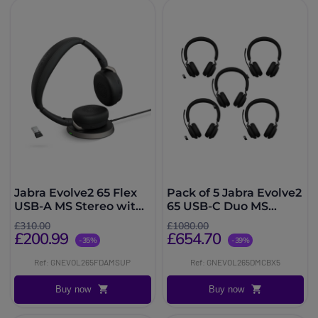
Jabra Evolve2 65 Flex
Pack of 5 Jabra Evolve2
USB-A MS Stereo with
65 USB-C Duo MS
Wireless Charger
wireless headsets
£310.00
£1080.00
£200.99
£654.70
-35%
-39%
Ref: GNEVOL265FDAMSUP
Ref: GNEVOL265DMCBX5
Buy now
Buy now