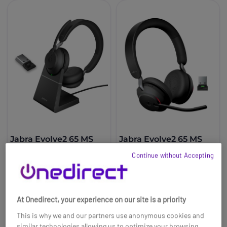
Jabra Evolve2 65 MS
Jabra Evolve2 65 MS
Stereo USB-A
Stereo USB-A - Black
Continue without Accepting
£171.59
£216.00
£162.99
£134.99
-5%
-38%
Ref: GNEVOL265DMSUPAB
Ref: GNEVOL265DMAB
At Onedirect, your experience on our site is a priority
Buy now
Buy now
This is why we and our partners use anonymous cookies and
similar technologies allowing us to optimize your browsing