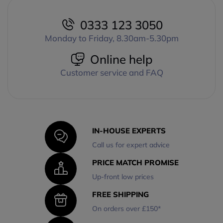
0333 123 3050
Monday to Friday, 8.30am-5.30pm
Online help
Customer service and FAQ
IN-HOUSE EXPERTS
Call us for expert advice
PRICE MATCH PROMISE
Up-front low prices
FREE SHIPPING
On orders over £150*