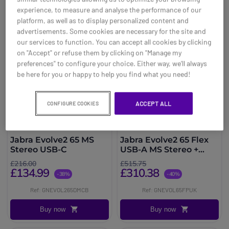
experience, to measure and analyse the performance of our
platform, as well as to display personalized content and
advertisements. Some cookies are necessary for the site and
our services to function. You can accept all cookies by clicking
on "Accept" or refuse them by clicking on "Manage my
preferences" to configure your choice. Either way, we’ll always
be here for you or happy to help you find what you need!
ACCEPT ALL
CONFIGURE COOKIES
Jabra Evolve2 65 MS
Jabra Evolve2 65 Flex
Stereo USB-C
USB-A MS Stereo +
Jabra PanaCast 20
£216.00
£515.75
£134.99
£310.38
-38%
-40%
Ref: GNEVOL265DMCB
Ref: GNEVOL65FPUK
Buy now
Buy now