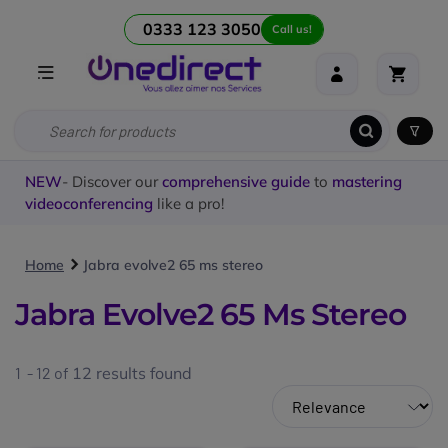
0333 123 3050
Call us!
NEW
- Discover our
comprehensive guide
to
mastering
videoconferencing
like a pro!
Home
Jabra evolve2 65 ms stereo
Jabra Evolve2 65 Ms Stereo
1 - 12 of
12
results found