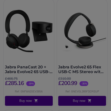
Jabra PanaCast 20 +
Jabra Evolve2 65 Flex
Jabra Evolve2 65 USB-A
USB-C MS Stereo with
MS
Wireless Charger
£466.75
£310.00
£285.16
£200.99
-39%
-35%
Ref: GNPAN20EV265A
Ref: GNEVOL265FDCMSUP
Buy now
Buy now