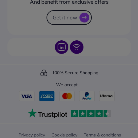
And benefit from exclusive offers
Request a Catalogue
How to track your order?
Get it now
100% Secure Shopping
We accept
Privacy policy
Cookie policy
Terms & conditions