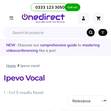
0333 123 3050
Call us!
NEW
- Discover our
comprehensive guide
to
mastering
videoconferencing
like a pro!
Home
Ipevo vocal
Ipevo Vocal
1 - 5 of
5
results found