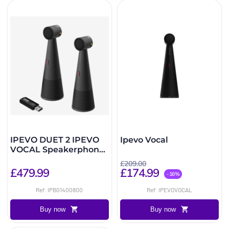
IPEVO DUET 2 IPEVO
Ipevo Vocal
VOCAL Speakerphones
+ Wireless DONGLE
£209.00
£479.99
£174.99
-16%
Ref: IPB01400800
Ref: IPEVOVOCAL
Buy now
Buy now