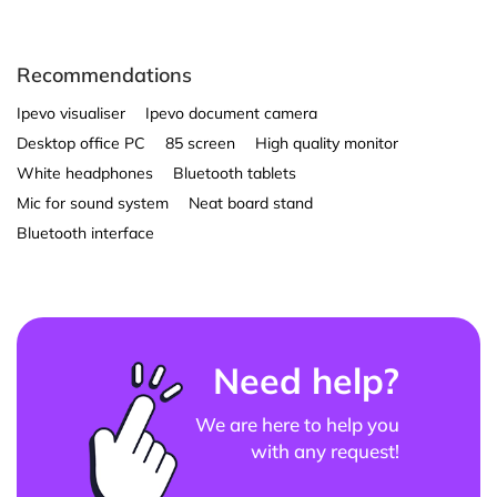
Recommendations
Ipevo visualiser
Ipevo document camera
Desktop office PC
85 screen
High quality monitor
White headphones
Bluetooth tablets
Mic for sound system
Neat board stand
Bluetooth interface
Need help?
We are here to help you
with any request!