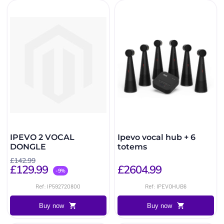
IPEVO 2 VOCAL
Ipevo vocal hub + 6
DONGLE
totems
£142.99
£129.99
£2604.99
-9%
Ref: IP592720800
Ref: IPEVOHUB6
Buy now
Buy now