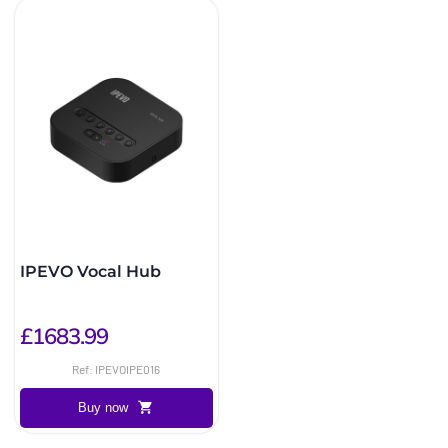
IPEVO Vocal Hub
£1683.99
Ref: IPEVOIPE016
Buy now