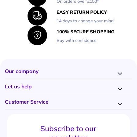
On orders over £150*
EASY RETURN POLICY
14 days to change your mind
100% SECURE SHOPPING
Buy with confidence
Our company
Company presentation
Let us help
About us
Delivery
Why choose Onedirect?
Customer Service
Returns
Work with us
How do I place an order?
Buying Guides
Contact us
What are the delivery charges?
Blog
Subscribe to our
What's the return policy?
FAQs