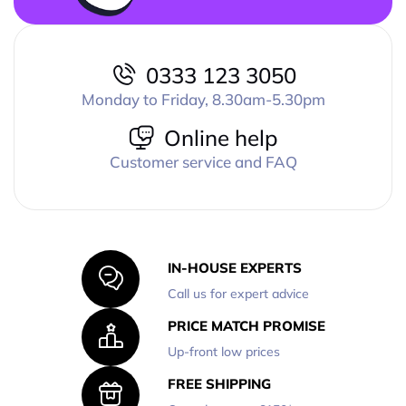
0333 123 3050
Monday to Friday, 8.30am-5.30pm
Online help
Customer service and FAQ
IN-HOUSE EXPERTS
Call us for expert advice
PRICE MATCH PROMISE
Up-front low prices
FREE SHIPPING