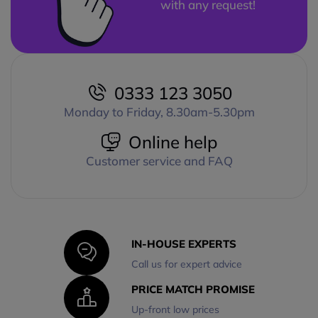
with any request!
0333 123 3050
Monday to Friday, 8.30am-5.30pm
Online help
Customer service and FAQ
IN-HOUSE EXPERTS
Call us for expert advice
PRICE MATCH PROMISE
Up-front low prices