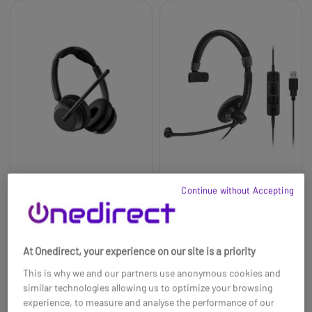
EPOS IMPACT 1000
EPOS IMPACT SC 45
Continue without Accepting
USB-C Duo Bluetooth
USB MS
UC Headset
£60.00
£235.99
£31.99
-47%
At Onedirect, your experience on our site is a priority
Ref: SEIMP1000USBCD
Ref: SESC45USBM
This is why we and our partners use anonymous cookies and
Buy now
Buy now
similar technologies allowing us to optimize your browsing
experience, to measure and analyse the performance of our