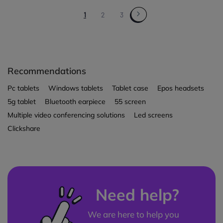
1
2
3
Recommendations
Pc tablets
Windows tablets
Tablet case
Epos headsets
5g tablet
Bluetooth earpiece
55 screen
Multiple video conferencing solutions
Led screens
Clickshare
Need help?
We are here to help you