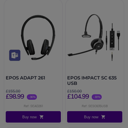
EPOS ADAPT 261
EPOS IMPACT SC 635
USB
£155.00
£150.00
£98.99
£104.99
-36%
-30%
Ref: SEAD261
Ref: SESC635USB
Buy now
Buy now