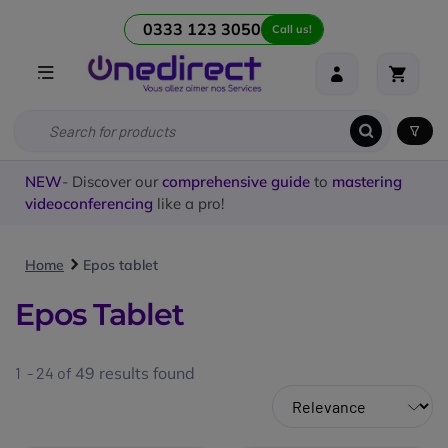
0333 123 3050
Call us!
NEW
- Discover our
comprehensive guide
to
mastering
videoconferencing
like a pro!
Home
Epos tablet
Epos Tablet
1 - 24 of
49
results found