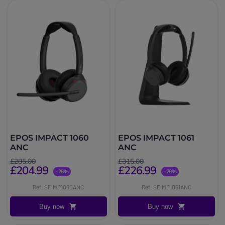
EPOS IMPACT 1060
EPOS IMPACT 1061
ANC
ANC
£285.00
£315.00
£204.99
£226.99
-28%
-28%
Ref: SEIMP1060ANC
Ref: SEIMP1061ANC
Buy now
Buy now