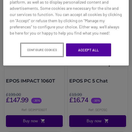
platform, as well as to display personalized content and
advertisements. Some cookies are necessary for the site and
our services to function. You can accept all cookies by clicking
on "Accept" or refuse them by clicking on "Manage my
preferences" to configure your choice. Either way, we’ll always
be here for you or happy to help you find what you need!
ACCEPT ALL
CONFIGURE COOKIES
EPOS IMPACT 1060T
EPOS PC 5 Chat
£199.00
£19.99
£147.99
£16.74
-26%
-16%
Ref: SEIMP1060T
Ref: SEPC5C
Buy now
Buy now