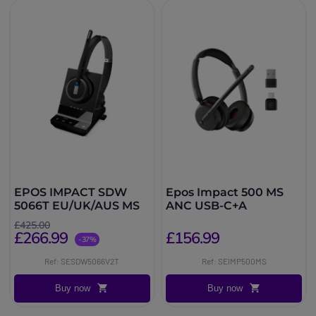
EPOS IMPACT SDW
Epos Impact 500 MS
5066T EU/UK/AUS MS
ANC USB-C+A
£425.00
£266.99
£156.99
-37%
Ref: SESDW5066V2T
Ref: SEIMP500MS
Buy now
Buy now