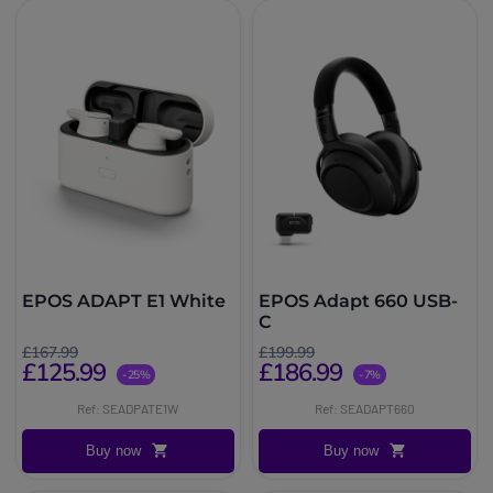
EPOS ADAPT E1 White
EPOS Adapt 660 USB-
C
£167.99
£199.99
£125.99
£186.99
-25%
-7%
Ref: SEADPATE1W
Ref: SEADAPT660
Buy now
Buy now