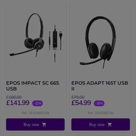
EPOS IMPACT SC 665
EPOS ADAPT 165T USB
USB
II
£180.00
£79.00
£141.99
£54.99
-21%
-30%
Ref: SESC665USB
Ref: SEAD165TAII
Buy now
Buy now