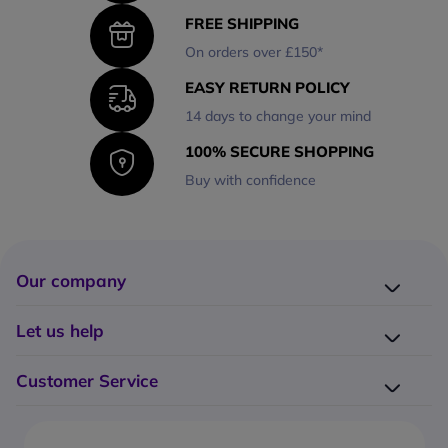
FREE SHIPPING
On orders over £150*
EASY RETURN POLICY
14 days to change your mind
100% SECURE SHOPPING
Buy with confidence
Our company
Company presentation
Let us help
About us
Delivery
Why choose Onedirect?
Customer Service
Returns
Work with us
How do I place an order?
Buying Guides
Contact us
What are the delivery charges?