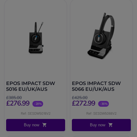
EPOS IMPACT SDW
EPOS IMPACT SDW
5016 EU/UK/AUS
5066 EU/UK/AUS
£385.00
£425.00
£276.99
£272.99
-28%
-36%
Ref: SESDW5016V2
Ref: SESDW5066V2
Buy now
Buy now