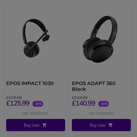
EPOS IMPACT 1030
EPOS ADAPT 360
Black
£179.00
£219.00
£125.99
£140.99
-30%
-36%
Ref: SEIMP1030
Ref: SEADP360
Buy now
Buy now