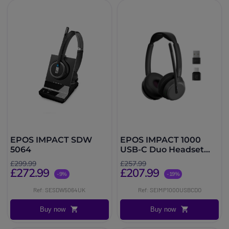
EPOS IMPACT SDW
EPOS IMPACT 1000
5064
USB-C Duo Headset
with UC dongle
£299.99
£257.99
£272.99
£207.99
-9%
-19%
Ref: SESDW5064UK
Ref: SEIMP1000USBCDO
Buy now
Buy now