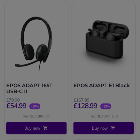
EPOS ADAPT 165T
EPOS ADAPT E1 Black
USB-C II
£79.00
£167.99
£54.99
£128.99
-30%
-23%
Ref: SEAD165TCII
Ref: SEADAPTE1B
Buy now
Buy now