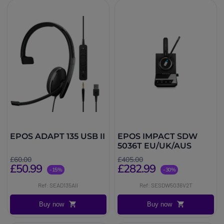
EPOS ADAPT 135 USB II
EPOS IMPACT SDW
5036T EU/UK/AUS
£60.00
£405.00
£50.99
£282.99
-15%
-30%
Ref: SEAD135AII
Ref: SESDW5036V2T
Buy now
Buy now