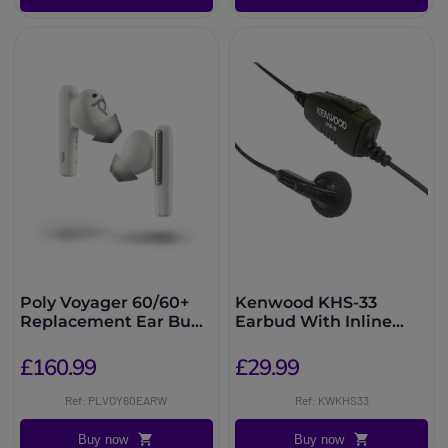
Poly Voyager 60/60+
Kenwood KHS-33
Replacement Ear Buds
Earbud With Inline
- White
PTT
£160.99
£29.99
Ref: PLVOY60EARW
Ref: KWKHS33
Buy now
Buy now