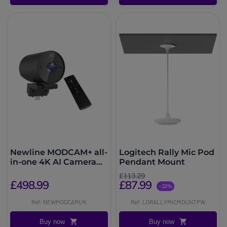
Newline MODCAM+ all-
Logitech Rally Mic Pod
in-one 4K AI Camera
Pendant Mount
and Mic Solution
£113.29
£498.99
£87.99
-22%
Ref: NEWMODCAMUK
Ref: LORALLYMICMOUNTPW
Buy now
Buy now