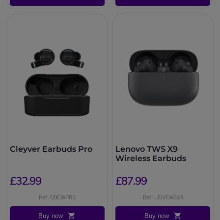
Cleyver Earbuds Pro
Lenovo TWS X9
Wireless Earbuds
£32.99
£87.99
Ref: ODEWPRO
Ref: LENTWSX9
Buy now
Buy now