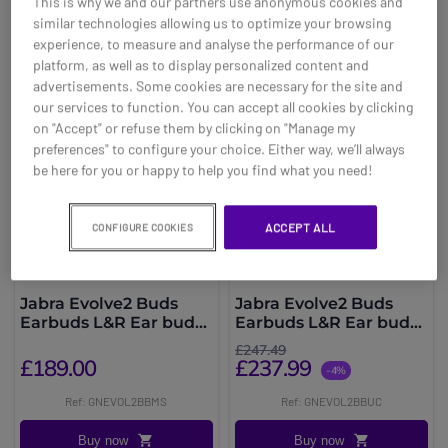
This is why we and our partners use anonymous cookies and
You may also be interested in
similar technologies allowing us to optimize your browsing
experience, to measure and analyse the performance of our
platform, as well as to display personalized content and
advertisements. Some cookies are necessary for the site and
our services to function. You can accept all cookies by clicking
on "Accept" or refuse them by clicking on "Manage my
preferences" to configure your choice. Either way, we’ll always
be here for you or happy to help you find what you need!
ACCEPT ALL
CONFIGURE COOKIES
Jabra Evolve2 Buds
Jabra Evolve2 Buds
Earbuds L&R Ear buds
Earbuds L&R Ear buds
MS
UC
£247.49
£189.00
£237.99
-4%
Ref: GNEVOL2BBMS
Ref: GNEVOL2BBUC
Buy now
Buy now