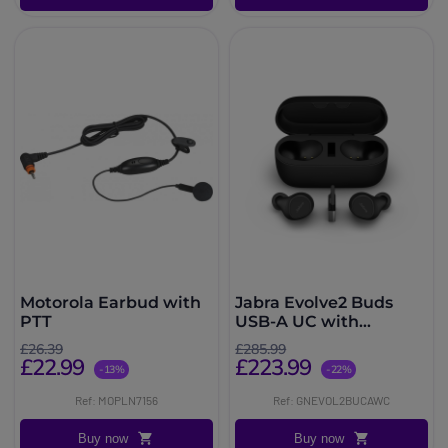
Motorola Earbud with
Jabra Evolve2 Buds
PTT
USB-A UC with
Wireless Charging Pad
£26.39
£285.99
£22.99
£223.99
-13%
-22%
Ref: MOPLN7156
Ref: GNEVOL2BUCAWC
Buy now
Buy now