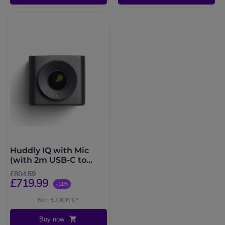
Huddly IQ with Mic
(with 2m USB-C to
USB-A cable)
£804.59
£719.99
-11%
Ref: HUDIQMICP
Buy now