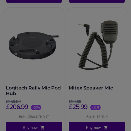
Logitech Rally Mic Pod
Mitex Speaker Mic
Hub
£259.99
£29.69
£206.99
£25.99
-20%
-12%
Ref: LORALLYMONT
Ref: MITSMUK
Buy now
Buy now