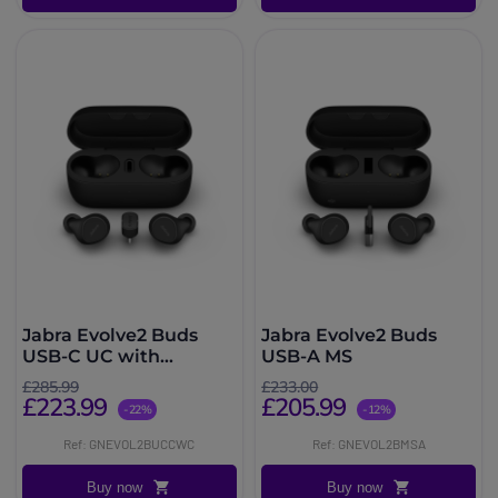
Jabra Evolve2 Buds
Jabra Evolve2 Buds
USB-C UC with
USB-A MS
Wireless Charging Pad
£285.99
£233.00
£223.99
£205.99
-22%
-12%
Ref: GNEVOL2BUCCWC
Ref: GNEVOL2BMSA
Buy now
Buy now