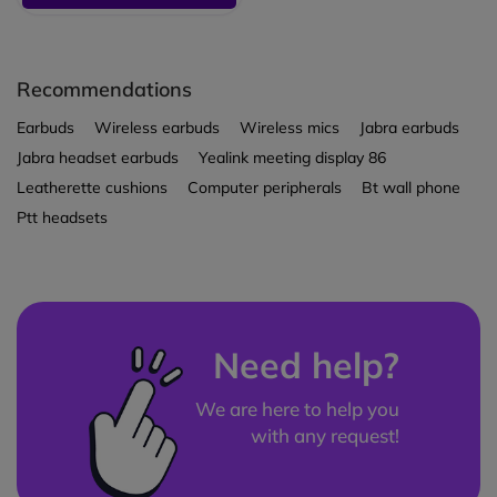
Recommendations
Earbuds
Wireless earbuds
Wireless mics
Jabra earbuds
Jabra headset earbuds
Yealink meeting display 86
Leatherette cushions
Computer peripherals
Bt wall phone
Ptt headsets
Need help?
We are here to help you
with any request!