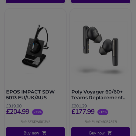
EPOS IMPACT SDW
Poly Voyager 60/60+
5013 EU/UK/AUS
Teams Replacement
Ear Buds - Black
£319.00
£201.29
£204.99
£177.99
-36%
-12%
Ref: SESDW5013V2
Ref: PLVOY60EARTB
Buy now
Buy now