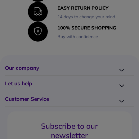
EASY RETURN POLICY
14 days to change your mind
100% SECURE SHOPPING
Buy with confidence
Our company
Company presentation
Let us help
About us
Delivery
Why choose Onedirect?
Customer Service
Returns
Work with us
How do I place an order?
Buying Guides
Contact us
What are the delivery charges?
Blog
Subscribe to our
What's the return policy?
FAQs
newsletter
What forms of payment can I use?
Request a quote