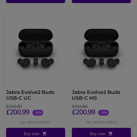
Jabra Evolve2 Buds
Jabra Evolve2 Buds
USB-C UC
USB-C MS
£233.00
£233.00
£200.99
£200.99
-14%
-14%
Ref: GNEVOL2BUCC
Ref: GNEVOL2BMSC
Buy now
Buy now