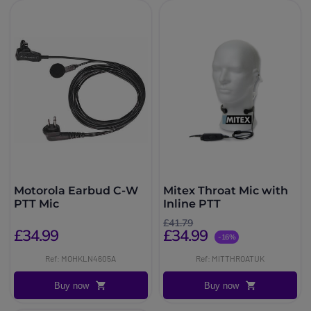
Motorola Earbud C-W
Mitex Throat Mic with
PTT Mic
Inline PTT
£41.79
£34.99
£34.99
-16%
Ref: MOHKLN4605A
Ref: MITTHROATUK
Buy now
Buy now