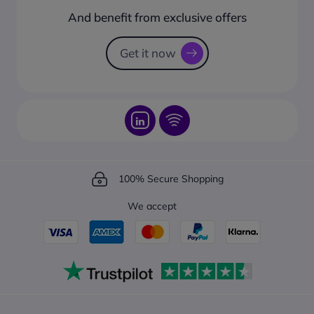
How to create a business account?
And benefit from exclusive offers
Request a Catalogue
How to track your order?
Get it now
100% Secure Shopping
We accept