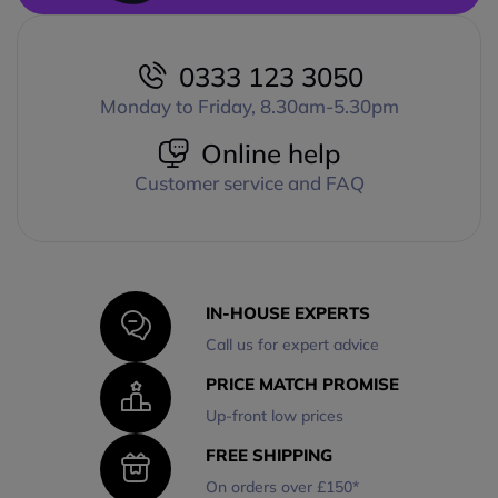
0333 123 3050
Monday to Friday, 8.30am-5.30pm
Online help
Customer service and FAQ
IN-HOUSE EXPERTS
Call us for expert advice
PRICE MATCH PROMISE
Up-front low prices
FREE SHIPPING
On orders over £150*