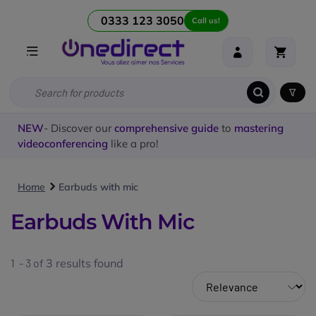
0333 123 3050
Call us!
NEW
- Discover our
comprehensive guide
to
mastering
videoconferencing
like a pro!
Home
Earbuds with mic
Earbuds With Mic
1 - 3 of
3
results found