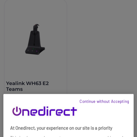
Yealink WH63 E2
Teams
£119.99
Continue without Accepting
£81.99
-32%
Ref: YEAWH63E2TEAMS
Buy now
At Onedirect, your experience on our site is a priority