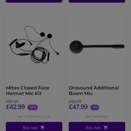
Mitex Closed Face
Orosound Additional
Helmet Mic Kit
Boom Mic
£57.19
£52.79
£42.99
£47.99
-25%
-9%
Ref: MITBIKEFULLUK
Ref: OROMICRO
Buy now
Buy now