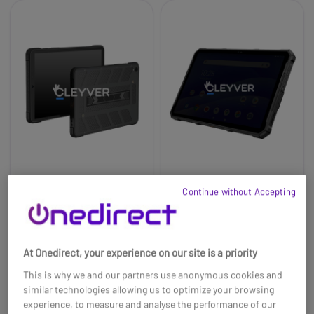
Cleyver XtremTab 8
Cleyver XtremTab 10
Continue without Accepting
Lite Rugged 4G tablet
Rugged 5G Tablet
£305.99
£393.99
At Onedirect, your experience on our site is a priority
Ref: ODXTREMTAB8LITE
Ref: ODXTREMTAB105G
This is why we and our partners use anonymous cookies and
Buy now
Buy now
similar technologies allowing us to optimize your browsing
experience, to measure and analyse the performance of our