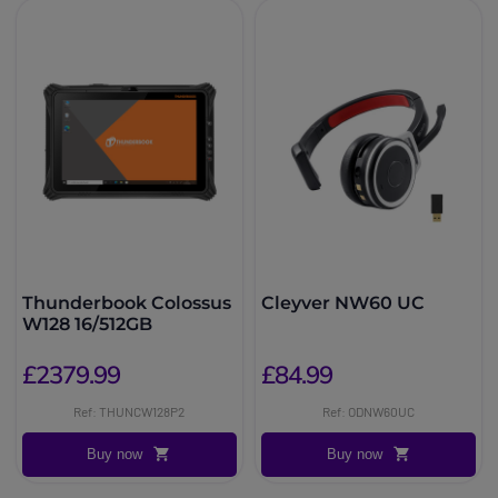
Thunderbook Colossus
Cleyver NW60 UC
W128 16/512GB
£2379.99
£84.99
Ref: THUNCW128P2
Ref: ODNW60UC
Buy now
Buy now