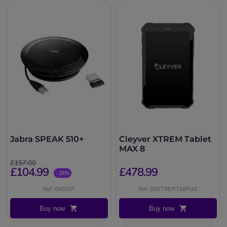
Jabra SPEAK 510+
Cleyver XTREM Tablet
MAX 8
£157.00
£104.99
£478.99
-33%
Ref: GN510P
Ref: ODXTREMTABMAX
Buy now
Buy now