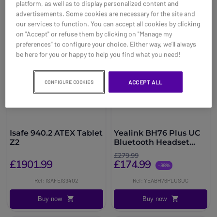
platform, as well as to display personalized content and
advertisements. Some cookies are necessary for the site and
our services to function. You can accept all cookies by clicking
on "Accept" or refuse them by clicking on "Manage my
preferences" to configure your choice. Either way, we’ll always
be here for you or happy to help you find what you need!
ACCEPT ALL
CONFIGURE COOKIES
Isafe 940.2 ATEX Tablet
Yealink BH76 Plus UC
Z2
Bluetooth Headset
with ANC
£279.99
£1901.99
£174.99
-38%
Ref: ISAFEIS9402
Ref: YEABH76PLUSUC
Buy now
Buy now