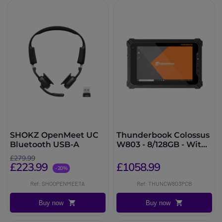
SHOKZ OpenMeet UC
Thunderbook Colossus
Bluetooth USB-A
W803 - 8/128GB - With
Barcode Scanner
£279.99
£223.99
£1058.99
-20%
Ref: SHOOPENMEETA
Ref: THUNCW803PCB
Buy now
Buy now