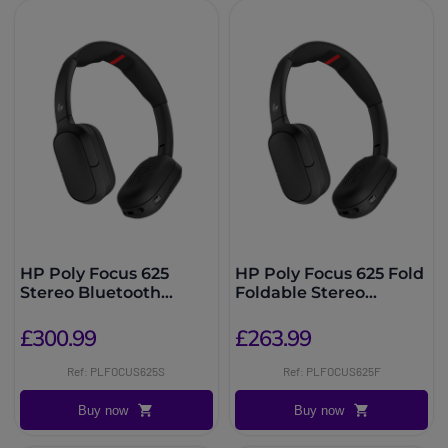
HP Poly Focus 625
HP Poly Focus 625 Fold
Stereo Bluetooth
Foldable Stereo
Headset + Stand
Bluetooth Headset
£300.99
£263.99
Ref: PLFOCUS625S
Ref: PLFOCUS625F
Buy now
Buy now