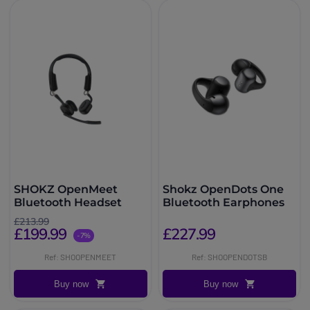
SHOKZ OpenMeet
Shokz OpenDots One
Bluetooth Headset
Bluetooth Earphones
£213.99
£199.99
£227.99
-7%
Ref: SHOOPENMEET
Ref: SHOOPENDOTSB
Buy now
Buy now