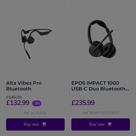
Alta Vibes Pro
EPOS IMPACT 1000
Bluetooth
USB-C Duo Bluetooth
UC Headset
£145.99
£132.99
£235.99
-9%
Ref: ALTAAV02
Ref: SEIMP1000USBCD
Buy now
Buy now