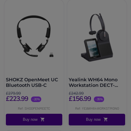
SHOKZ OpenMeet UC
Yealink WH64 Mono
Bluetooth USB-C
Workstation DECT-
Bluetooth-Headset
£279.99
£242.99
£223.99
£156.99
-20%
-35%
Ref: SHOOPENMEETC
Ref: YEAWH64WORKSTMONO
Buy now
Buy now