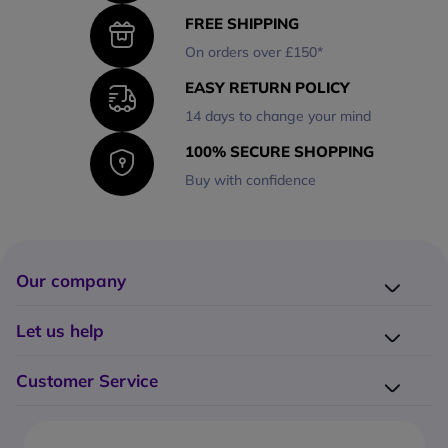
FREE SHIPPING
On orders over £150*
EASY RETURN POLICY
14 days to change your mind
100% SECURE SHOPPING
Buy with confidence
Our company
Company presentation
Let us help
About us
Delivery
Why choose Onedirect?
Customer Service
Returns
Work with us
How do I place an order?
Buying Guides
Contact us
What are the delivery charges?