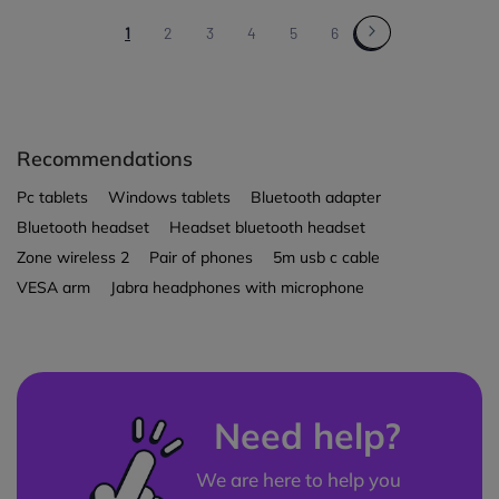
1
2
3
4
5
6
Recommendations
Pc tablets
Windows tablets
Bluetooth adapter
Bluetooth headset
Headset bluetooth headset
Zone wireless 2
Pair of phones
5m usb c cable
VESA arm
Jabra headphones with microphone
Need help?
We are here to help you