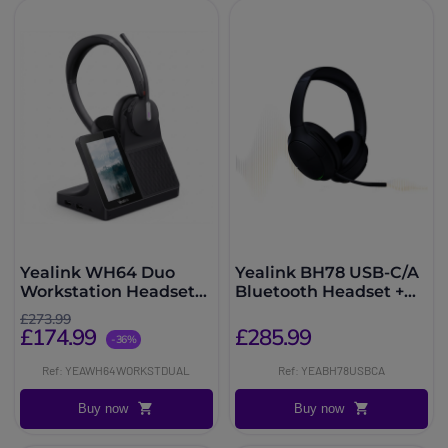
Yealink WH64 Duo
Yealink BH78 USB-C/A
Workstation Headset
Bluetooth Headset +
DECT Bluetooth
Charging Dock
£273.99
£174.99
£285.99
-36%
Ref: YEAWH64WORKSTDUAL
Ref: YEABH78USBCA
Buy now
Buy now