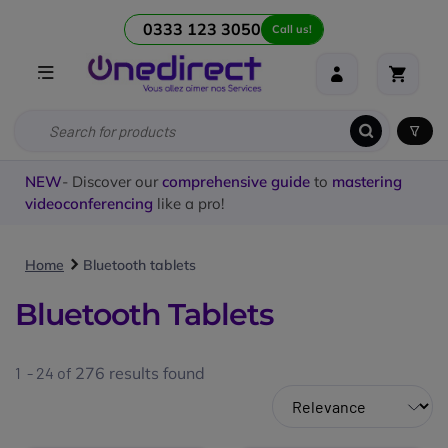
0333 123 3050
Call us!
NEW
- Discover our
comprehensive guide
to
mastering
videoconferencing
like a pro!
Home
Bluetooth tablets
Bluetooth Tablets
1 - 24 of
276
results found