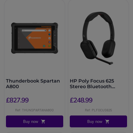
Thunderbook Spartan
HP Poly Focus 625
A800
Stereo Bluetooth
Headset
£827.99
£248.99
Ref: THUNSPARTANA800
Ref: PLFOCUS625
Buy now
Buy now