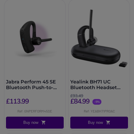
Jabra Perform 45 SE
Yealink BH71 UC
Bluetooth Push-to-
Bluetooth Headset
Talk Headset
USB A/C
£93.49
£113.99
£84.99
-9%
Ref: GNPERFORM45SE
Ref: YEABH71PROAC
Buy now
Buy now