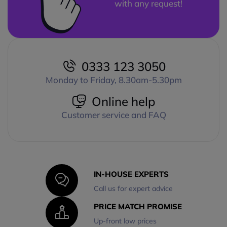
with any request!
0333 123 3050
Monday to Friday, 8.30am-5.30pm
Online help
Customer service and FAQ
IN-HOUSE EXPERTS
Call us for expert advice
PRICE MATCH PROMISE
Up-front low prices