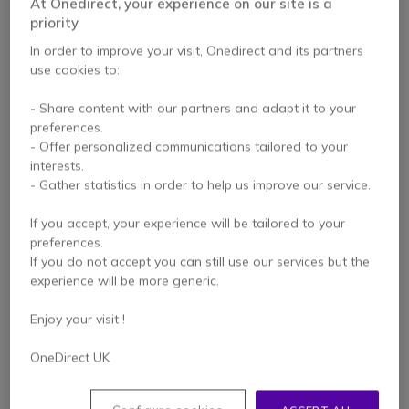
At Onedirect, your experience on our site is a
priority
In order to improve your visit, Onedirect and its partners
use cookies to:
NEW
NEW
- Share content with our partners and adapt it to your
preferences.
Philips 32BDL3751T
Philips 43BDL3751T
- Offer personalized communications tailored to your
32" Android
43" 4K Touchscreen
interests.
Touchscreen Kiosk
- Gather statistics in order to help us improve our service.
Display
£1,282.99
£1,545.99
If you accept, your experience will be tailored to your
Excl. VAT
£1,162.99
-25%
Excl. VAT
preferences.
If you do not accept you can still use our services but the
experience will be more generic.
Enjoy your visit !
OneDirect UK