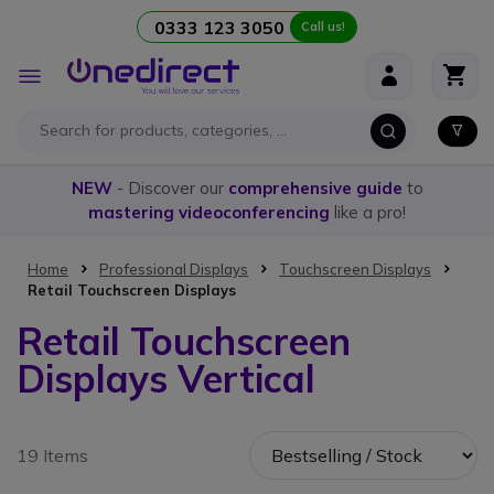
0333 123 3050
Call us!
Skip to Content
Toggle
Nav
NEW
- Discover our
comprehensive guide
to
mastering videoconferencing
like a pro!
Home
Professional Displays
Touchscreen Displays
Retail Touchscreen Displays
Retail Touchscreen
Displays Vertical
19 Items