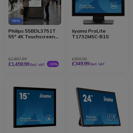
NEW
Philips 55BDL3751T
iiyama ProLite
55" 4K Touchscreen
T1732MSC-B1S
Kiosk Display
£1,807.99
£350.00
£349.99
£1,459.99
-19%
Excl. VAT
Excl. VAT