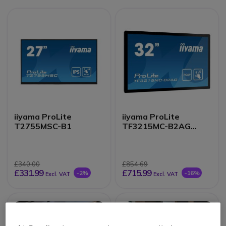
iiyama ProLite
iiyama ProLite
T2755MSC-B1
TF3215MC-B2AG
Monitor
£340.00
£854.69
£331.99
£715.99
-2%
-16%
Excl. VAT
Excl. VAT