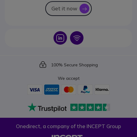
Get it now
icon
Icon
Icon
Icon
100% Secure Shopping
We accept
Onedirect, a company of the INCEPT Group