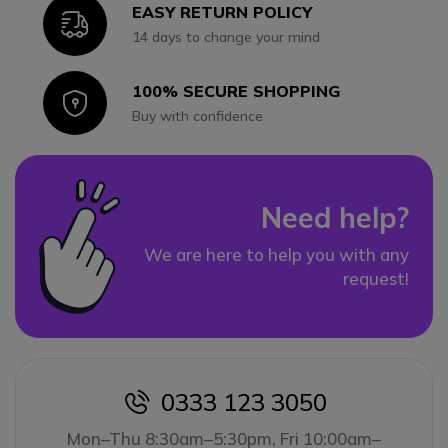
EASY RETURN POLICY
Icon
14 days to change your mind
100% SECURE SHOPPING
Icon
Buy with confidence
Need help?
We are here to help you with any
request!
0333 123 3050
icon
Mon–Thu 8:30am–5:30pm, Fri 10:00am–