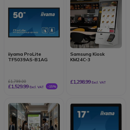
iiyama ProLite
Samsung Kiosk
TF5039AS-B1AG
KM24C-3
£1,298.99
£1,799.00
Excl. VAT
£1,529.99
-15%
Excl. VAT