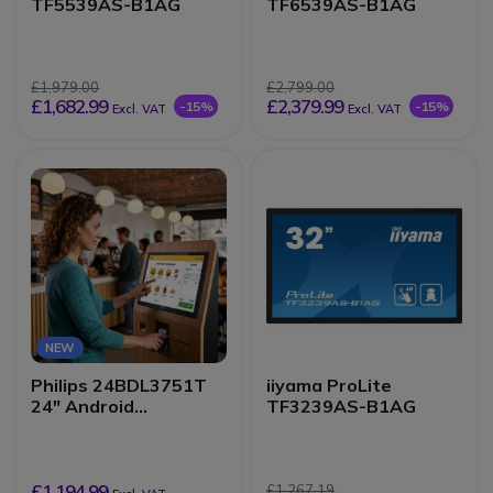
TF5539AS-B1AG
TF6539AS-B1AG
£1,979.00
£2,799.00
£1,682.99
£2,379.99
-15%
-15%
Excl. VAT
Excl. VAT
NEW
Philips 24BDL3751T
iiyama ProLite
24" Android
TF3239AS-B1AG
Touchscreen Kiosk
Display
£1,194.99
£1,267.19