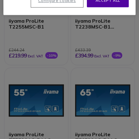
Configure cookies
ACCEPT ALL
iiyama ProLite
iiyama ProLite
T2255MSC-B1
T2238MSC-B1
Monitor
£244.24
£433.39
£219.99
£394.99
-10%
-9%
Excl. VAT
Excl. VAT
iiyama ProLite
iiyama ProLite