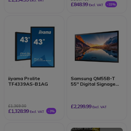
Excl. VAT
£848.99
-33%
Excl. VAT
iiyama Prolite
Samsung QM55B-T
TF4339AS-B1AG
55'' Digital Signage
Panel
£2,299.99
£1,369.00
Excl. VAT
£1,328.99
-3%
Excl. VAT