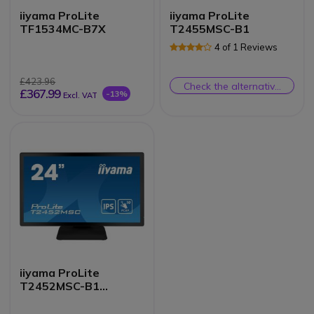
iiyama ProLite
iiyama ProLite
TF1534MC-B7X
T2455MSC-B1
4 of 1 Reviews
£423.96
Check the alternative
£367.99
-13%
Excl. VAT
product
iiyama ProLite
T2452MSC-B1
Touchscreen Monitor