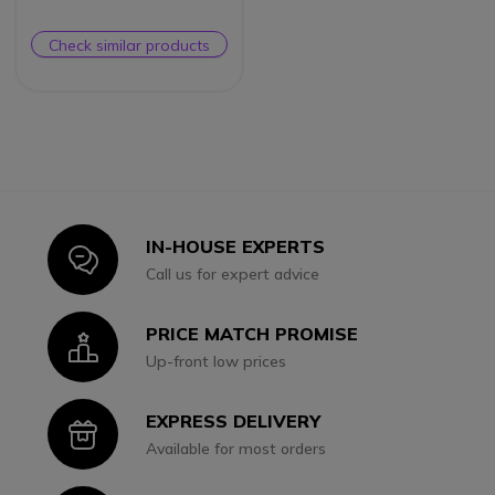
Check similar products
IN-HOUSE EXPERTS
Icon
Call us for expert advice
PRICE MATCH PROMISE
Icon
Up-front low prices
EXPRESS DELIVERY
Icon
Available for most orders