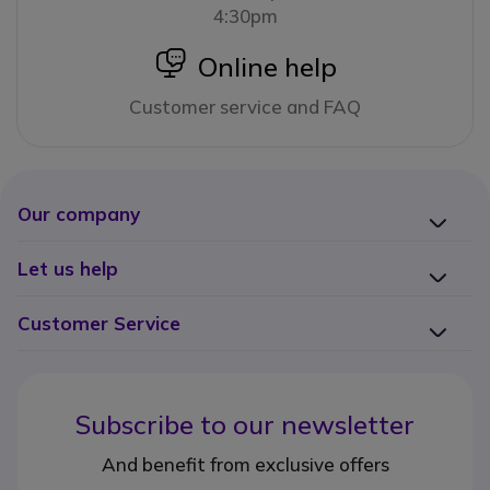
4:30pm
icon
Online help
Customer service and FAQ
Our company
Let us help
Customer Service
Subscribe to our newsletter
And benefit from exclusive offers